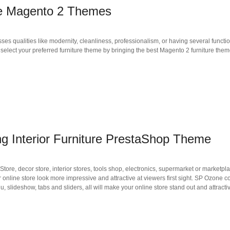
ore Magento 2 Themes
ses qualities like modernity, cleanliness, professionalism, or having several funct
to select your preferred furniture theme by bringing the best Magento 2 furniture the
Interior Furniture PrestaShop Theme
e, decor store, interior stores, tools shop, electronics, supermarket or marketplac
nline store look more impressive and attractive at viewers first sight. SP Ozone c
slideshow, tabs and sliders, all will make your online store stand out and attractiv