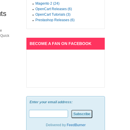
Magento 2 (24)
OpenCart Releases (6)
ts
OpenCart Tutorials (3)
Prestashop Releases (6)
he
 Quick
BECOME A FAN ON FACEBOOK
Enter your email address:
Delivered by
FeedBurner