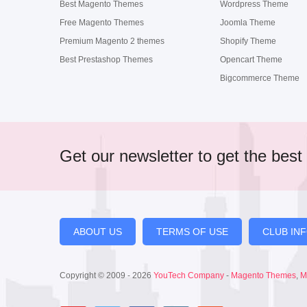
Best Magento Themes
Wordpress Theme
Free Magento Themes
Joomla Theme
Premium Magento 2 themes
Shopify Theme
Best Prestashop Themes
Opencart Theme
Bigcommerce Theme
Get our newsletter to get the best 
ABOUT US
TERMS OF USE
CLUB IN
Copyright © 2009 - 2026
YouTech Company
-
Magento Themes
,
M