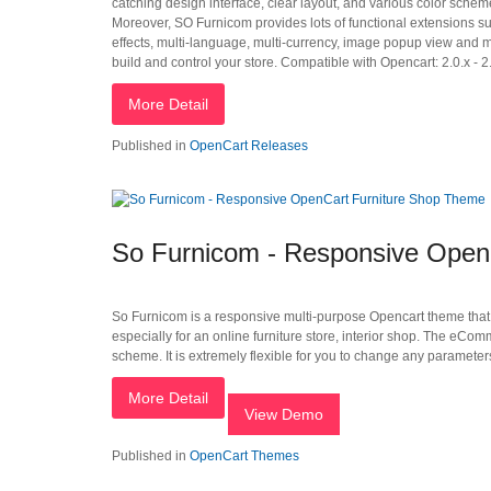
catching design interface, clear layout, and various color schem
Moreover, SO Furnicom provides lots of functional extensions 
effects, multi-language, multi-currency, image popup view and 
build and control your store. Compatible with Opencart: 2.0.x - 2.
More Detail
Published in
OpenCart Releases
So Furnicom - Responsive Open
So Furnicom is a responsive multi-purpose Opencart theme that h
especially for an online furniture store, interior shop. The eCo
scheme. It is extremely flexible for you to change any parameters
More Detail
View Demo
Published in
OpenCart Themes