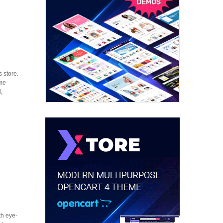
 store.
eme
,
th eye-