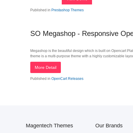
Published in
Prestashop Themes
SO Megashop - Responsive Open
Megashop is the beautiful design which is built on Opencart Plat
theme is a multi-purpose theme with a highly customizable layout i
More Detail
Published in
OpenCart Releases
Magentech Themes
Our Brands