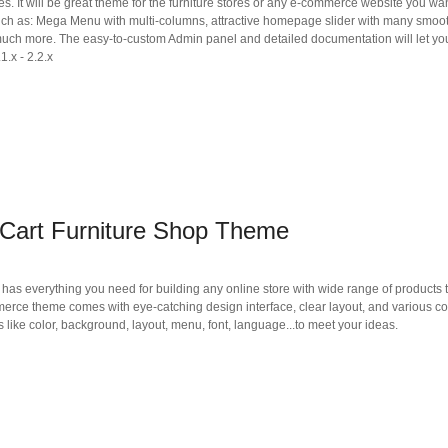
es. It will be great theme for the furniture stores or any e-commerce website you wan
such as: Mega Menu with multi-columns, attractive homepage slider with many smoo
much more. The easy-to-custom Admin panel and detailed documentation will let you
1.x - 2.2.x
Cart Furniture Shop Theme
as everything you need for building any online store with wide range of products 
mmerce theme comes with eye-catching design interface, clear layout, and various co
 like color, background, layout, menu, font, language...to meet your ideas.