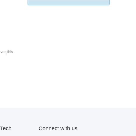
ver, this
Tech
Connect with us