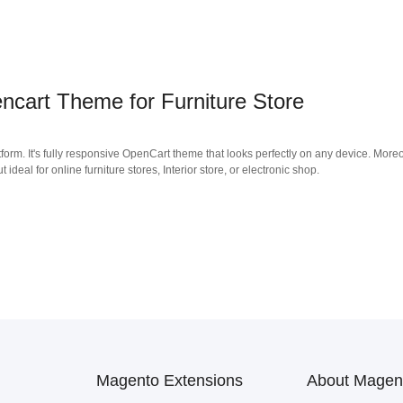
cart Theme for Furniture Store
form. It's fully responsive OpenCart theme that looks perfectly on any device. Moreo
deal for online furniture stores, Interior store, or electronic shop.
Magento Extensions
About Magen