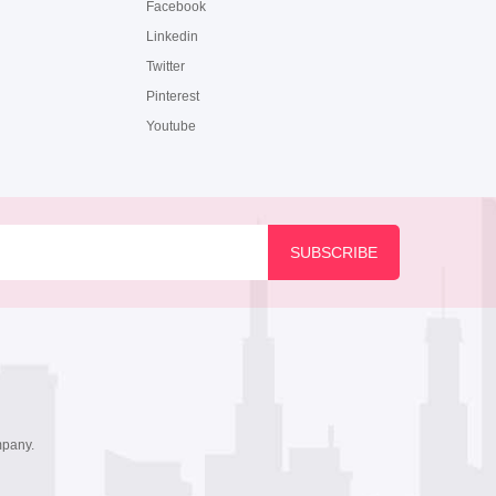
Facebook
Linkedin
Twitter
Pinterest
Youtube
mpany.