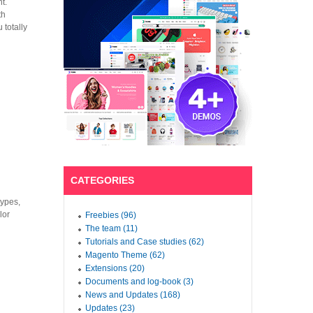
t.
th
 totally
CATEGORIES
types,
lor
Freebies (96)
The team (11)
Tutorials and Case studies (62)
Magento Theme (62)
Extensions (20)
Documents and log-book (3)
News and Updates (168)
Updates (23)