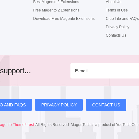
Best Magento 2 Extensions
About Us
Free Magento 2 Extensions
Terms of Use
Download Free Magento Extensions
Club Info and FAQ's
Privacy Policy
Contacts Us
support...
FO AND FAQS
PRIVACY POLICY
CONTACT US
agento Themeforest
. All Rights Reserved. MagenTech is a product of YouTech Co