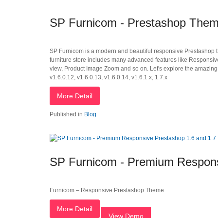
SP Furnicom - Prestashop Them
SP Furnicom is a modern and beautiful responsive Prestashop the
furniture store includes many advanced features like Responsi
view, Product Image Zoom and so on. Let's explore the amazing 
v1.6.0.12, v1.6.0.13, v1.6.0.14, v1.6.1.x, 1.7.x
More Detail
Published in
Blog
SP Furnicom - Premium Respons
Furnicom – Responsive Prestashop Theme
More Detail
View Demo