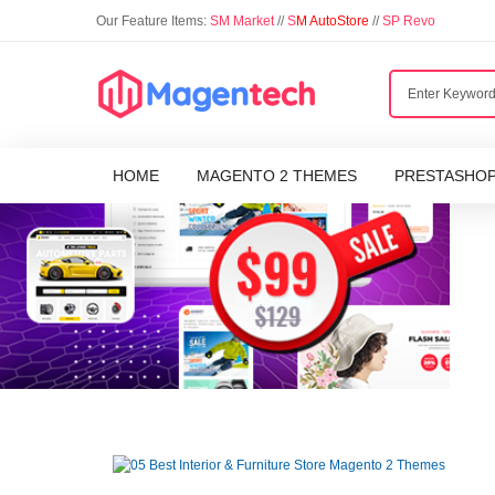
Our Feature Items:
SM Market
//
S
M AutoStore
//
SP Revo
HOME
MAGENTO 2 THEMES
PRESTASHO