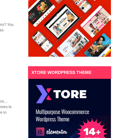
ions? You
mes
XTORE WORDPRESS THEME
e,...
omes to
e in