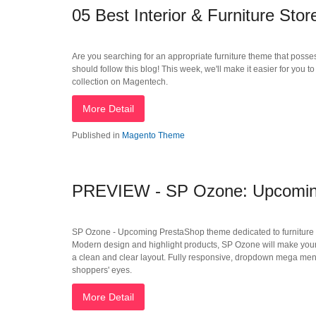
05 Best Interior & Furniture St
Are you searching for an appropriate furniture theme that posses
should follow this blog! This week, we'll make it easier for you 
collection on Magentech.
More Detail
Published in
Magento Theme
PREVIEW - SP Ozone: Upcoming 
SP Ozone - Upcoming PrestaShop theme dedicated to furniture Stor
Modern design and highlight products, SP Ozone will make your o
a clean and clear layout. Fully responsive, dropdown mega menu, 
shoppers' eyes.
More Detail