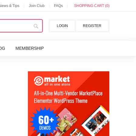
 News & Tips
Join Club
FAQs
SHOPPING CART (0)
LOGIN
REGISTER
OG
MEMBERSHIP