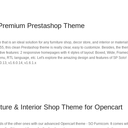
 Premium Prestashop Theme
t is an ideal solution for any furniture shop, decor store, and interior or materials
 this clean Prestashop theme is really clear, easy to customize. Besides, the th
ive features: 2 responsive homepages with 4 styles of layout: Boxed, Wide, Framed
enu, RTL language, etc. Let's explore the amazing design and features of SP Solo!
0.13, v1.6.0.14, v1.6.1.x
ture & Interior Shop Theme for Opencart
s of the other ones with our advanced Opencart theme - SO Furnicom. It comes wi