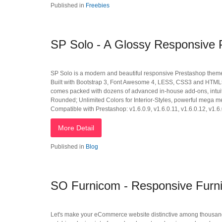
Published in
Freebies
SP Solo - A Glossy Responsive
SP Solo is a modern and beautiful responsive Prestashop theme tha
Built with Bootstrap 3, Font Awesome 4, LESS, CSS3 and HTML55,
comes packed with dozens of advanced in-house add-ons, intuit
Rounded; Unlimited Colors for Interior-Styles, powerful mega m
Compatible with Prestashop: v1.6.0.9, v1.6.0.11, v1.6.0.12, v1.6.
More Detail
Published in
Blog
SO Furnicom - Responsive Furni
Let's make your eCommerce website distinctive among thousand