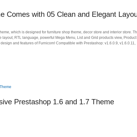
e Comes with 05 Clean and Elegant Layou
me, which is designed for furniture shop theme, decor store and interior store. T
ve layout, RTL language, powerful Mega Menu, List and Grid products view, Product
design and features of Furnicom! Compatible with Prestashop: v1.6.0.9, v1.6.0.11,
ive Prestashop 1.6 and 1.7 Theme