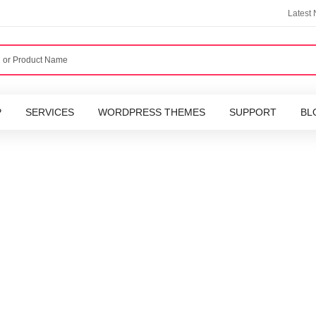
Latest
P
SERVICES
WORDPRESS THEMES
SUPPORT
BL