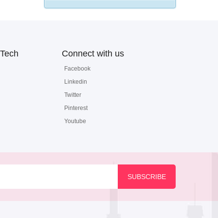
Tech
Connect with us
Facebook
Linkedin
Twitter
Pinterest
Youtube