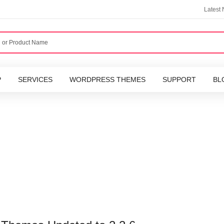
Latest
P
SERVICES
WORDPRESS THEMES
SUPPORT
BL