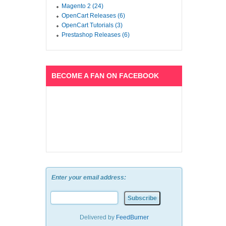
Magento 2 (24)
OpenCart Releases (6)
OpenCart Tutorials (3)
Prestashop Releases (6)
BECOME A FAN ON FACEBOOK
Enter your email address:
Delivered by
FeedBurner