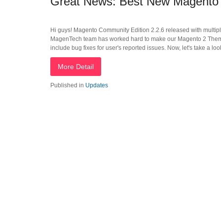
Great News: Best New Magento 
Hi guys! Magento Community Edition 2.2.6 released with multipl
MagenTech team has worked hard to make our Magento 2 Themes
include bug fixes for user's reported issues. Now, let's take a l
More Detail
Published in
Updates