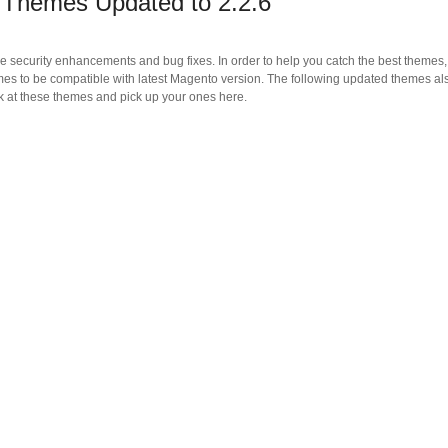
Themes Updated to 2.2.6
e security enhancements and bug fixes. In order to help you catch the best themes,
 to be compatible with latest Magento version. The following updated themes al
ook at these themes and pick up your ones here.