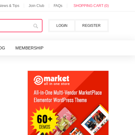
 News & Tips
Join Club
FAQs
SHOPPING CART (0)
LOGIN
REGISTER
OG
MEMBERSHIP