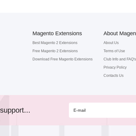
Magento Extensions
About Magen
Best Magento 2 Extensions
About Us
Free Magento 2 Extensions
Terms of Use
Download Free Magento Extensions
Club Info and FAQ's
Privacy Policy
Contacts Us
support...