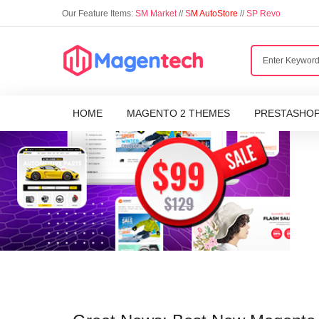
Our Feature Items:
SM Market
//
S
M AutoStore
//
SP Revo
HOME
MAGENTO 2 THEMES
PRESTASHO