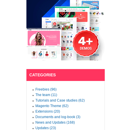
CATEGORIES
Freebies (96)
The team (11)
Tutorials and Case studies (62)
Magento Theme (62)
Extensions (20)
Documents and log-book (3)
News and Updates (168)
Updates (23)