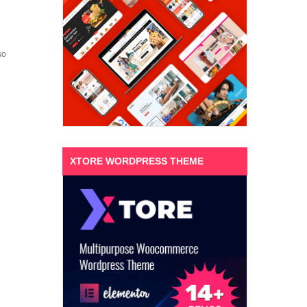
so
XTORE WORDPRESS THEME