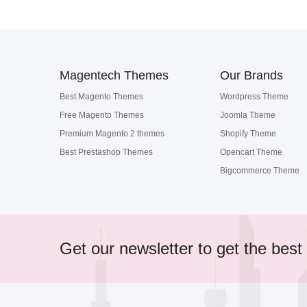
Magentech Themes
Our Brands
Best Magento Themes
Wordpress Theme
Free Magento Themes
Joomla Theme
Premium Magento 2 themes
Shopify Theme
Best Prestashop Themes
Opencart Theme
Bigcommerce Theme
Get our newsletter to get the best 