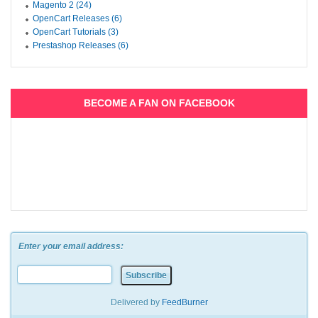
Magento 2 (24)
OpenCart Releases (6)
OpenCart Tutorials (3)
Prestashop Releases (6)
BECOME A FAN ON FACEBOOK
Enter your email address:
Delivered by
FeedBurner