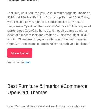
Last time, we introduced you Best Premium Magento Themes of
2016 and 15+ Best Premium Prestashop Themes 2016. Today,
we'd like to offer you a hand-picked collection of 15+ Best
Responsive OpenCart Themes and Modules 2016 for any retail
stores, these OpenCart themes and modules came up with a
clean and modern look and created by using the latest HTML5
and CSS3 features. Enjoy our collection of the best premium
OpenCart themes and modules 2016 and grab your best one!
More Detail
Published in
Blog
Best Furniture & Interior eCommerce
OpenCart Themes
OpenCart would be an excellent solution for those who are