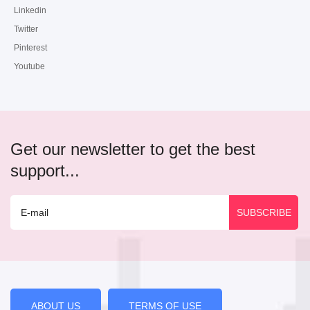
Linkedin
Twitter
Pinterest
Youtube
Get our newsletter to get the best
support...
ABOUT US
TERMS OF USE