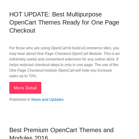
HOT UPDATE: Best Multipurpose
OpenCart Themes Ready for One Page
Checkout
For those who are using OpenCart to build eCommerce sites, you
may hear about One Page Checkout OpenCart Module. This is an
extremely useful and convenient extension for any online store. It
helps reduced checkout steps to only in one page. The use of the
One Page Checkout module OpenCart will help you increase
sales up to 70%.
More Detail
Published in
News and Updates
Best Premium OpenCart Themes and
Modules 2016