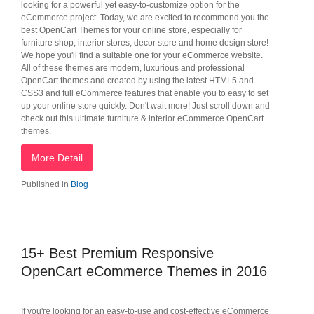
looking for a powerful yet easy-to-customize option for the
eCommerce project. Today, we are excited to recommend you the
best OpenCart Themes for your online store, especially for
furniture shop, interior stores, decor store and home design store!
We hope you'll find a suitable one for your eCommerce website.
All of these themes are modern, luxurious and professional
OpenCart themes and created by using the latest HTML5 and
CSS3 and full eCommerce features that enable you to easy to set
up your online store quickly. Don't wait more! Just scroll down and
check out this ultimate furniture & interior eCommerce OpenCart
themes.
More Detail
Published in
Blog
15+ Best Premium Responsive
OpenCart eCommerce Themes in 2016
If you're looking for an easy-to-use and cost-effective eCommerce