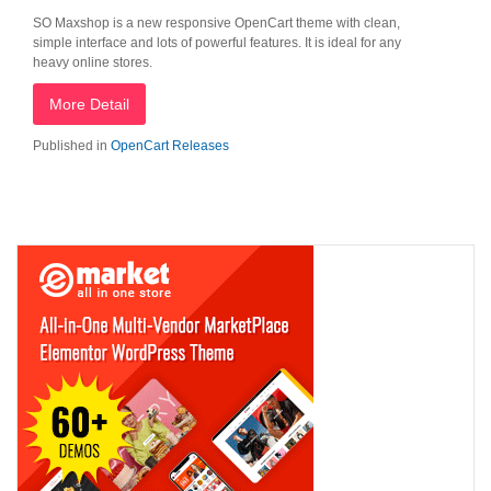
SO Maxshop is a new responsive OpenCart theme with clean,
simple interface and lots of powerful features. It is ideal for any
heavy online stores.
More Detail
Published in
OpenCart Releases