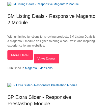
SM Listing Deals - Responsive Magento
2 Module
With unlimited functions for showing products, SM Listing Deals is
a Magento 2 module designed to bring a cool, fresh and inspiring
experience to any websites.
More Detail
View Demo
Published in
Magento Extensions
SP Extra Slider - Responsive
Prestashop Module