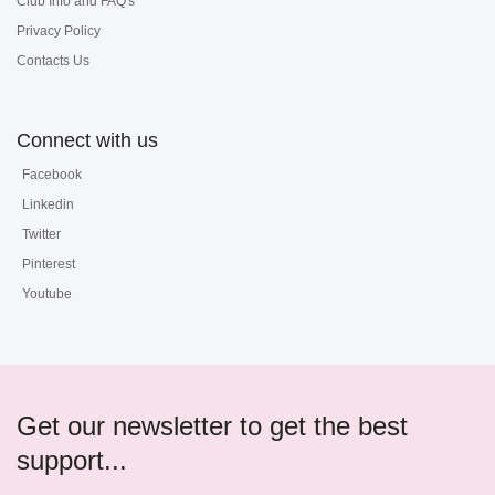
Club Info and FAQ's
Privacy Policy
Contacts Us
Connect with us
Facebook
Linkedin
Twitter
Pinterest
Youtube
Get our newsletter to get the best
support...