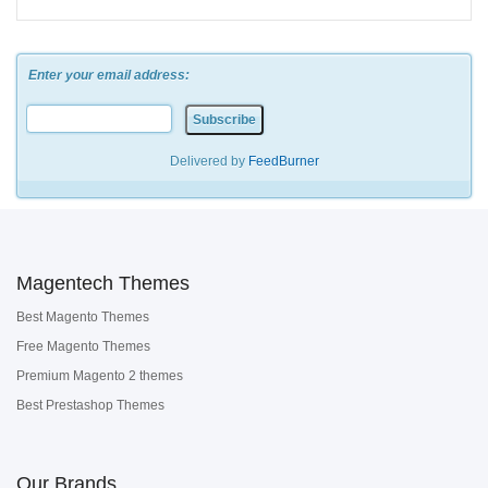
Enter your email address:
Delivered by
FeedBurner
Magentech Themes
Best Magento Themes
Free Magento Themes
Premium Magento 2 themes
Best Prestashop Themes
Our Brands