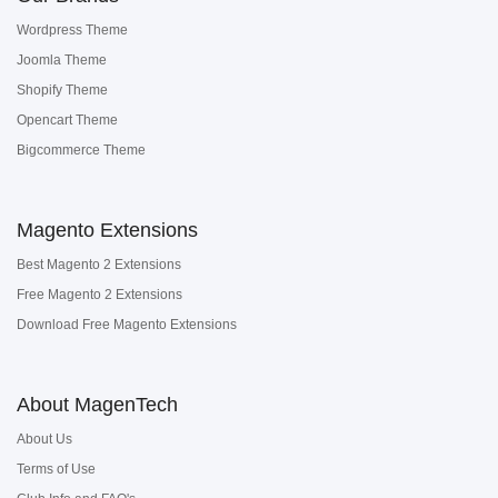
Wordpress Theme
Joomla Theme
Shopify Theme
Opencart Theme
Bigcommerce Theme
Magento Extensions
Best Magento 2 Extensions
Free Magento 2 Extensions
Download Free Magento Extensions
About MagenTech
About Us
Terms of Use