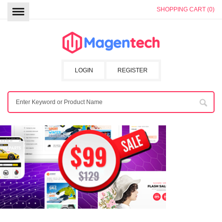
SHOPPING CART (0)
LOGIN
REGISTER