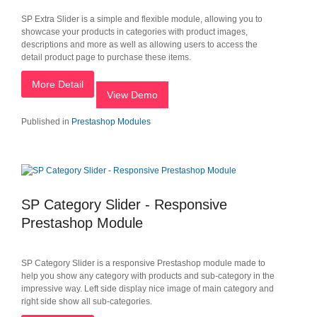
SP Extra Slider is a simple and flexible module, allowing you to
showcase your products in categories with product images,
descriptions and more as well as allowing users to access the
detail product page to purchase these items.
More Detail
View Demo
Published in
Prestashop Modules
SP Category Slider - Responsive
Prestashop Module
SP Category Slider is a responsive Prestashop module made to
help you show any category with products and sub-category in the
impressive way. Left side display nice image of main category and
right side show all sub-categories.