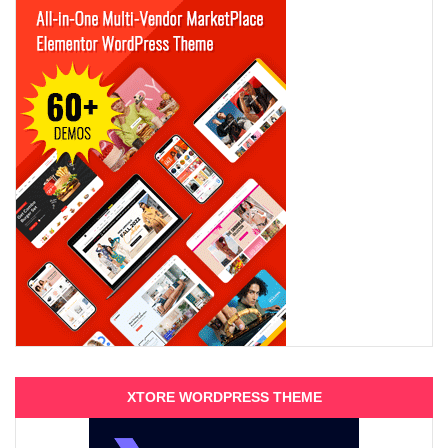
XTORE WORDPRESS THEME