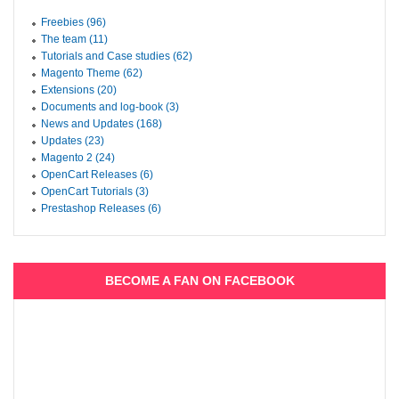
Freebies (96)
The team (11)
Tutorials and Case studies (62)
Magento Theme (62)
Extensions (20)
Documents and log-book (3)
News and Updates (168)
Updates (23)
Magento 2 (24)
OpenCart Releases (6)
OpenCart Tutorials (3)
Prestashop Releases (6)
BECOME A FAN ON FACEBOOK