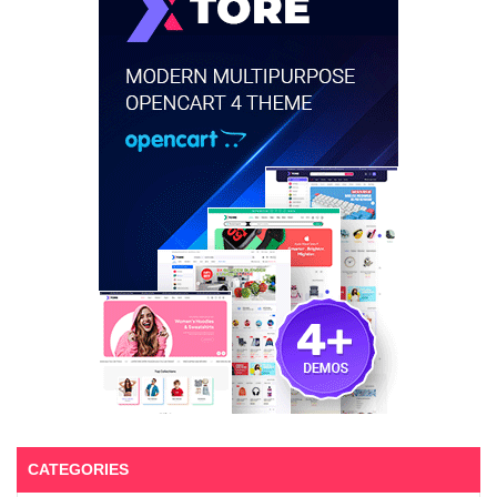
CATEGORIES