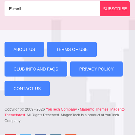
ABOUT US
TERMS OF USE
CLUB INFO AND FAQS
PRIVACY POLICY
CONTACT US
Copyright © 2009 - 2026
YouTech Company
-
Magento Themes
,
Magento
Themeforest
. All Rights Reserved. MagenTech is a product of YouTech
Company.