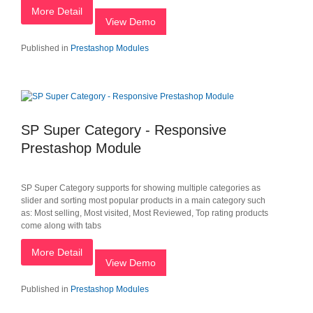
More Detail
View Demo
Published in
Prestashop Modules
SP Super Category - Responsive
Prestashop Module
SP Super Category supports for showing multiple categories as
slider and sorting most popular products in a main category such
as: Most selling, Most visited, Most Reviewed, Top rating products
come along with tabs
More Detail
View Demo
Published in
Prestashop Modules