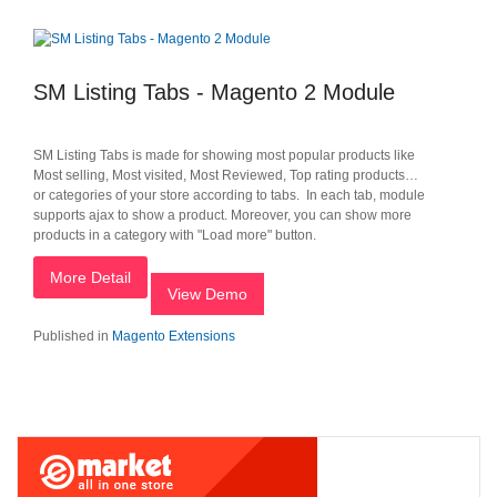
SM Listing Tabs - Magento 2 Module
SM Listing Tabs is made for showing most popular products like
Most selling, Most visited, Most Reviewed, Top rating products…
or categories of your store according to tabs. In each tab, module
supports ajax to show a product. Moreover, you can show more
products in a category with "Load more" button.
More Detail
View Demo
Published in
Magento Extensions