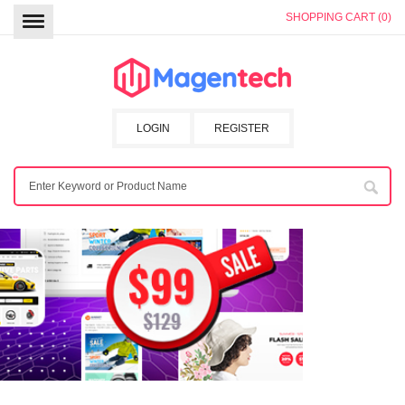
SHOPPING CART (0)
LOGIN
REGISTER