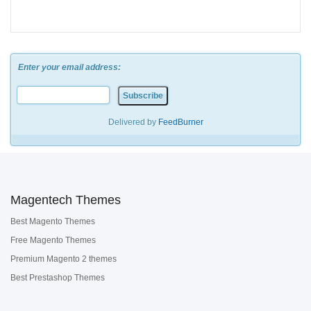
Enter your email address:
Delivered by
FeedBurner
Magentech Themes
Best Magento Themes
Free Magento Themes
Premium Magento 2 themes
Best Prestashop Themes