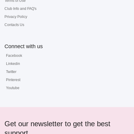
Terms of Use
Club Info and FAQ's
Privacy Policy
Contacts Us
Connect with us
Facebook
Linkedin
Twitter
Pinterest
Youtube
Get our newsletter to get the best
support...