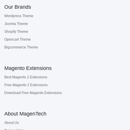
Our Brands
Wordpress Theme
Joomla Theme
Shopify Theme
Opencart Theme
Bigcommerce Theme
Magento Extensions
Best Magento 2 Extensions
Free Magento 2 Extensions
Download Free Magento Extensions
About MagenTech
About Us