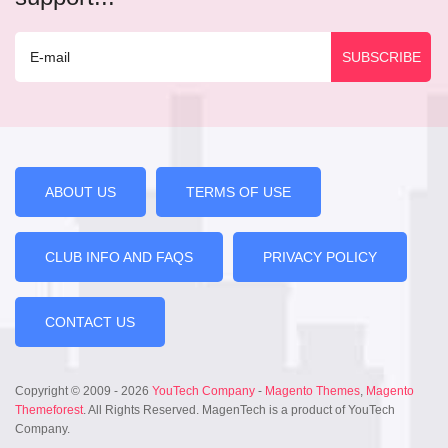
ABOUT US
TERMS OF USE
CLUB INFO AND FAQS
PRIVACY POLICY
CONTACT US
Copyright © 2009 - 2026
YouTech Company
-
Magento Themes
,
Magento
Themeforest
. All Rights Reserved. MagenTech is a product of YouTech
Company.