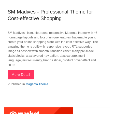
SM Madives - Professional Theme for
Cost-effective Shopping
SM Madives - is multipurpose responsive Magento theme with +6
homepage layouts and lots of unique features that enable you to
create your online shopping store with the cost-effective way. The
amazing theme is built with responsive layout, RTL supported,
Image Slideshow with smooth transition effect, many pre-made
static blocks, ajax layered navigation, ajax cart pro, multi-
language, multi-currency, brands slider, product hover effect and
so on.
More Detail
Published in
Magento Theme