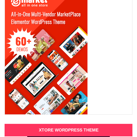
XTORE WORDPRESS THEME