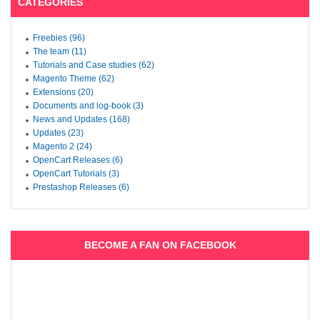
CATEGORIES
Freebies (96)
The team (11)
Tutorials and Case studies (62)
Magento Theme (62)
Extensions (20)
Documents and log-book (3)
News and Updates (168)
Updates (23)
Magento 2 (24)
OpenCart Releases (6)
OpenCart Tutorials (3)
Prestashop Releases (6)
BECOME A FAN ON FACEBOOK