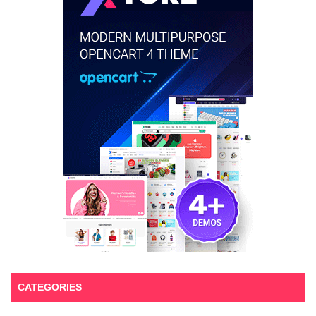
CATEGORIES