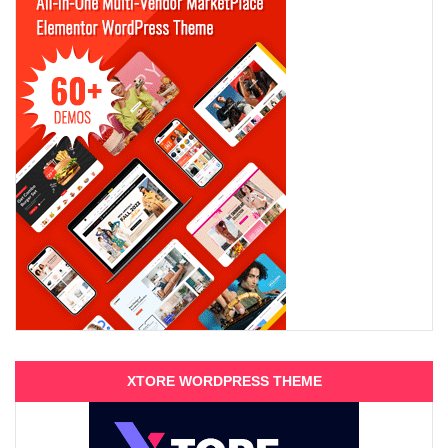
XTORE WORDPRESS THEME