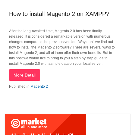
How to install Magento 2 on XAMPP?
After the long-awaited time, Magento 2.0 has been finally
released. It is considered a remarkable version with numerous
changes compare to the previous version. Why don't we find out
how to install the Magento 2 software? There are several ways to
install Magento 2, and all of them offer their own benefits. But in
this post we would like to bring to you a step by step guide to
install Magento 2.0 with sample data on your local server.
More Detail
Published in
Magento 2