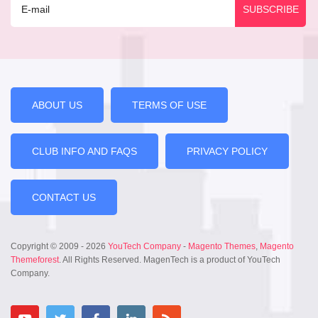
ABOUT US
TERMS OF USE
CLUB INFO AND FAQS
PRIVACY POLICY
CONTACT US
Copyright © 2009 - 2026
YouTech Company
-
Magento Themes
,
Magento
Themeforest
. All Rights Reserved. MagenTech is a product of YouTech
Company.