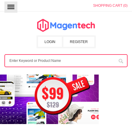
SHOPPING CART (0)
LOGIN
REGISTER