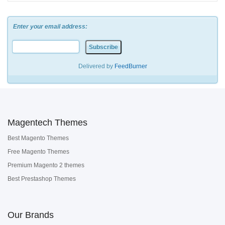
Enter your email address:
Delivered by
FeedBurner
Magentech Themes
Best Magento Themes
Free Magento Themes
Premium Magento 2 themes
Best Prestashop Themes
Our Brands