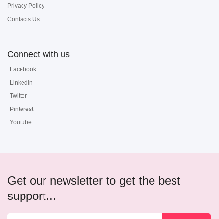
Privacy Policy
Contacts Us
Connect with us
Facebook
Linkedin
Twitter
Pinterest
Youtube
Get our newsletter to get the best
support...