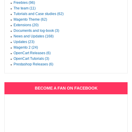
Freebies (96)
The team (11)
Tutorials and Case studies (62)
Magento Theme (62)
Extensions (20)
Documents and log-book (3)
News and Updates (168)
Updates (23)
Magento 2 (24)
OpenCart Releases (6)
OpenCart Tutorials (3)
Prestashop Releases (6)
BECOME A FAN ON FACEBOOK