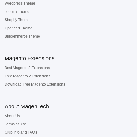
Wordpress Theme
Joomla Theme
Shopify Theme
Opencart Theme
Bigcommerce Theme
Magento Extensions
Best Magento 2 Extensions
Free Magento 2 Extensions
Download Free Magento Extensions
About MagenTech
About Us
Terms of Use
Club Info and FAQ's