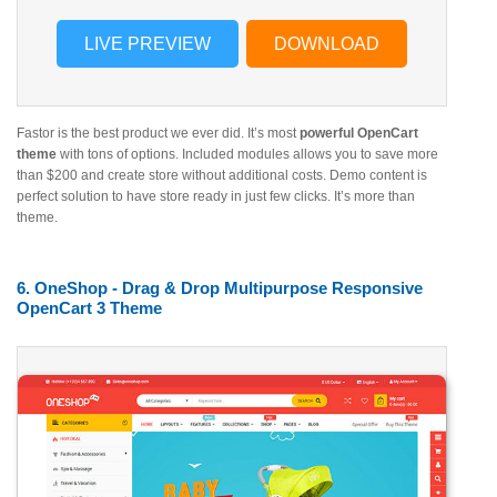
LIVE PREVIEW
DOWNLOAD
Fastor is the best product we ever did. It’s most
powerful OpenCart
theme
with tons of options. Included modules allows you to save more
than $200 and create store without additional costs. Demo content is
perfect solution to have store ready in just few clicks. It’s more than
theme.
6. OneShop - Drag & Drop Multipurpose Responsive
OpenCart 3 Theme