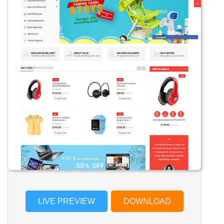
LIVE PREVIEW
DOWNLOAD