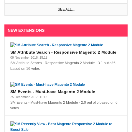
SEE ALL...
NEW EXTENSIONS
SM Attribute Search - Responsive Magento 2 Module
09 November 2018, 15:11
SM Attribute Search - Responsive Magento 2 Module
-
3.1
out of
5
based on
16
votes
SM Events - Must-have Magento 2 Module
25 December 2017, 11:12
SM Events - Must-have Magento 2 Module
-
2.0
out of
5
based on
6
votes