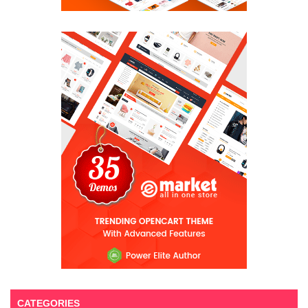
CATEGORIES