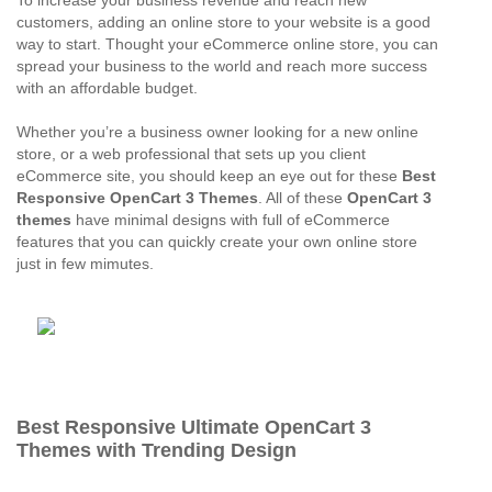
To increase your business revenue and reach new
customers, adding an online store to your website is a good
way to start. Thought your eCommerce online store, you can
spread your business to the world and reach more success
with an affordable budget.
Whether you’re a business owner looking for a new online
store, or a web professional that sets up you client
eCommerce site, you should keep an eye out for these
Best
Responsive OpenCart 3 Themes
. All of these
OpenCart 3
themes
have minimal designs with full of eCommerce
features that you can quickly create your own online store
just in few mimutes.
Best Responsive Ultimate OpenCart 3
Themes with Trending Design