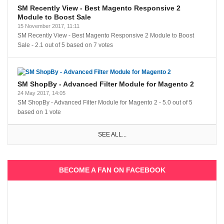
SM Recently View - Best Magento Responsive 2
Module to Boost Sale
15 November 2017, 11:11
SM Recently View - Best Magento Responsive 2 Module to Boost
Sale
-
2.1
out of
5
based on
7
votes
SM ShopBy - Advanced Filter Module for Magento 2
24 May 2017, 14:05
SM ShopBy - Advanced Filter Module for Magento 2
-
5.0
out of
5
based on
1
vote
SEE ALL...
BECOME A FAN ON FACEBOOK