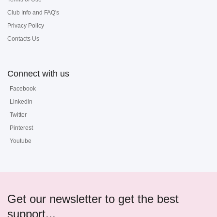
Club Info and FAQ's
Privacy Policy
Contacts Us
Connect with us
Facebook
Linkedin
Twitter
Pinterest
Youtube
Get our newsletter to get the best
support...