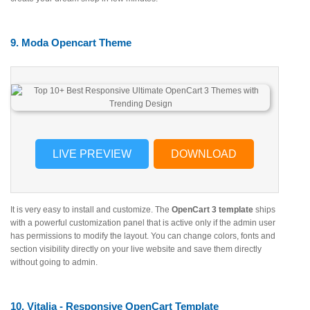
9. Moda Opencart Theme
LIVE PREVIEW
DOWNLOAD
It is very easy to install and customize. The
OpenCart 3 template
ships
with a powerful customization panel that is active only if the admin user
has permissions to modify the layout. You can change colors, fonts and
section visibility directly on your live website and save them directly
without going to admin.
10. Vitalia - Responsive OpenCart Template