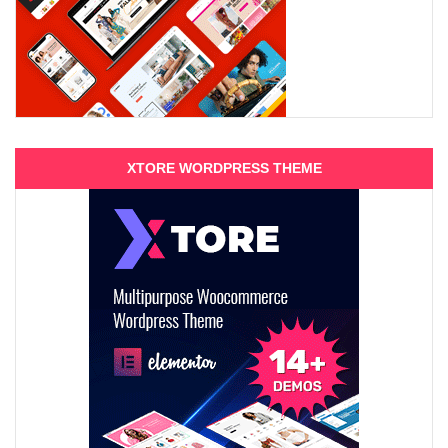
XTORE WORDPRESS THEME