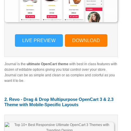
LIVE PREVIEW
DOWNLOAD
Journal is the
ultimate OpenCart theme
with best in class features with
dozen of editable options giving you total control over your store.
Journal can be as simple and clean or as complex and colorful as you
want it to be.
2. Revo - Drag & Drop Multipurpose OpenCart 3 & 2.3
Theme with Mobile-Specific Layouts