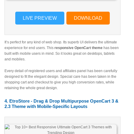
LIVE PREVIEW
DOWNLOAD
It’s perfect for any kind of web shop. Its superb UI delivers the ultimate
experience for end users. This
responsive OpenCart theme
has been
built with mobile users in mind. So it looks great on desktops, tablets
and mobiles.
Every detail of registered users and affiliates panel has been carefully
designed to fit the elegant design. Special care has been taken in the
shopping cart and checkout to give you high conversion rates, while
retaining the whole great design.
4. EtroStore - Drag & Drop Multipurpose OpenCart 3 &
2.3 Theme with Mobile-Specific Layouts