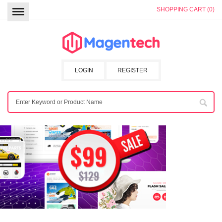
SHOPPING CART (0)
LOGIN
REGISTER