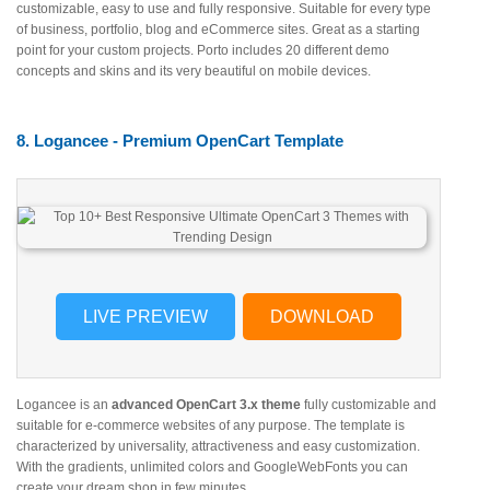
customizable, easy to use and fully responsive. Suitable for every type
of business, portfolio, blog and eCommerce sites. Great as a starting
point for your custom projects. Porto includes 20 different demo
concepts and skins and its very beautiful on mobile devices.
8. Logancee - Premium OpenCart Template
LIVE PREVIEW
DOWNLOAD
Logancee is an
advanced OpenCart 3.x theme
fully customizable and
suitable for e-commerce websites of any purpose. The template is
characterized by universality, attractiveness and easy customization.
With the gradients, unlimited colors and GoogleWebFonts you can
create your dream shop in few minutes.