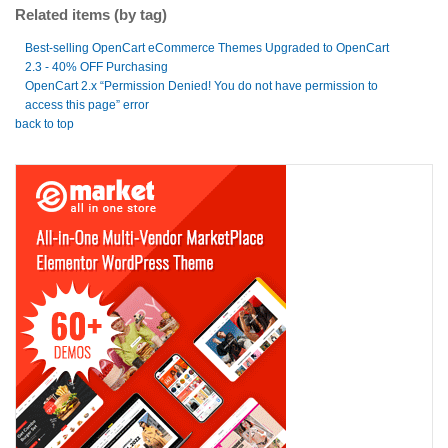
Related items (by tag)
Best-selling OpenCart eCommerce Themes Upgraded to OpenCart
2.3 - 40% OFF Purchasing
OpenCart 2.x “Permission Denied! You do not have permission to
access this page” error
back to top