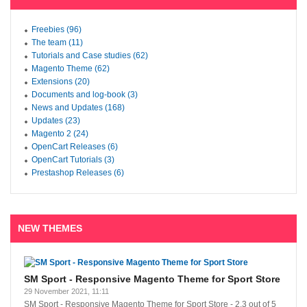
Freebies (96)
The team (11)
Tutorials and Case studies (62)
Magento Theme (62)
Extensions (20)
Documents and log-book (3)
News and Updates (168)
Updates (23)
Magento 2 (24)
OpenCart Releases (6)
OpenCart Tutorials (3)
Prestashop Releases (6)
NEW THEMES
SM Sport - Responsive Magento Theme for Sport Store
29 November 2021, 11:11
SM Sport - Responsive Magento Theme for Sport Store
-
2.3
out of
5