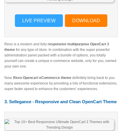
LIVE PREVIEW
DOWNLOAD
Revo is a modern and fully
responsive multipurpose OpenCart 3
theme
for any type of store. In combination with the super powerful
administration panel packed with a bundle of options, you totally
yourself can create a unique e-commerce website, only for you, named
your own one.
Now,
Revo Opencart eCommerce theme
definitely bring back to you
many awesome experience by providing a lots of functional extensions,
super faster speed to enhance the customers’ experiences.
3. Sellegance - Responsive and Clean OpenCart Theme