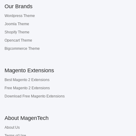
Our Brands
Wordpress Theme
Joomla Theme
Shopify Theme
Opencart Theme
Bigcommerce Theme
Magento Extensions
Best Magento 2 Extensions
Free Magento 2 Extensions
Download Free Magento Extensions
About MagenTech
About Us
Terms of Use