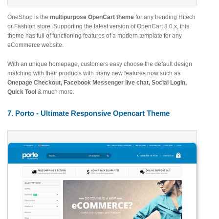
OneShop is the
multipurpose OpenCart theme
for any trending Hitech
or Fashion store. Supporting the latest version of OpenCart 3.0.x, this
theme has full of functioning features of a modern template for any
eCommerce website.
With an unique homepage, customers easy choose the default design
matching with their products with many new features now such as
Onepage Checkout, Facebook Messenger live chat, Social Login,
Quick Tool
& much more.
7. Porto - Ultimate Responsive Opencart Theme