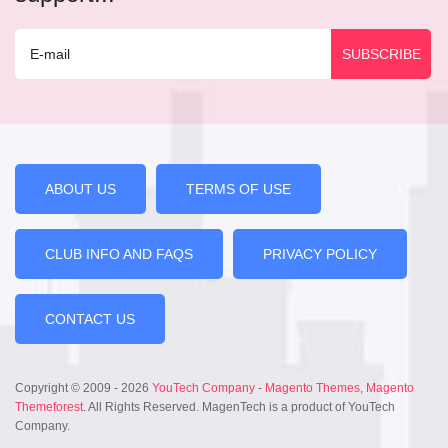
ABOUT US
TERMS OF USE
CLUB INFO AND FAQS
PRIVACY POLICY
CONTACT US
Copyright © 2009 - 2026
YouTech Company
-
Magento Themes
,
Magento
Themeforest
. All Rights Reserved. MagenTech is a product of YouTech
Company.