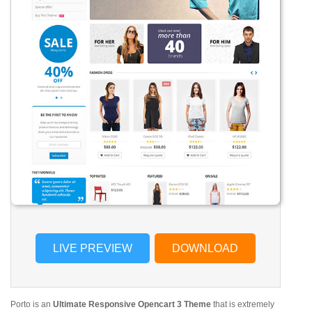
LIVE PREVIEW
DOWNLOAD
Porto is an
Ultimate Responsive Opencart 3 Theme
that is extremely