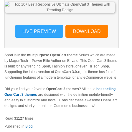
LIVE PREVIEW
DOWNLOAD
Sport is in the
multipurpose OpenCart theme
Series which are made
by MagenTech – Power Elite Author on Envato. This OpenCart 3 theme
is built for any trending Sport, Fashion store, or even HiTech Shop.
Supporting the latest version of
OpenCart 3.0.x
, this theme has full of
functioning features of a modern template for any eCommerce website.
Did your find your favorite
OpenCart 3 themes
? All these
best selling
OpenCart 3 themes
are designed with the definition mobile-friendly
and easy to customize and install. Consider these awesome OpenCart
designs and start your online eCommerce business now!
Read
31127
times
Published in
Blog