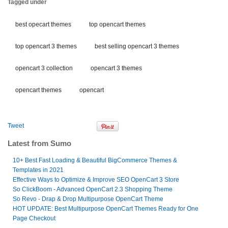
Tagged under
best opecart themes
top opencart themes
top opencart 3 themes
best selling opencart 3 themes
opencart 3 collection
opencart 3 themes
opencart themes
opencart
Tweet
Latest from Sumo
10+ Best Fast Loading & Beautiful BigCommerce Themes &
Templates in 2021
Effective Ways to Optimize & Improve SEO OpenCart 3 Store
So ClickBoom - Advanced OpenCart 2.3 Shopping Theme
So Revo - Drap & Drop Multipurpose OpenCart Theme
HOT UPDATE: Best Multipurpose OpenCart Themes Ready for One
Page Checkout