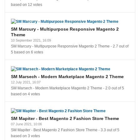
based on
12
votes
SM Marcury - Multipurpose Responsive Magento 2
Theme
10 September 2021, 16:09
SM Marcury - Multipurpose Responsive Magento 2 Theme
-
2.7
out of
5
based on
6
votes
SM Marsech - Modern Marketplace Magento 2 Theme
12 July 2021, 16:07
SM Marsech - Modern Marketplace Magento 2 Theme
-
2.0
out of
5
based on
4
votes
SM Mapiter - Best Magento 2 Fashion Store Theme
07 June 2021, 10:06
SM Mapiter - Best Magento 2 Fashion Store Theme
-
3.3
out of
5
based on
3
votes