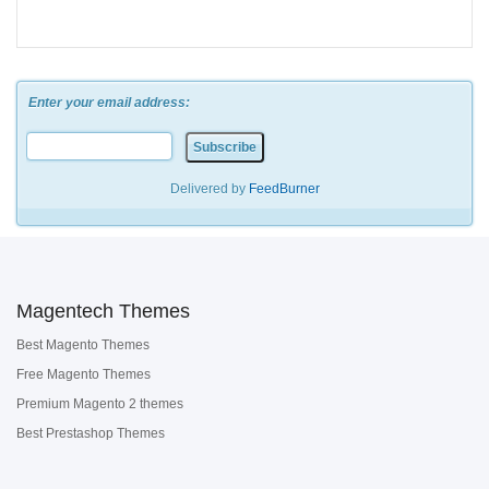
Enter your email address:
Delivered by
FeedBurner
Magentech Themes
Best Magento Themes
Free Magento Themes
Premium Magento 2 themes
Best Prestashop Themes