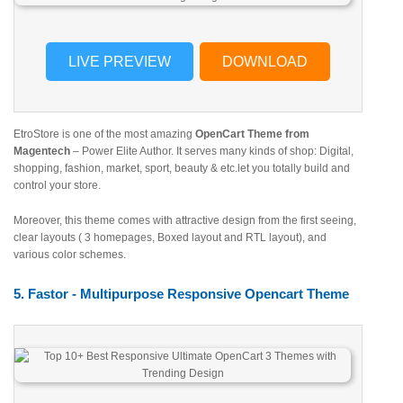
LIVE PREVIEW
DOWNLOAD
EtroStore is one of the most amazing
OpenCart Theme from
Magentech
– Power Elite Author. It serves many kinds of shop: Digital,
shopping, fashion, market, sport, beauty & etc.let you totally build and
control your store.
Moreover, this theme comes with attractive design from the first seeing,
clear layouts ( 3 homepages, Boxed layout and RTL layout), and
various color schemes.
5. Fastor - Multipurpose Responsive Opencart Theme