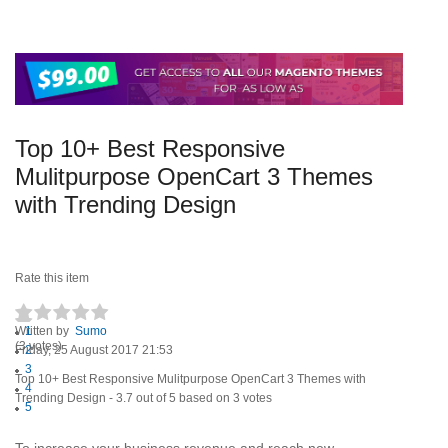
Top 10+ Best Responsive
Mulitpurpose OpenCart 3 Themes
with Trending Design
Rate this item
Written by
1
Sumo
(3 votes)
Friday, 25 August 2017 21:53
2
3
Top 10+ Best Responsive Mulitpurpose OpenCart 3 Themes with
4
Trending Design
-
3.7
out of
5
based on
3
votes
5