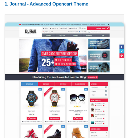
1. Journal - Advanced Opencart Theme