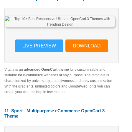
LIVE PREVIEW
DOWNLOAD
Vitalia is an
advanced OpenCart theme
fully customizable and
suitable for e-commerce websites of any purpose. The template is
characterized by universality, attractiveness and easy customization.
With the gradients, unlimited colors and GoogleWebFonts you can
create your dream shop in few minutes.
11. Sport - Multipurpose eCommerce OpenCart 3
Theme