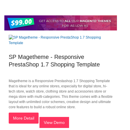
SP Magetheme - Responsive
PrestaShop 1.7 Shopping Template
Magetheme is a Responsive Prestashop 1.7 Shopping Template
that is ideal for any online stores, especially for digital store, hi-
tech store, watch store, clothing store and accessories store or
mega store with multi-categories. This theme comes with a flexible
layout with unlimited color schemes, creative design and ultimate
core features to build a robust online store.
More Detail
View Demo