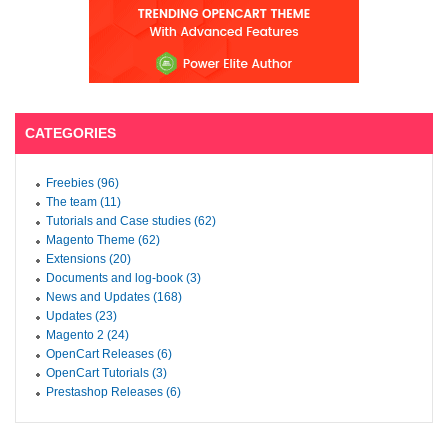
CATEGORIES
Freebies (96)
The team (11)
Tutorials and Case studies (62)
Magento Theme (62)
Extensions (20)
Documents and log-book (3)
News and Updates (168)
Updates (23)
Magento 2 (24)
OpenCart Releases (6)
OpenCart Tutorials (3)
Prestashop Releases (6)