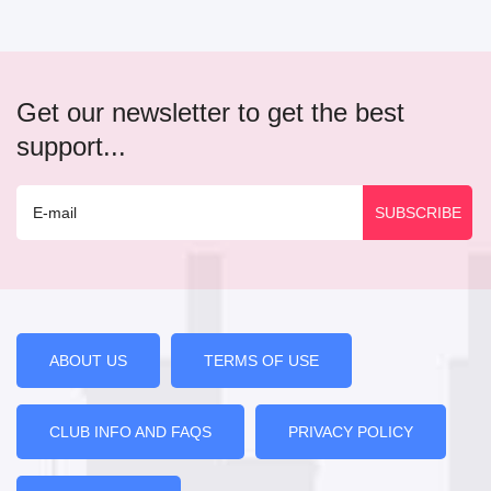
Get our newsletter to get the best
support...
ABOUT US
TERMS OF USE
CLUB INFO AND FAQS
PRIVACY POLICY