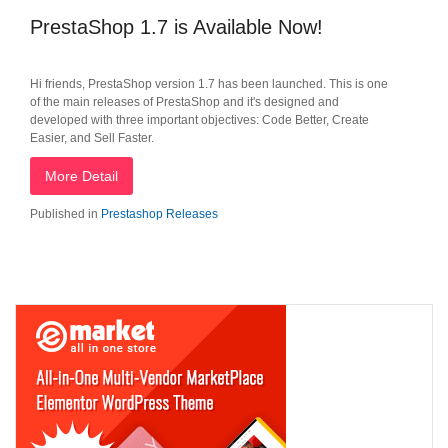
PrestaShop 1.7 is Available Now!
Hi friends, PrestaShop version 1.7 has been launched. This is one
of the main releases of PrestaShop and it's designed and
developed with three important objectives: Code Better, Create
Easier, and Sell Faster.
More Detail
Published in
Prestashop Releases