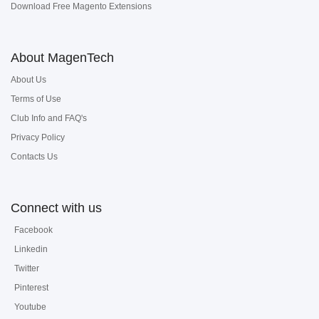
Download Free Magento Extensions
About MagenTech
About Us
Terms of Use
Club Info and FAQ's
Privacy Policy
Contacts Us
Connect with us
Facebook
Linkedin
Twitter
Pinterest
Youtube