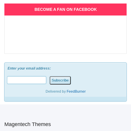
BECOME A FAN ON FACEBOOK
Enter your email address:
Delivered by
FeedBurner
Magentech Themes