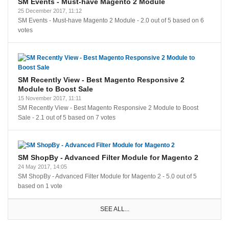
SM Events - Must-have Magento 2 Module
25 December 2017, 11:12
SM Events - Must-have Magento 2 Module
-
2.0
out of
5
based on
6
votes
SM Recently View - Best Magento Responsive 2
Module to Boost Sale
15 November 2017, 11:11
SM Recently View - Best Magento Responsive 2 Module to Boost
Sale
-
2.1
out of
5
based on
7
votes
SM ShopBy - Advanced Filter Module for Magento 2
24 May 2017, 14:05
SM ShopBy - Advanced Filter Module for Magento 2
-
5.0
out of
5
based on
1
vote
SEE ALL...