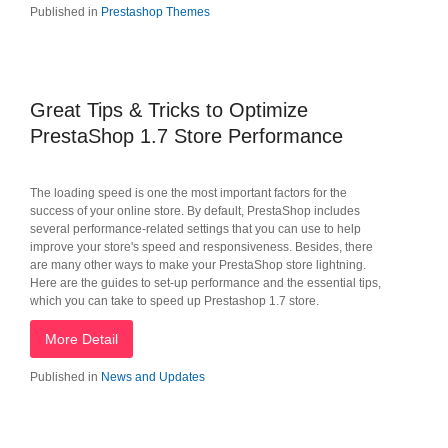
Published in
Prestashop Themes
Great Tips & Tricks to Optimize
PrestaShop 1.7 Store Performance
The loading speed is one the most important factors for the
success of your online store. By default, PrestaShop includes
several performance-related settings that you can use to help
improve your store's speed and responsiveness. Besides, there
are many other ways to make your PrestaShop store lightning.
Here are the guides to set-up performance and the essential tips,
which you can take to speed up Prestashop 1.7 store.
More Detail
Published in
News and Updates