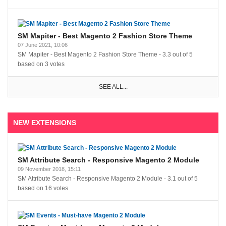
SM Mapiter - Best Magento 2 Fashion Store Theme
07 June 2021, 10:06
SM Mapiter - Best Magento 2 Fashion Store Theme
-
3.3
out of
5
based on
3
votes
SEE ALL...
NEW EXTENSIONS
SM Attribute Search - Responsive Magento 2 Module
09 November 2018, 15:11
SM Attribute Search - Responsive Magento 2 Module
-
3.1
out of
5
based on
16
votes