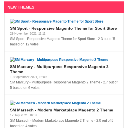
NEW THEMES
SM Sport - Responsive Magento Theme for Sport Store
29 November 2021, 11:11
SM Sport - Responsive Magento Theme for Sport Store
-
2.3
out of
5
based on
12
votes
SM Marcury - Multipurpose Responsive Magento 2
Theme
10 September 2021, 16:09
SM Marcury - Multipurpose Responsive Magento 2 Theme
-
2.7
out of
5
based on
6
votes
SM Marsech - Modern Marketplace Magento 2 Theme
12 July 2021, 16:07
SM Marsech - Modern Marketplace Magento 2 Theme
-
2.0
out of
5
based on
4
votes