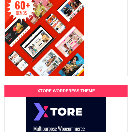
XTORE WORDPRESS THEME