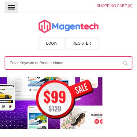
SHOPPING CART (0)
LOGIN
REGISTER