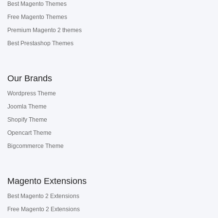
Best Magento Themes
Free Magento Themes
Premium Magento 2 themes
Best Prestashop Themes
Our Brands
Wordpress Theme
Joomla Theme
Shopify Theme
Opencart Theme
Bigcommerce Theme
Magento Extensions
Best Magento 2 Extensions
Free Magento 2 Extensions