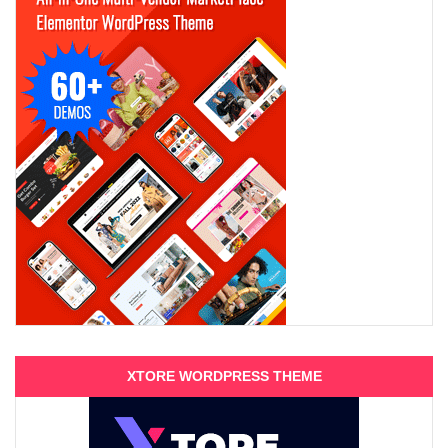
XTORE WORDPRESS THEME