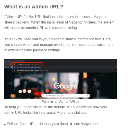
What is an Admin URL?
“Admin URL” is the URL that the admin uses to access a Magento
store’s backend. When the installation of Magento finishes, the system
will create an admin URL with a random string.
This link will lead you to your Magento store’s information hub. Here,
you can view, edit and manage everything from order data, customers
to extensions and payment settings.
What is an Admin URL?
To help you better visualize the default URLs, below are how your
admin URL looks like in a typical Magento installation:
Default Base URL:
http://yourdomain.com/magento/