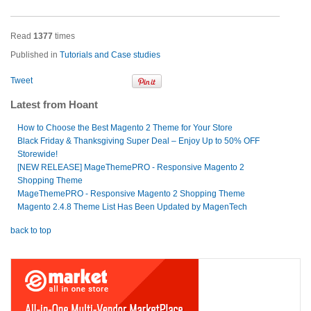
Read
1377
times
Published in
Tutorials and Case studies
Tweet
Latest from Hoant
How to Choose the Best Magento 2 Theme for Your Store
Black Friday & Thanksgiving Super Deal – Enjoy Up to 50% OFF
Storewide!
[NEW RELEASE] MageThemePRO - Responsive Magento 2
Shopping Theme
MageThemePRO - Responsive Magento 2 Shopping Theme
Magento 2.4.8 Theme List Has Been Updated by MagenTech
back to top