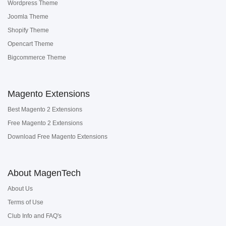
Wordpress Theme
Joomla Theme
Shopify Theme
Opencart Theme
Bigcommerce Theme
Magento Extensions
Best Magento 2 Extensions
Free Magento 2 Extensions
Download Free Magento Extensions
About MagenTech
About Us
Terms of Use
Club Info and FAQ's