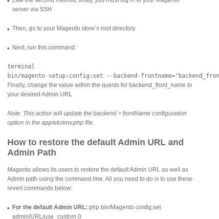
server via SSH
Then, go to your Magento store’s root directory
Next, run this command:
terminal

Finally, change the value within the quests for backend_front_name to
your desired Admin URL
Note: This action will update the backend > frontName configuration
option in the app/etc/env.php file.
How to restore the default Admin URL and
Admin Path
Magento allows its users to restore the default Admin URL as well as
Admin path using the command line. All you need to do is to use these
revert commands below:
For the default Admin URL:
php bin/Magento config:set
admin/URL/use_custom 0