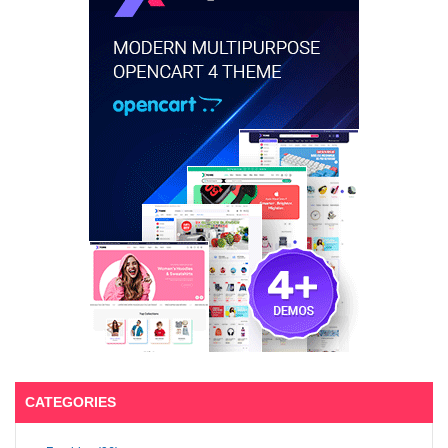
CATEGORIES