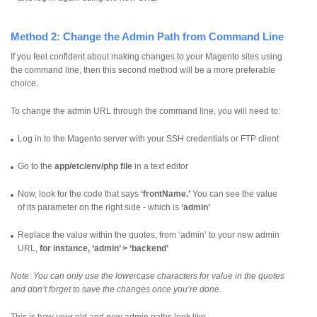
Method 2: Change the Admin Path from Command Line
If you feel confident about making changes to your Magento sites using
the command line, then this second method will be a more preferable
choice.
To change the admin URL through the command line, you will need to:
Log in to the Magento server with your SSH credentials or FTP client
Go to the
app/etc/env/php file
in a text editor
Now, look for the code that says
‘frontName.’
You can see the value
of its parameter on the right side - which is
‘admin’
Replace the value within the quotes, from ‘admin’ to your new admin
URL,
for instance, ‘admin’ > ‘backend’
Note: You can only use the lowercase characters for value in the quotes
and don’t forget to save the changes once you’re done.
This is how your old and new admin paths look like.