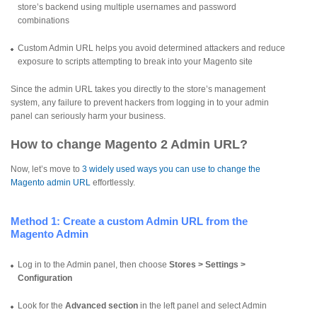
store’s backend using multiple usernames and password
combinations
Custom Admin URL helps you avoid determined attackers and reduce
exposure to scripts attempting to break into your Magento site
Since the admin URL takes you directly to the store’s management
system, any failure to prevent hackers from logging in to your admin
panel can seriously harm your business.
How to change Magento 2 Admin URL?
Now, let’s move to
3 widely used ways you can use to change the
Magento admin URL
effortlessly.
Method 1: Create a custom Admin URL from the
Magento Admin
Log in to the Admin panel, then choose
Stores > Settings >
Configuration
Look for the
Advanced section
in the left panel and select Admin