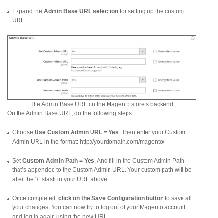
Expand the
Admin Base URL selection
for setting up the custom
URL
The Admin Base URL on the Magento store’s backend
On the Admin Base URL, do the following steps:
Choose
Use Custom Admin URL = Yes
. Then enter your Custom
Admin URL in the format: http://yourdomain.com/magento/
Set
Custom Admin Path = Yes
. And fill in the Custom Admin Path
that’s appended to the Custom Admin URL. Your custom path will be
after the “/” slash in your URL above
Once completed,
click on the Save Configuration button
to save all
your changes. You can now try to log out of your Magento account
and log in again using the new URL.