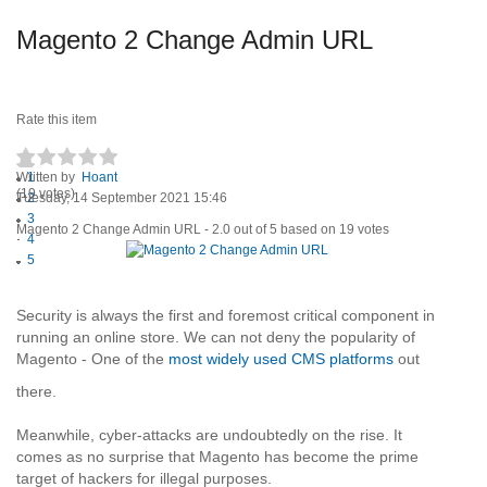
Magento 2 Change Admin URL
Rate this item
Written by
1
Hoant
(19 votes)
Tuesday, 14 September 2021 15:46
2
3
Magento 2 Change Admin URL
-
2.0
out of
5
based on
19
votes
4
5
Security is always the first and foremost critical component in
running an online store. We can not deny the popularity of
Magento - One of the
most widely used CMS platforms
out
there.
Meanwhile, cyber-attacks are undoubtedly on the rise. It
comes as no surprise that Magento has become the prime
target of hackers for illegal purposes.