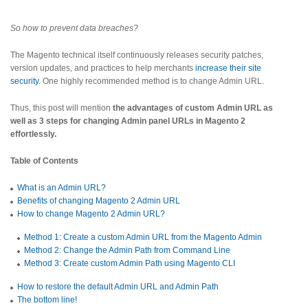
So how to prevent data breaches?
The Magento technical itself continuously releases security patches,
version updates, and practices to help merchants
increase their site
security
. One highly recommended method is to change Admin URL.
Thus, this post will mention
the advantages of custom Admin URL as
well as 3 steps for changing Admin panel URLs in Magento 2
effortlessly.
Table of Contents
What is an Admin URL?
Benefits of changing Magento 2 Admin URL
How to change Magento 2 Admin URL?
Method 1: Create a custom Admin URL from the Magento Admin
Method 2: Change the Admin Path from Command Line
Method 3: Create custom Admin Path using Magento CLI
How to restore the default Admin URL and Admin Path
The bottom line!