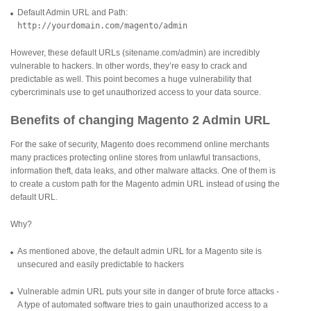
Default Admin URL and Path:
http://yourdomain.com/magento/admin
However, these default URLs (sitename.com/admin) are incredibly
vulnerable to hackers. In other words, they’re easy to crack and
predictable as well. This point becomes a huge vulnerability that
cybercriminals use to get unauthorized access to your data source.
Benefits of changing Magento 2 Admin URL
For the sake of security, Magento does recommend online merchants
many practices protecting online stores from unlawful transactions,
information theft, data leaks, and other malware attacks. One of them is
to create a custom path for the Magento admin URL instead of using the
default URL.
Why?
As mentioned above, the default admin URL for a Magento site is
unsecured and easily predictable to hackers
Vulnerable admin URL puts your site in danger of brute force attacks -
A type of automated software tries to gain unauthorized access to a