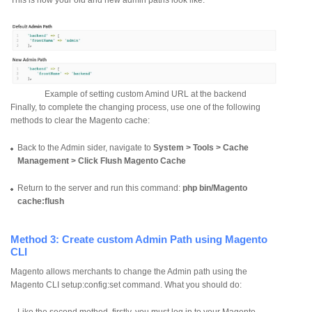
Example of setting custom Amind URL at the backend
Finally, to complete the changing process, use one of the following
methods to clear the Magento cache:
Back to the Admin sider, navigate to
System > Tools > Cache
Management > Click Flush Magento Cache
Return to the server and run this command:
php bin/Magento
cache:flush
Method 3: Create custom Admin Path using Magento
CLI
Magento allows merchants to change the Admin path using the
Magento CLI setup:config:set command. What you should do:
Like the second method, firstly, you must log in to your Magento