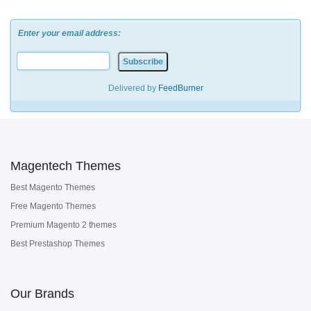
Enter your email address:
Delivered by
FeedBurner
Magentech Themes
Best Magento Themes
Free Magento Themes
Premium Magento 2 themes
Best Prestashop Themes
Our Brands