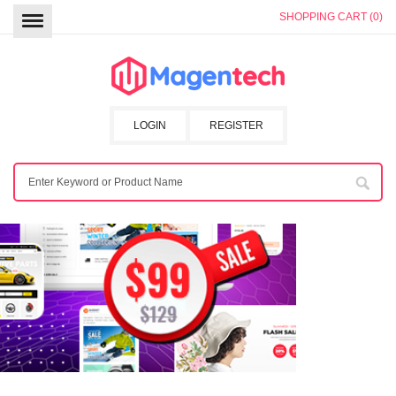
SHOPPING CART (0)
LOGIN
REGISTER