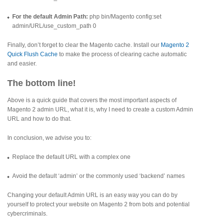
For the default Admin Path:
php bin/Magento config:set
admin/URL/use_custom_path 0
Finally, don’t forget to clear the Magento cache. Install our
Magento 2
Quick Flush Cache
to make the process of clearing cache automatic
and easier.
The bottom line!
Above is a quick guide that covers the most important aspects of
Magento 2 admin URL, what it is, why I need to create a custom Admin
URL and how to do that.
In conclusion, we advise you to:
Replace the default URL with a complex one
Avoid the default ‘admin’ or the commonly used ‘backend’ names
Changing your default Admin URL is an easy way you can do by
yourself to protect your website on Magento 2 from bots and potential
cybercriminals.