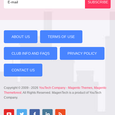
ABOUT US
TERMS OF USE
CLUB INFO AND FAQS
PRIVACY POLICY
CONTACT US
Copyright © 2009 - 2026
YouTech Company
-
Magento Themes
,
Magento
Themeforest
. All Rights Reserved. MagenTech is a product of YouTech
Company.