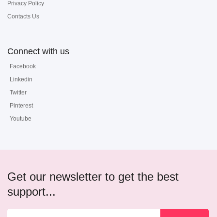
Privacy Policy
Contacts Us
Connect with us
Facebook
Linkedin
Twitter
Pinterest
Youtube
Get our newsletter to get the best
support...