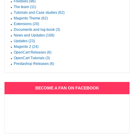
Freebies (96)
The team (11)
Tutorials and Case studies (62)
Magento Theme (62)
Extensions (20)
Documents and log-book (3)
News and Updates (168)
Updates (23)
Magento 2 (24)
OpenCart Releases (6)
OpenCart Tutorials (3)
Prestashop Releases (6)
BECOME A FAN ON FACEBOOK