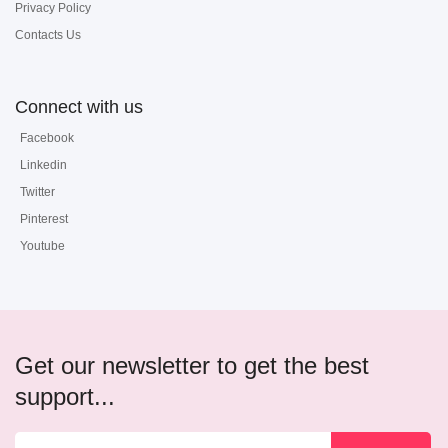
Privacy Policy
Contacts Us
Connect with us
Facebook
Linkedin
Twitter
Pinterest
Youtube
Get our newsletter to get the best
support...