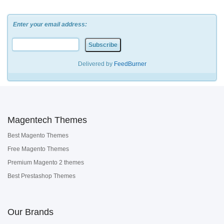
Enter your email address:
Delivered by
FeedBurner
Magentech Themes
Best Magento Themes
Free Magento Themes
Premium Magento 2 themes
Best Prestashop Themes
Our Brands