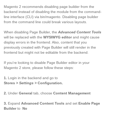
Magento 2 recommends disabling page builder from the
backend instead of disabling the module from the command-
line interface (CLI) via bin/magento. Disabling page builder
from the command line could break various layouts.
When disabling Page Builder, the
Advanced Content Tools
will be replaced with the
WYSIWYG editor
and might cause
display errors in the frontend. Also, content that you
previously created with Page Builder will still render in the
frontend but might not be editable from the backend.
If you're looking to disable Page Builder editor in your
Magento 2 store, please follow these steps:
1.
Login in the backend and go to
Stores >
Settings
> Configuration.
2.
Under
General
tab, choose
Content Management
3.
Expand
Advanced Content Tools
and set
Enable Page
Builder
to
No