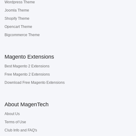
Wordpress Theme
Joomla Theme
Shopify Theme
Opencart Theme
Bigcommerce Theme
Magento Extensions
Best Magento 2 Extensions
Free Magento 2 Extensions
Download Free Magento Extensions
About MagenTech
About Us
Terms of Use
Club Info and FAQ's