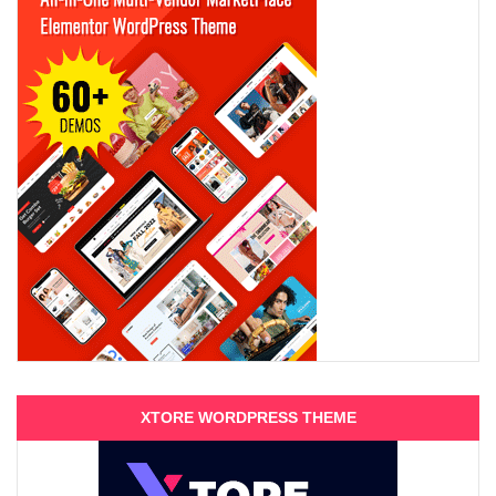
XTORE WORDPRESS THEME