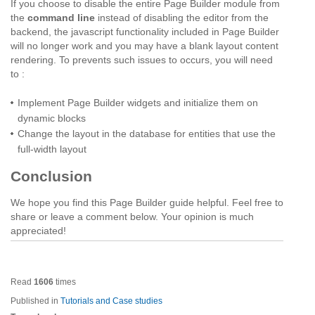
If you choose to disable the entire Page Builder module from
the
command line
instead of disabling the editor from the
backend, the javascript functionality included in Page Builder
will no longer work and you may have a blank layout content
rendering. To prevents such issues to occurs, you will need
to :
Implement Page Builder widgets and initialize them on
dynamic blocks
Change the layout in the database for entities that use the
full-width layout
Conclusion
We hope you find this Page Builder guide helpful. Feel free to
share or leave a comment below. Your opinion is much
appreciated!
Read
1606
times
Published in
Tutorials and Case studies