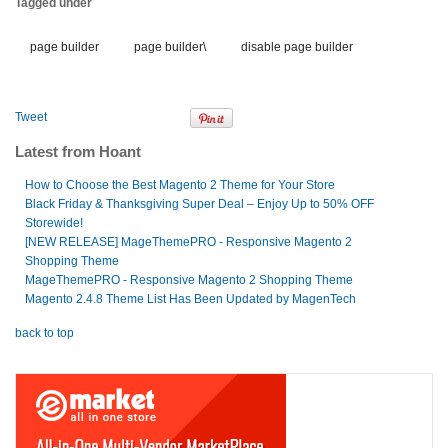
Tagged under
page builder
page builder\
disable page builder
Tweet
Latest from Hoant
How to Choose the Best Magento 2 Theme for Your Store
Black Friday & Thanksgiving Super Deal – Enjoy Up to 50% OFF
Storewide!
[NEW RELEASE] MageThemePRO - Responsive Magento 2
Shopping Theme
MageThemePRO - Responsive Magento 2 Shopping Theme
Magento 2.4.8 Theme List Has Been Updated by MagenTech
back to top