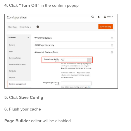
4.
Click
"Turn Off"
in the confirm popup
5.
Click
Save Config
6.
Flush your cache
Page Builder
editor will be disabled.