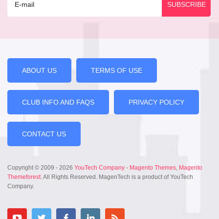
ABOUT US
TERMS OF USE
CLUB INFO AND FAQS
PRIVACY POLICY
CONTACT US
Copyright © 2009 - 2026
YouTech Company
-
Magento Themes
,
Magento
Themeforest
. All Rights Reserved. MagenTech is a product of YouTech
Company.