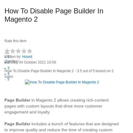
How To Disable Page Builder In
Magento 2
Rate this item
Written by
1
Hoant
(2 votes)
Monday, 04 October 2021 10:58
2
3
How To Disable Page Builder In Magento 2
-
3.5
out of
5
based on
2
4
votes
5
Page Builder
in Magento 2 allows creating rich-content
pages with custom layouts that drive more customer
engagement and loyalty.
Page Builder
includes a bunch of features that are designed
to improve quality and reduce the time of creating custom