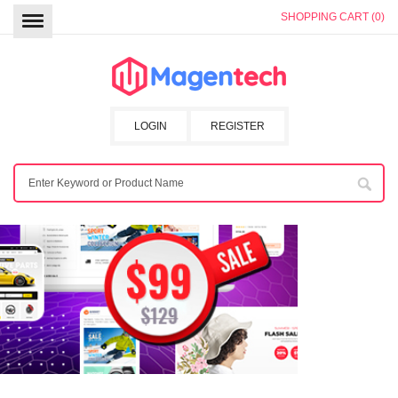
SHOPPING CART (0)
LOGIN
REGISTER