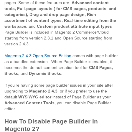
pages. Some of these features are:
Advanced content
tools, Full-page layouts ( for CMS pages, products, and
categories), Drag and drop page design, Rich
assortment of content types, Real-time editing from the
workspace,
and
Custom product attribute input types
Page Builder is included in Magento 2 Commerce/Cloud
starting from version 2.3.1 and Open Source starting from
version 2.4.3.
Magento 2.4.3 Open Source Edition
comes with page builder
as a bundled extension. When Page Builder is enabled, it
becomes the default content creation tool for
CMS Pages,
Blocks,
and
Dynamic Blocks.
If you're having some page builder issues in your site after
upgrading to
Magento 2.4.3
, or if you prefer to use the
default
WYSIWYG editor
instead of Page Builder as your
Advanced Content Tools
, you can disable Page Builder
editor.
How To Disable Page Builder In
Magento 2?