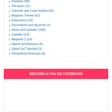
Freebies (96)
The team (11)
Tutorials and Case studies (62)
Magento Theme (62)
Extensions (20)
Documents and log-book (3)
News and Updates (168)
Updates (23)
Magento 2 (24)
OpenCart Releases (6)
OpenCart Tutorials (3)
Prestashop Releases (6)
BECOME A FAN ON FACEBOOK