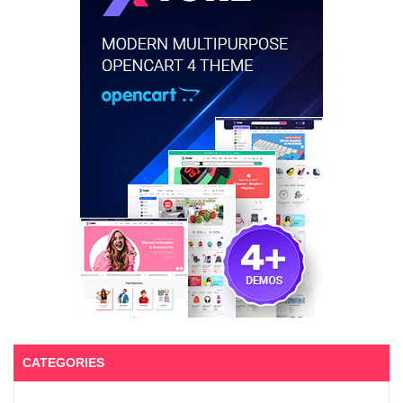
CATEGORIES