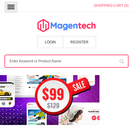
SHOPPING CART (0)
LOGIN
REGISTER