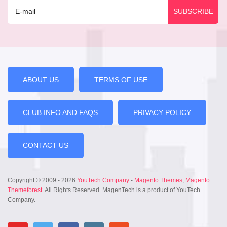
ABOUT US
TERMS OF USE
CLUB INFO AND FAQS
PRIVACY POLICY
CONTACT US
Copyright © 2009 - 2026
YouTech Company
-
Magento Themes
,
Magento
Themeforest
. All Rights Reserved. MagenTech is a product of YouTech
Company.