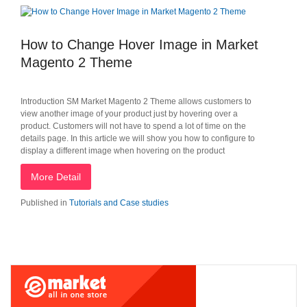
How to Change Hover Image in Market
Magento 2 Theme
Introduction SM Market Magento 2 Theme allows customers to
view another image of your product just by hovering over a
product. Customers will not have to spend a lot of time on the
details page. In this article we will show you how to configure to
display a different image when hovering on the product
More Detail
Published in
Tutorials and Case studies