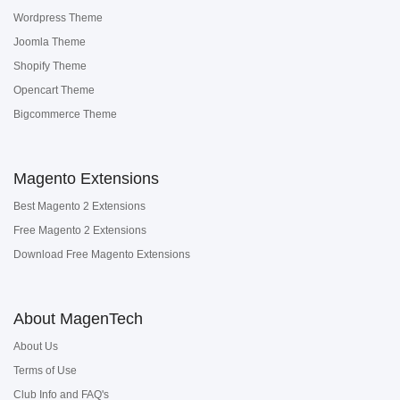
Wordpress Theme
Joomla Theme
Shopify Theme
Opencart Theme
Bigcommerce Theme
Magento Extensions
Best Magento 2 Extensions
Free Magento 2 Extensions
Download Free Magento Extensions
About MagenTech
About Us
Terms of Use
Club Info and FAQ's