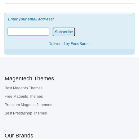
Enter your email address:
Delivered by
FeedBurner
Magentech Themes
Best Magento Themes
Free Magento Themes
Premium Magento 2 themes
Best Prestashop Themes
Our Brands