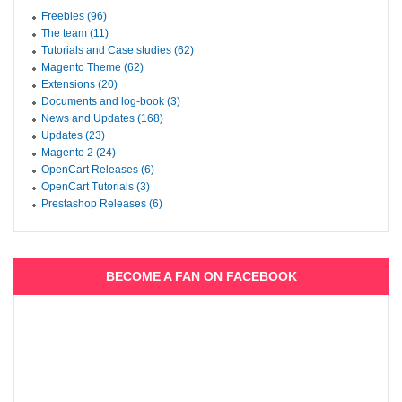
Freebies (96)
The team (11)
Tutorials and Case studies (62)
Magento Theme (62)
Extensions (20)
Documents and log-book (3)
News and Updates (168)
Updates (23)
Magento 2 (24)
OpenCart Releases (6)
OpenCart Tutorials (3)
Prestashop Releases (6)
BECOME A FAN ON FACEBOOK