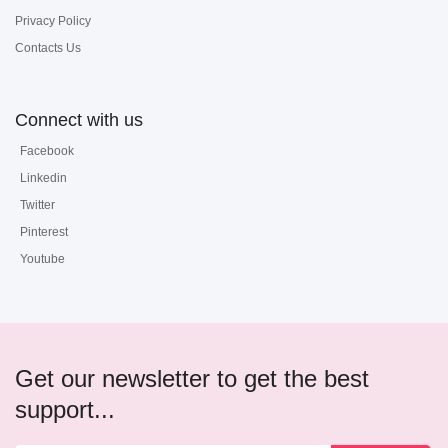
Privacy Policy
Contacts Us
Connect with us
Facebook
Linkedin
Twitter
Pinterest
Youtube
Get our newsletter to get the best
support...