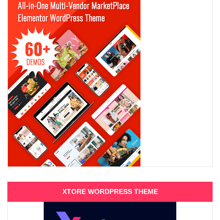
XTORE WORDPRESS THEME