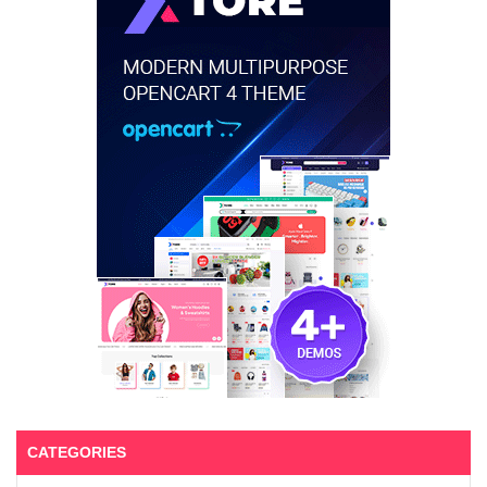
CATEGORIES