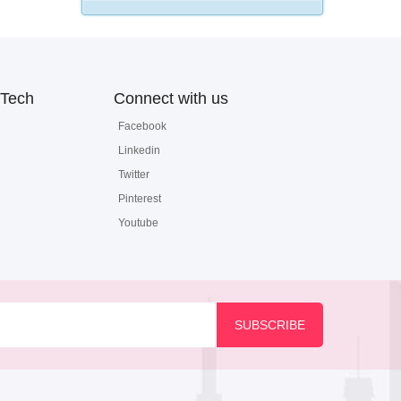
Tech
Connect with us
Facebook
Linkedin
Twitter
Pinterest
Youtube