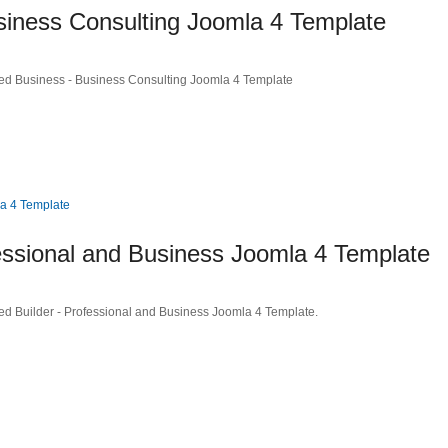
ness Consulting Joomla 4 Template
ed Business - Business Consulting Joomla 4 Template
essional and Business Joomla 4 Template
ed Builder - Professional and Business Joomla 4 Template.