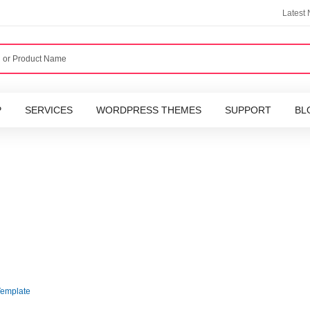
Latest
P
SERVICES
WORDPRESS THEMES
SUPPORT
BL