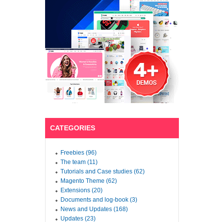
CATEGORIES
Freebies (96)
The team (11)
Tutorials and Case studies (62)
Magento Theme (62)
Extensions (20)
Documents and log-book (3)
News and Updates (168)
Updates (23)