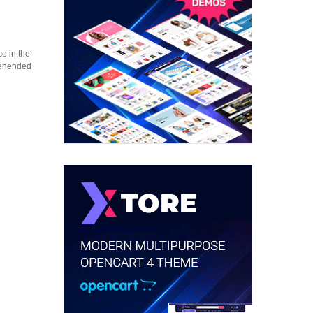
e in the
prehended