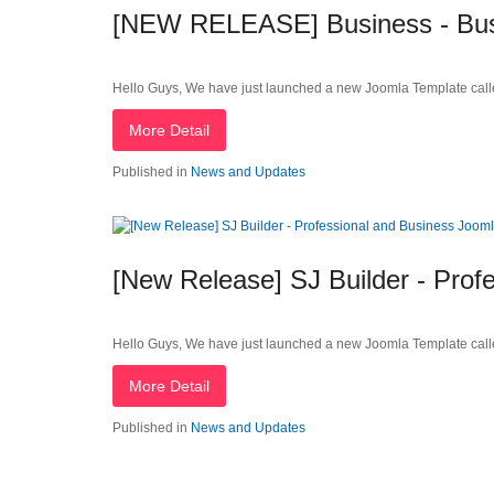
[NEW RELEASE] Business - Busi
Hello Guys, We have just launched a new Joomla Template call
More Detail
Published in
News and Updates
[New Release] SJ Builder - Prof
Hello Guys, We have just launched a new Joomla Template call
More Detail
Published in
News and Updates