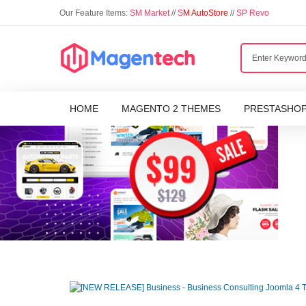
Our Feature Items:
SM Market
//
S
M AutoStore
//
SP Revo
HOME
MAGENTO 2 THEMES
PRESTASHO