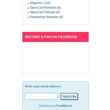
Magento 2 (24)
OpenCart Releases (6)
OpenCart Tutorials (3)
Prestashop Releases (6)
BECOME A FAN ON FACEBOOK
Enter your email address:
Delivered by
FeedBurner