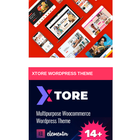
XTORE WORDPRESS THEME