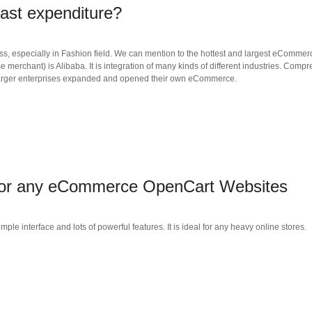
east expenditure?
, especially in Fashion field. We can mention to the hottest and largest eCommerc
merchant) is Alibaba. It is integration of many kinds of different industries. Com
 larger enterprises expanded and opened their own eCommerce.
 for any eCommerce OpenCart Websites
 interface and lots of powerful features. It is ideal for any heavy online stores.