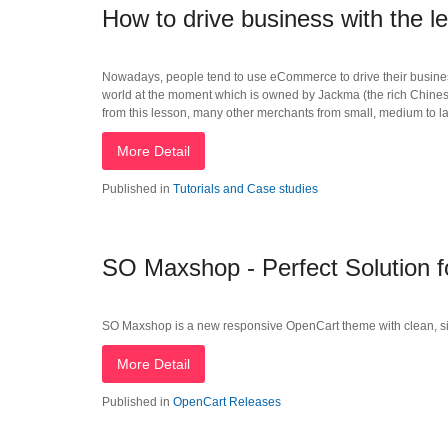
How to drive business with the l
Nowadays, people tend to use eCommerce to drive their business
world at the moment which is owned by Jackma (the rich Chinese 
from this lesson, many other merchants from small, medium to
More Detail
Published in
Tutorials and Case studies
SO Maxshop - Perfect Solution
SO Maxshop is a new responsive OpenCart theme with clean, simple
More Detail
Published in
OpenCart Releases