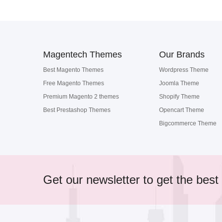
Magentech Themes
Our Brands
Best Magento Themes
Wordpress Theme
Free Magento Themes
Joomla Theme
Premium Magento 2 themes
Shopify Theme
Best Prestashop Themes
Opencart Theme
Bigcommerce Theme
Get our newsletter to get the best 