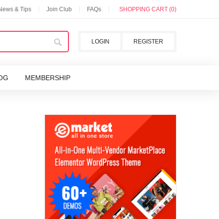
 News & Tips
Join Club
FAQs
SHOPPING CART (0)
LOGIN
REGISTER
OG
MEMBERSHIP