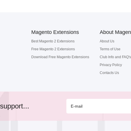
Magento Extensions
About Magen
Best Magento 2 Extensions
About Us
Free Magento 2 Extensions
Terms of Use
Download Free Magento Extensions
Club Info and FAQ's
Privacy Policy
Contacts Us
support...