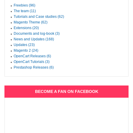
Freebies (96)
The team (11)
Tutorials and Case studies (62)
Magento Theme (62)
Extensions (20)
Documents and log-book (3)
News and Updates (168)
Updates (23)
Magento 2 (24)
OpenCart Releases (6)
OpenCart Tutorials (3)
Prestashop Releases (6)
BECOME A FAN ON FACEBOOK