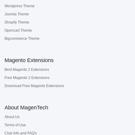
Wordpress Theme
Joomla Theme
Shopify Theme
Opencart Theme
Bigcommerce Theme
Magento Extensions
Best Magento 2 Extensions
Free Magento 2 Extensions
Download Free Magento Extensions
About MagenTech
About Us
Terms of Use
Club Info and FAQ's