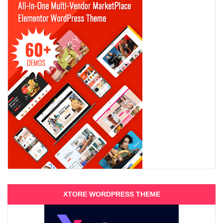
XTORE WORDPRESS THEME