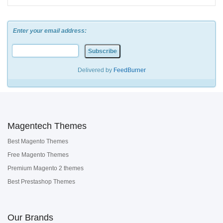
Enter your email address:
Delivered by
FeedBurner
Magentech Themes
Best Magento Themes
Free Magento Themes
Premium Magento 2 themes
Best Prestashop Themes
Our Brands