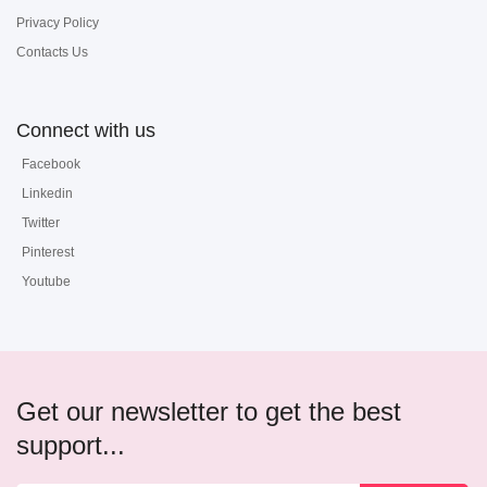
Privacy Policy
Contacts Us
Connect with us
Facebook
Linkedin
Twitter
Pinterest
Youtube
Get our newsletter to get the best
support...