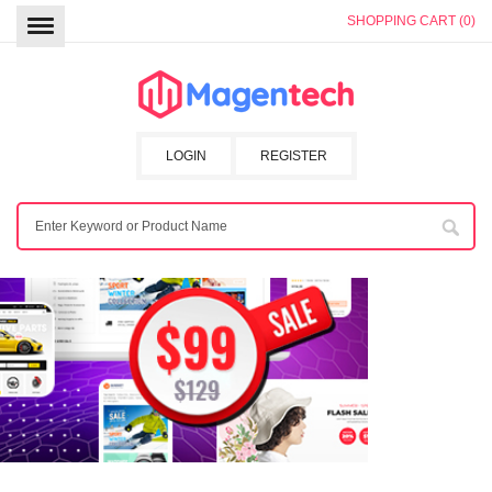
SHOPPING CART (0)
LOGIN
REGISTER