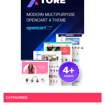
CATEGORIES