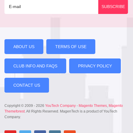
ABOUT US
TERMS OF USE
CLUB INFO AND FAQS
PRIVACY POLICY
CONTACT US
Copyright © 2009 - 2026
YouTech Company
-
Magento Themes
,
Magento
Themeforest
. All Rights Reserved. MagenTech is a product of YouTech
Company.