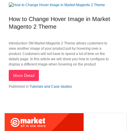
How to Change Hover Image in Market
Magento 2 Theme
Introduction SM Market Magento 2 Theme allows customers to
view another image of your product just by hovering over a
product. Customers will not have to spend a lot of time on the
details page. In this article we will show you how to configure to
display a different image when hovering on the product
More Detail
Published in
Tutorials and Case studies