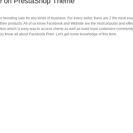
de on PrestaShop Theme
 boosting sale for any kinds of business. For every seller, there are 2 the most ess
l their products. All of us know Facebook and Website are the most popular and effe
lation which is easy way to access clients as well as build loyal customers community
u know all about Facebook Pixel. Let's get some knowledge of this term.