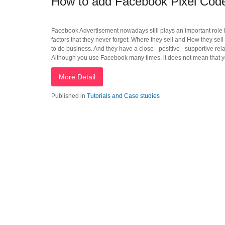
How to add Facebook Pixel Co
Facebook Advertisement nowadays still plays an important role in
factors that they never forget: Where they sell and How they sel
to do business. And they have a close - positive - supportive re
Although you use Facebook many times, it does not mean that yo
More Detail
Published in
Tutorials and Case studies