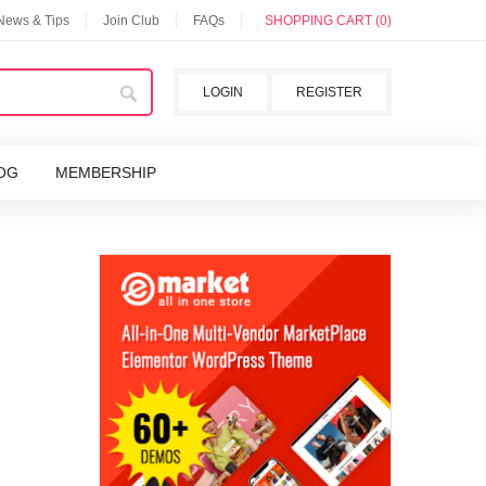
 News & Tips
Join Club
FAQs
SHOPPING CART (0)
LOGIN
REGISTER
OG
MEMBERSHIP