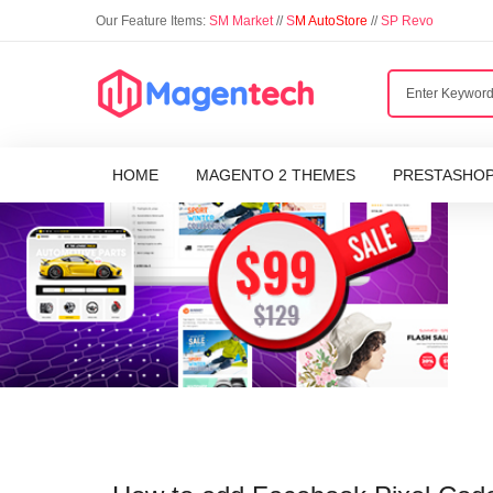
Our Feature Items:
SM Market
//
S
M AutoStore
//
SP Revo
HOME
MAGENTO 2 THEMES
PRESTASHO