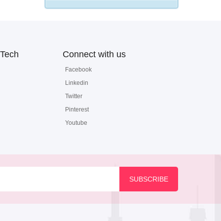
Tech
Connect with us
Facebook
Linkedin
Twitter
Pinterest
Youtube