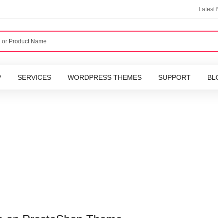
Latest
P
SERVICES
WORDPRESS THEMES
SUPPORT
BL