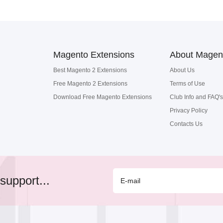
Magento Extensions
About Magen
Best Magento 2 Extensions
About Us
Free Magento 2 Extensions
Terms of Use
Download Free Magento Extensions
Club Info and FAQ's
Privacy Policy
Contacts Us
support...