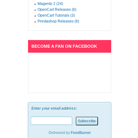
Magento 2 (24)
OpenCart Releases (6)
OpenCart Tutorials (3)
Prestashop Releases (6)
BECOME A FAN ON FACEBOOK
Enter your email address:
Delivered by
FeedBurner