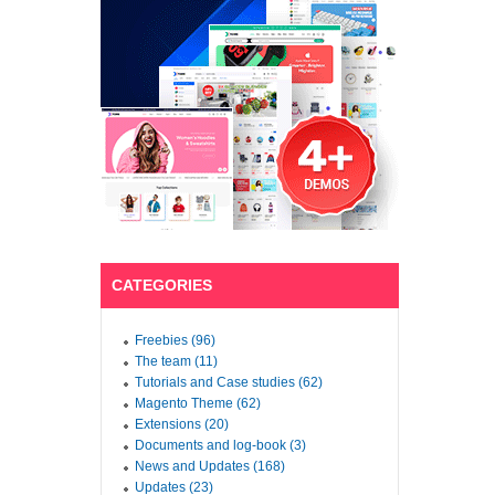
CATEGORIES
Freebies (96)
The team (11)
Tutorials and Case studies (62)
Magento Theme (62)
Extensions (20)
Documents and log-book (3)
News and Updates (168)
Updates (23)