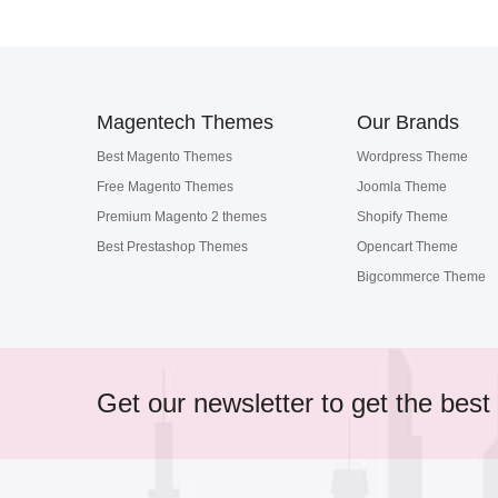
Magentech Themes
Our Brands
Best Magento Themes
Wordpress Theme
Free Magento Themes
Joomla Theme
Premium Magento 2 themes
Shopify Theme
Best Prestashop Themes
Opencart Theme
Bigcommerce Theme
Get our newsletter to get the best 