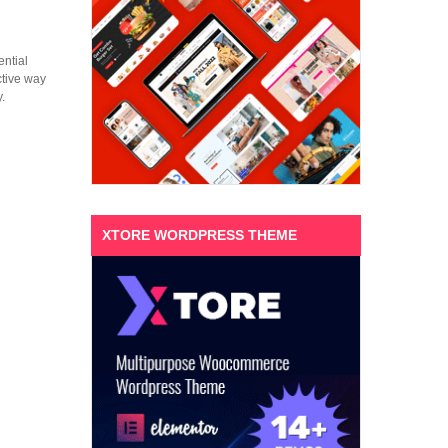
ential
ctive way
.
XTORE WORDPRESS THEME