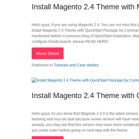
Install Magento 2.4 Theme wit
Hello guys, If you are using Magento 2.4. You can not miss this 
Install Magento 2.4 Theme with QuickStart Package by Command 
mentioned before in previous blog of QuickStart Installation, Ma
configure Elasticsearch, please READ HERE!
More Detail
Published in
Tutorials and Case studies
Install Magento 2.4 Theme with
Hello guys, As you know that Magento 2.4.0 is the latest version
tredning and mus-do task becasue newer version will have new
already, you may see that this version may have more complicated
you some notes before going on next step with the theme.