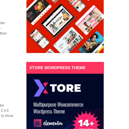
efer
e
 then
XTORE WORDPRESS THEME
 be
 2.4.0
g to show