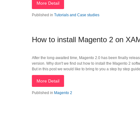
More Detail
Published in
Tutorials and Case studies
How to install Magento 2 on X
After the long-awaited time, Magento 2.0 has been finally rele
version. Why don't we find out how to install the Magento 2 softw
But in this post we would like to bring to you a step by step guid
More Detail
Published in
Magento 2