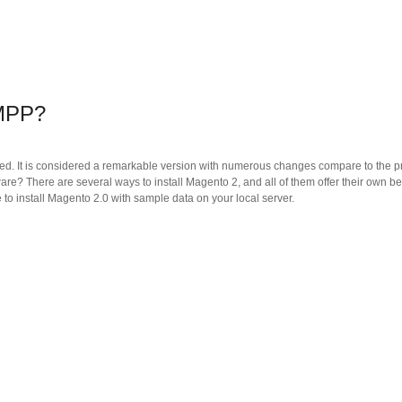
AMPP?
ased. It is considered a remarkable version with numerous changes compare to the p
are? There are several ways to install Magento 2, and all of them offer their own be
e to install Magento 2.0 with sample data on your local server.