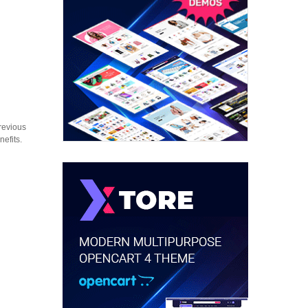
revious
nefits.