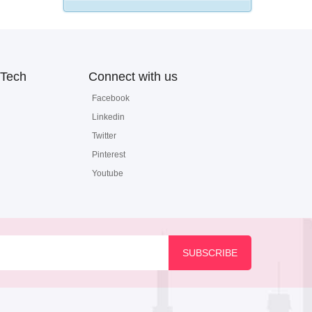
Tech
Connect with us
Facebook
Linkedin
Twitter
Pinterest
Youtube