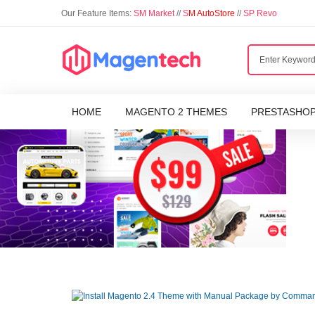
Our Feature Items:
SM Market
//
S
M AutoStore
//
SP Revo
HOME
MAGENTO 2 THEMES
PRESTASHO