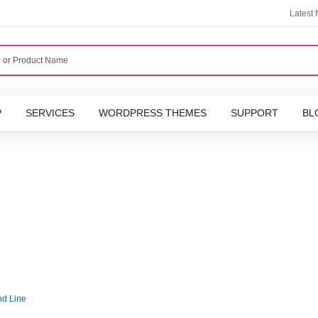
Latest
P
SERVICES
WORDPRESS THEMES
SUPPORT
BL