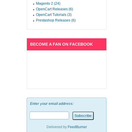
Magento 2 (24)
OpenCart Releases (6)
OpenCart Tutorials (3)
Prestashop Releases (6)
BECOME A FAN ON FACEBOOK
Enter your email address:
Delivered by
FeedBurner