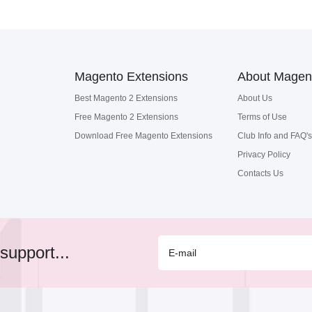
Magento Extensions
About Magen
Best Magento 2 Extensions
About Us
Free Magento 2 Extensions
Terms of Use
Download Free Magento Extensions
Club Info and FAQ's
Privacy Policy
Contacts Us
support...