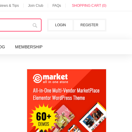
 News & Tips
Join Club
FAQs
SHOPPING CART (0)
LOGIN
REGISTER
OG
MEMBERSHIP