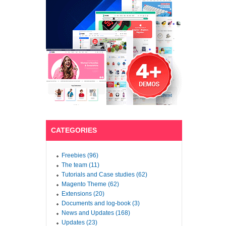
CATEGORIES
Freebies (96)
The team (11)
Tutorials and Case studies (62)
Magento Theme (62)
Extensions (20)
Documents and log-book (3)
News and Updates (168)
Updates (23)