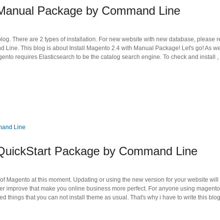
h Manual Package by Command Line
blog. There are 2 types of installation. For new website with new database, please r
Line. This blog is about Install Magento 2.4 with Manual Package! Let's go! As w
gento requires Elasticsearch to be the catalog search engine. To check and install ,
 QuickStart Package by Command Line
 of Magento at this moment. Updating or using the new version for your website will
er improve that make you online business more perfect. For anyone using magento
 things that you can not install theme as usual. That's why i have to write this blo