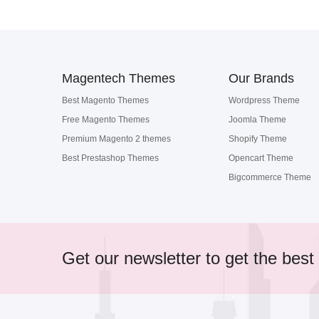
Magentech Themes
Our Brands
Best Magento Themes
Wordpress Theme
Free Magento Themes
Joomla Theme
Premium Magento 2 themes
Shopify Theme
Best Prestashop Themes
Opencart Theme
Bigcommerce Theme
Get our newsletter to get the best 