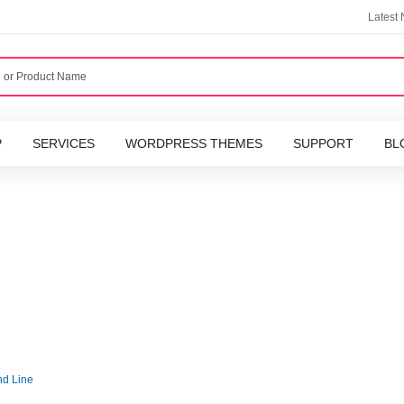
Latest
P
SERVICES
WORDPRESS THEMES
SUPPORT
BL