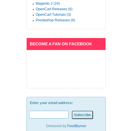
Magento 2 (24)
OpenCart Releases (6)
OpenCart Tutorials (3)
Prestashop Releases (6)
BECOME A FAN ON FACEBOOK
Enter your email address:
Delivered by
FeedBurner