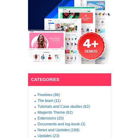
CATEGORIES
Freebies (96)
The team (11)
Tutorials and Case studies (62)
Magento Theme (62)
Extensions (20)
Documents and log-book (3)
News and Updates (168)
Updates (23)