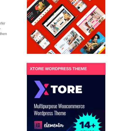
efer
e
 then
XTORE WORDPRESS THEME