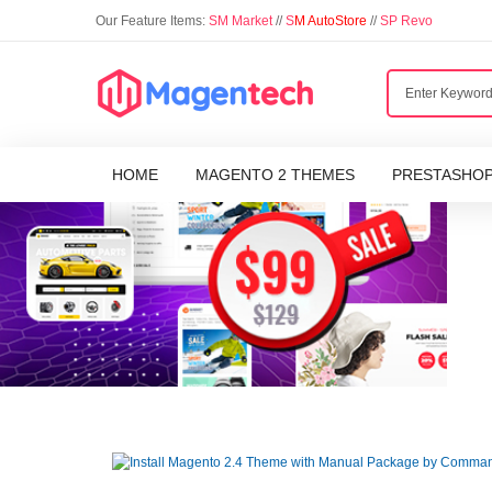
Our Feature Items:
SM Market
//
S
M AutoStore
//
SP Revo
HOME
MAGENTO 2 THEMES
PRESTASHO