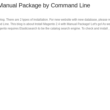
h Manual Package by Command Line
blog. There are 2 types of installation. For new website with new database, please r
Line. This blog is about Install Magento 2.4 with Manual Package! Let's go! As w
gento requires Elasticsearch to be the catalog search engine. To check and install ,