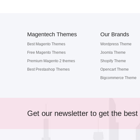
Magentech Themes
Our Brands
Best Magento Themes
Wordpress Theme
Free Magento Themes
Joomla Theme
Premium Magento 2 themes
Shopify Theme
Best Prestashop Themes
Opencart Theme
Bigcommerce Theme
Get our newsletter to get the best 