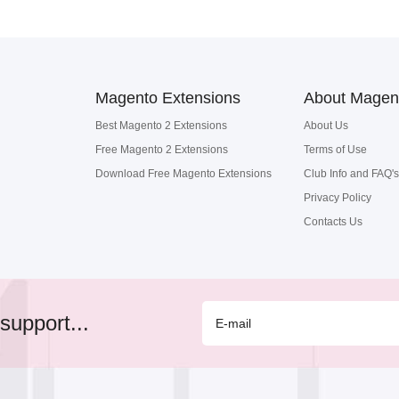
Magento Extensions
About Magen
Best Magento 2 Extensions
About Us
Free Magento 2 Extensions
Terms of Use
Download Free Magento Extensions
Club Info and FAQ's
Privacy Policy
Contacts Us
support...