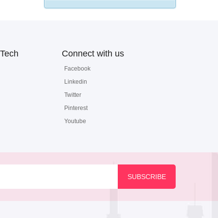
Tech
Connect with us
Facebook
Linkedin
Twitter
Pinterest
Youtube