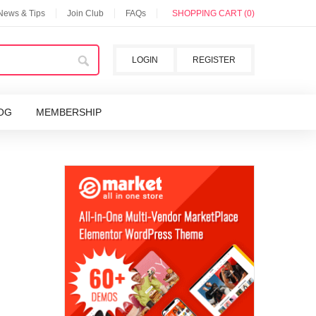
 News & Tips
Join Club
FAQs
SHOPPING CART (0)
LOGIN
REGISTER
OG
MEMBERSHIP