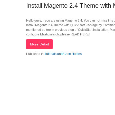
Install Magento 2.4 Theme wit
Hello guys, If you are using Magento 2.4. You can not miss this 
Install Magento 2.4 Theme with QuickStart Package by Command 
mentioned before in previous blog of QuickStart Installation, Ma
configure Elasticsearch, please READ HERE!
More Detail
Published in
Tutorials and Case studies