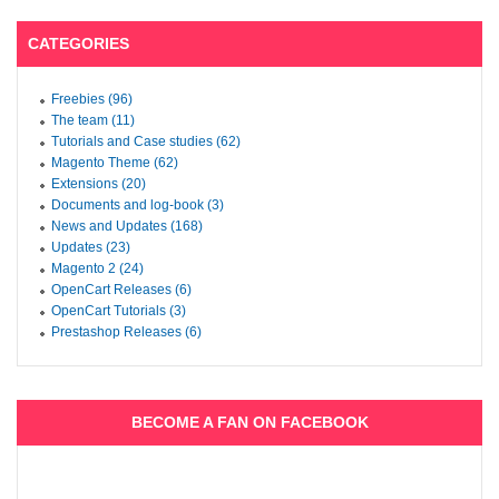
CATEGORIES
Freebies (96)
The team (11)
Tutorials and Case studies (62)
Magento Theme (62)
Extensions (20)
Documents and log-book (3)
News and Updates (168)
Updates (23)
Magento 2 (24)
OpenCart Releases (6)
OpenCart Tutorials (3)
Prestashop Releases (6)
BECOME A FAN ON FACEBOOK