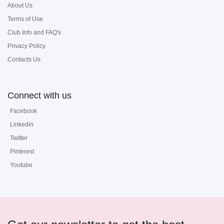
About Us
Terms of Use
Club Info and FAQ's
Privacy Policy
Contacts Us
Connect with us
Facebook
Linkedin
Twitter
Pinterest
Youtube