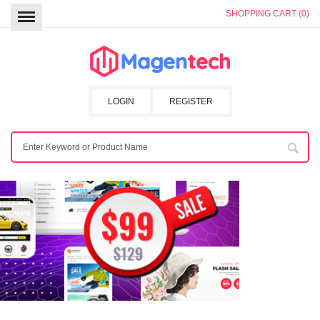
SHOPPING CART (0)
LOGIN
REGISTER