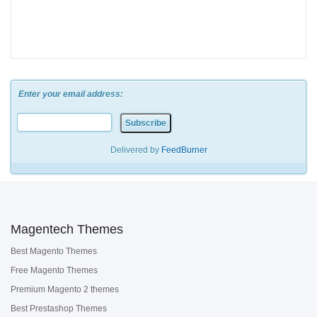
Enter your email address:
Delivered by
FeedBurner
Magentech Themes
Best Magento Themes
Free Magento Themes
Premium Magento 2 themes
Best Prestashop Themes