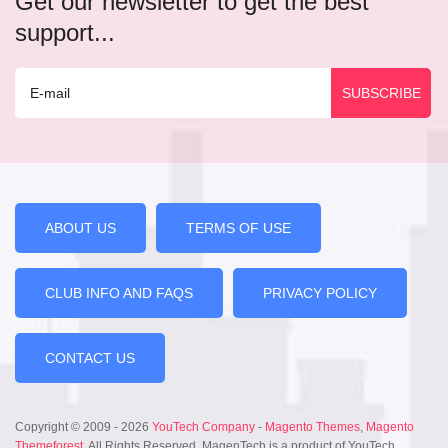
Get our newsletter to get the best
support...
ABOUT US
TERMS OF USE
CLUB INFO AND FAQS
PRIVACY POLICY
CONTACT US
Copyright © 2009 - 2026
YouTech Company
-
Magento Themes
,
Magento
Themeforest
. All Rights Reserved. MagenTech is a product of YouTech