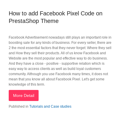
How to add Facebook Pixel Code on
PrestaShop Theme
Facebook Advertisement nowadays still plays an important role in
boosting sale for any kinds of business. For every seller, there are
2 the most essential factors that they never forget: Where they sell
and How they sell their products. All of us know Facebook and
Website are the most popular and effective way to do business.
And they have a close - positive - supportive relation which is
easy way to access clients as well as build loyal customers
community. Although you use Facebook many times, it does not
mean that you know all about Facebook Pixel. Let's get some
knowledge of this term.
More Detail
Published in
Tutorials and Case studies