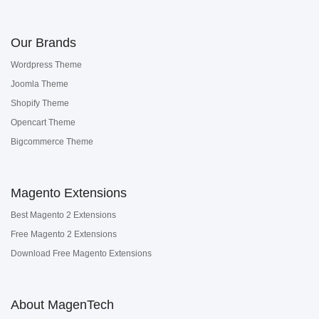
Our Brands
Wordpress Theme
Joomla Theme
Shopify Theme
Opencart Theme
Bigcommerce Theme
Magento Extensions
Best Magento 2 Extensions
Free Magento 2 Extensions
Download Free Magento Extensions
About MagenTech