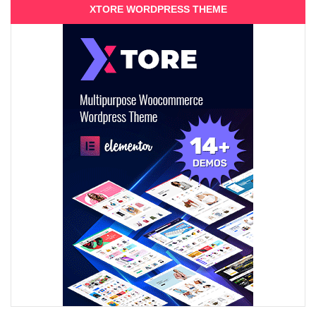
XTORE WORDPRESS THEME