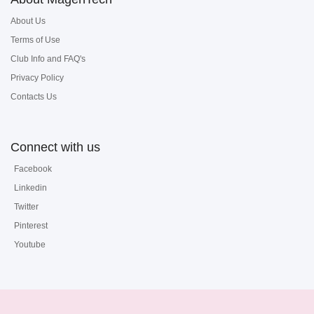
About Us
Terms of Use
Club Info and FAQ's
Privacy Policy
Contacts Us
Connect with us
Facebook
Linkedin
Twitter
Pinterest
Youtube