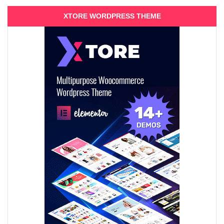
XTORE WORDPRESS THEME