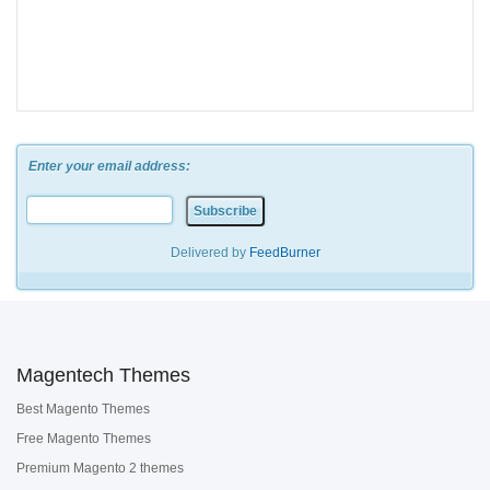
Enter your email address:
Delivered by
FeedBurner
Magentech Themes
Best Magento Themes
Free Magento Themes
Premium Magento 2 themes