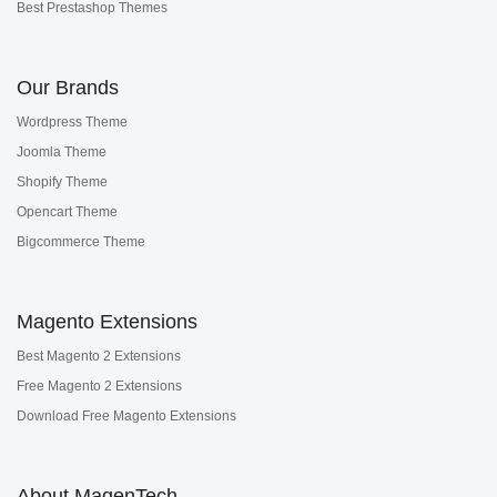
Best Prestashop Themes
Our Brands
Wordpress Theme
Joomla Theme
Shopify Theme
Opencart Theme
Bigcommerce Theme
Magento Extensions
Best Magento 2 Extensions
Free Magento 2 Extensions
Download Free Magento Extensions
About MagenTech