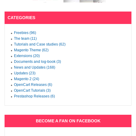
CATEGORIES
Freebies (96)
The team (11)
Tutorials and Case studies (62)
Magento Theme (62)
Extensions (20)
Documents and log-book (3)
News and Updates (168)
Updates (23)
Magento 2 (24)
OpenCart Releases (6)
OpenCart Tutorials (3)
Prestashop Releases (6)
BECOME A FAN ON FACEBOOK