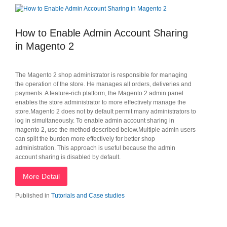
How to Enable Admin Account Sharing
in Magento 2
The Magento 2 shop administrator is responsible for managing
the operation of the store. He manages all orders, deliveries and
payments. A feature-rich platform, the Magento 2 admin panel
enables the store administrator to more effectively manage the
store.Magento 2 does not by default permit many administrators to
log in simultaneously. To enable admin account sharing in
magento 2, use the method described below.Multiple admin users
can split the burden more effectively for better shop
administration. This approach is useful because the admin
account sharing is disabled by default.
More Detail
Published in
Tutorials and Case studies