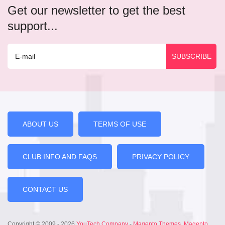
Get our newsletter to get the best
support...
ABOUT US
TERMS OF USE
CLUB INFO AND FAQS
PRIVACY POLICY
CONTACT US
Copyright © 2009 - 2026
YouTech Company
-
Magento Themes
,
Magento