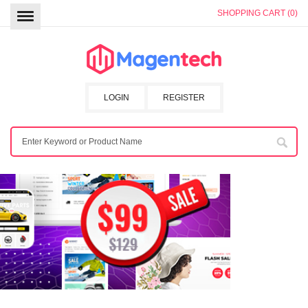
SHOPPING CART (0)
LOGIN
REGISTER