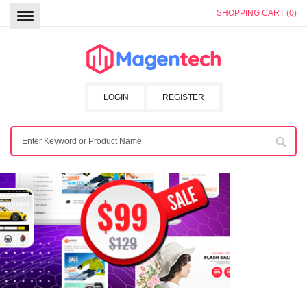
SHOPPING CART (0)
LOGIN
REGISTER