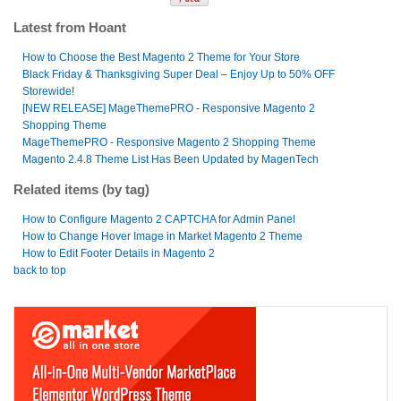
Latest from Hoant
How to Choose the Best Magento 2 Theme for Your Store
Black Friday & Thanksgiving Super Deal – Enjoy Up to 50% OFF
Storewide!
[NEW RELEASE] MageThemePRO - Responsive Magento 2
Shopping Theme
MageThemePRO - Responsive Magento 2 Shopping Theme
Magento 2.4.8 Theme List Has Been Updated by MagenTech
Related items (by tag)
How to Configure Magento 2 CAPTCHA for Admin Panel
How to Change Hover Image in Market Magento 2 Theme
How to Edit Footer Details in Magento 2
back to top