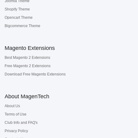
Joomla Theme
Shopify Theme
Opencart Theme
Bigcommerce Theme
Magento Extensions
Best Magento 2 Extensions
Free Magento 2 Extensions
Download Free Magento Extensions
About MagenTech
About Us
Terms of Use
Club Info and FAQ's
Privacy Policy