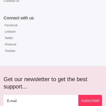
Contacts Us
Connect with us
Facebook
Linkedin
Twitter
Pinterest
Youtube
Get our newsletter to get the best
support...