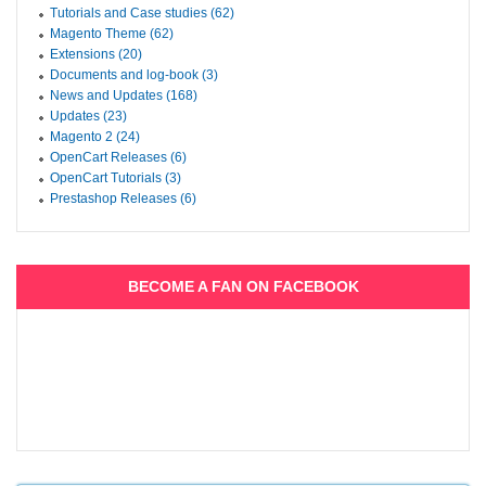
Tutorials and Case studies (62)
Magento Theme (62)
Extensions (20)
Documents and log-book (3)
News and Updates (168)
Updates (23)
Magento 2 (24)
OpenCart Releases (6)
OpenCart Tutorials (3)
Prestashop Releases (6)
BECOME A FAN ON FACEBOOK