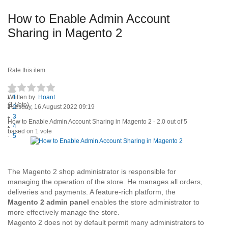
How to Enable Admin Account
Sharing in Magento 2
Rate this item
Written by
1
Hoant
(1 Vote)
Tuesday, 16 August 2022 09:19
2
3
How to Enable Admin Account Sharing in Magento 2
-
2.0
out of
5
4
based on
1
vote
5
The Magento 2 shop administrator is responsible for
managing the operation of the store. He manages all orders,
deliveries and payments. A feature-rich platform, the
Magento 2 admin panel
enables the store administrator to
more effectively manage the store.
Magento 2 does not by default permit many administrators to