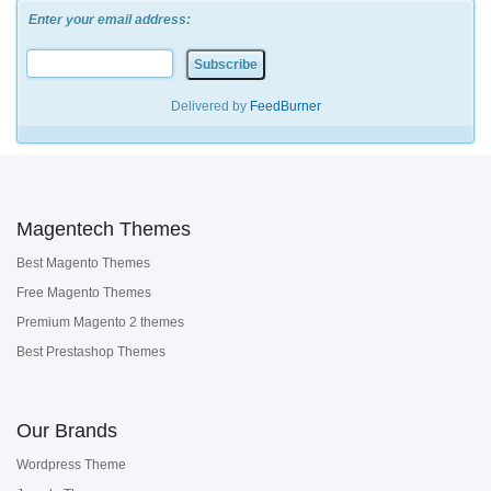
Enter your email address:
Delivered by
FeedBurner
Magentech Themes
Best Magento Themes
Free Magento Themes
Premium Magento 2 themes
Best Prestashop Themes
Our Brands
Wordpress Theme