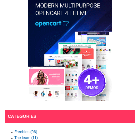
CATEGORIES
Freebies (96)
The team (11)