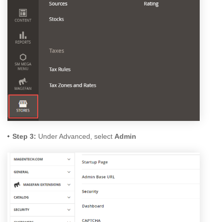
Step 3:
Under Advanced, select
Admin