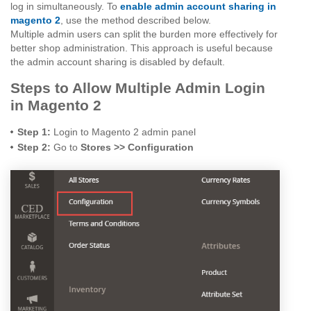
log in simultaneously. To
enable admin account sharing in
magento 2
, use the method described below.
Multiple admin users can split the burden more effectively for
better shop administration. This approach is useful because
the admin account sharing is disabled by default.
Steps to Allow Multiple Admin Login
in Magento 2
Step 1:
Login to Magento 2 admin panel
Step 2:
Go to
Stores >> Configuration