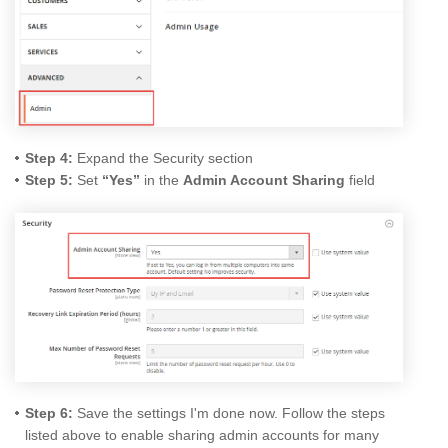
Step 4:
Expand the Security section
Step 5:
Set
“Yes”
in the
Admin Account Sharing
field
Step 6:
Save the settings I'm done now. Follow the steps
listed above to enable sharing admin accounts for many