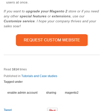
users at once.
If you want to
upgrade your Magento 2
store or if you need
any other
special features
or
extensions
, use our
Customize service
. I hope your company thrives and your
sales soar!
Read
1614
times
Published in
Tutorials and Case studies
Tagged under
enable admin account
sharing
magento2
Tweet