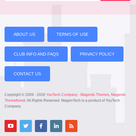
ABOUT US
TERMS OF USE
CLUB INFO AND FAQS
PRIVACY POLICY
CONTACT US
Copyright © 2009 - 2026
YouTech Company
-
Magento Themes
,
Magento
Themeforest
. All Rights Reserved. MagenTech is a product of YouTech
Company.