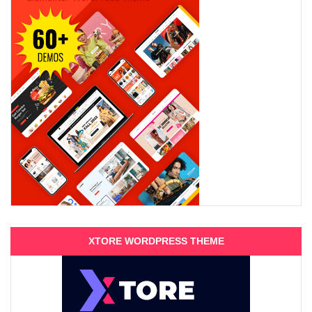
XTORE WORDPRESS THEME