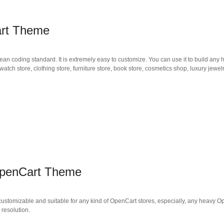
art Theme
an coding standard. It is extremely easy to customize. You can use it to build any 
tch store, clothing store, furniture store, book store, cosmetics shop, luxury jewel
OpenCart Theme
ustomizable and suitable for any kind of OpenCart stores, especially, any heavy 
 resolution.