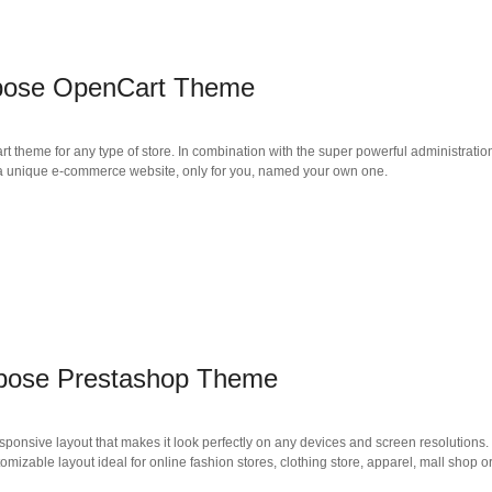
rpose OpenCart Theme
 theme for any type of store. In combination with the super powerful administratio
te a unique e-commerce website, only for you, named your own one.
rpose Prestashop Theme
ponsive layout that makes it look perfectly on any devices and screen resolutions.
mizable layout ideal for online fashion stores, clothing store, apparel, mall shop o