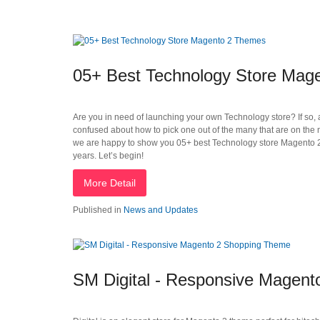
05+ Best Technology Store Mag
Are you in need of launching your own Technology store? If so, a
confused about how to pick one out of the many that are on the ma
we are happy to show you 05+ best Technology store Magento 2 
years. Let’s begin!
More Detail
Published in
News and Updates
SM Digital - Responsive Magen