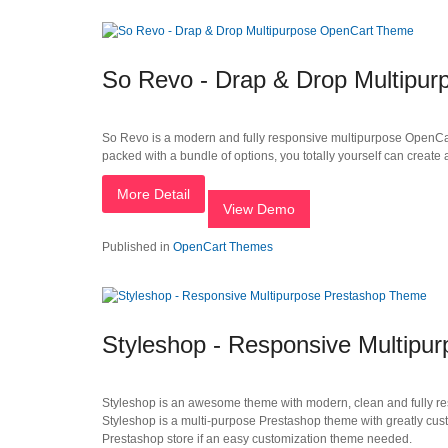
So Revo - Drap & Drop Multipu
So Revo is a modern and fully responsive multipurpose OpenCart
packed with a bundle of options, you totally yourself can crea
More Detail
View Demo
Published in
OpenCart Themes
Styleshop - Responsive Multipu
Styleshop is an awesome theme with modern, clean and fully res
Styleshop is a multi-purpose Prestashop theme with greatly custo
Prestashop store if an easy customization theme needed.