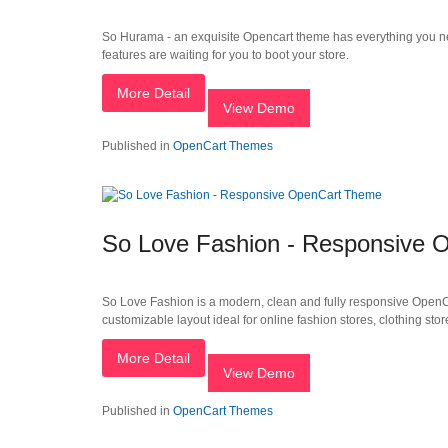
So Hurama - an exquisite Opencart theme has everything you ne
features are waiting for you to boot your store.
More Detail
View Demo
Published in
OpenCart Themes
So Love Fashion - Responsive
So Love Fashion is a modern, clean and fully responsive OpenCar
customizable layout ideal for online fashion stores, clothing stor
More Detail
View Demo
Published in
OpenCart Themes