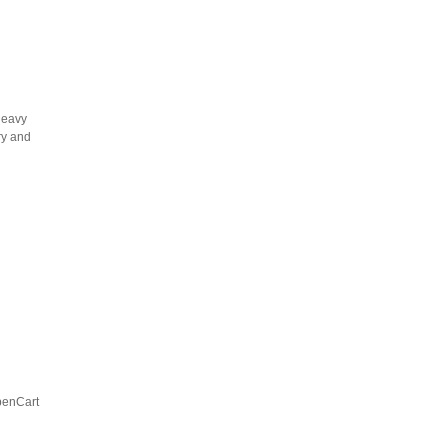
heavy
ry and
OpenCart