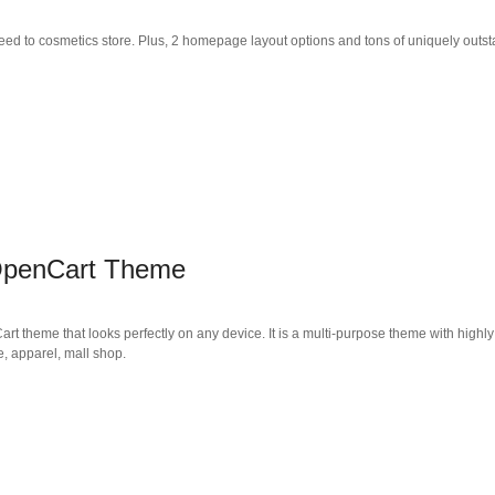
ed to cosmetics store. Plus, 2 homepage layout options and tons of uniquely outs
 OpenCart Theme
t theme that looks perfectly on any device. It is a multi-purpose theme with highly
e, apparel, mall shop.