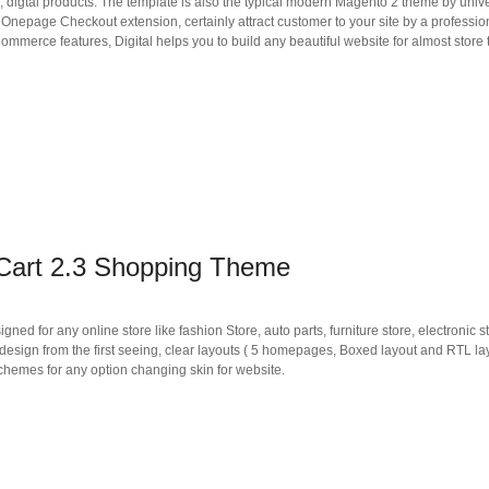
h, digtal products. The template is also the typical modern Magento 2 theme by univer
h Onepage Checkout extension, certainly attract customer to your site by a professi
merce features, Digital helps you to build any beautiful website for almost store 
Cart 2.3 Shopping Theme
d for any online store like fashion Store, auto parts, furniture store, electronic st
design from the first seeing, clear layouts ( 5 homepages, Boxed layout and RTL lay
schemes for any option changing skin for website.