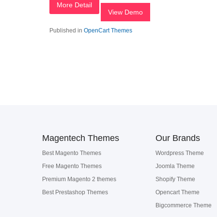
More Detail
View Demo
Published in
OpenCart Themes
Magentech Themes
Our Brands
Best Magento Themes
Wordpress Theme
Free Magento Themes
Joomla Theme
Premium Magento 2 themes
Shopify Theme
Best Prestashop Themes
Opencart Theme
Bigcommerce Theme