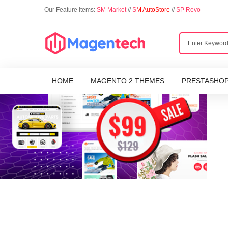
Our Feature Items:
SM Market
//
S
M AutoStore
//
SP Revo
HOME
MAGENTO 2 THEMES
PRESTASHO