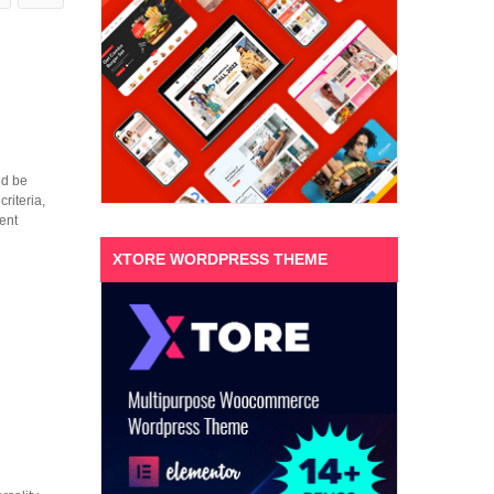
ld be
riteria,
ent
XTORE WORDPRESS THEME