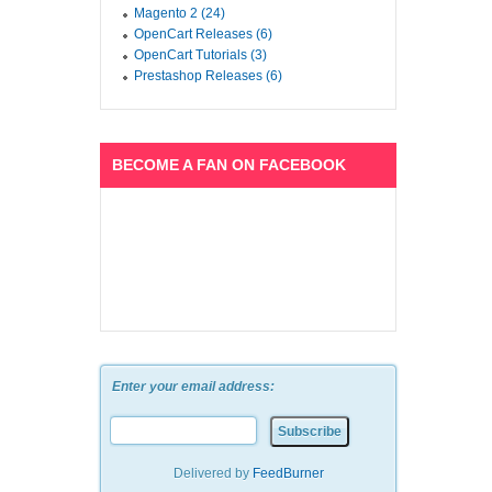
Magento 2 (24)
OpenCart Releases (6)
OpenCart Tutorials (3)
Prestashop Releases (6)
BECOME A FAN ON FACEBOOK
Enter your email address:
Delivered by
FeedBurner