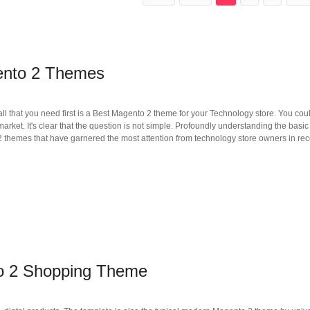
ento 2 Themes
ll that you need first is a Best Magento 2 theme for your Technology store. You cou
rket. It's clear that the question is not simple. Profoundly understanding the basic c
themes that have garnered the most attention from technology store owners in rec
to 2 Shopping Theme