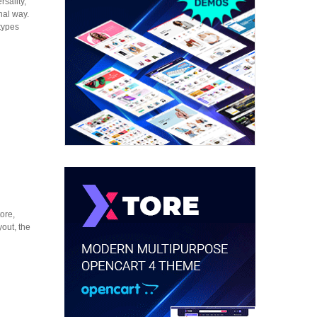
sality,
onal way.
types
ore,
out, the