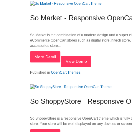
So Market - Responsive OpenC
So Market is the combination of a modern design and a super cle
eCommerce OpenCart stores such as digital store, hitech store, wa
accessories store...
More Detail
View Demo
Published in
OpenCart Themes
So ShoppyStore - Responsive 
So ShoppyStore is a responsive OpenCart theme which is fully c
store. Your store will be well displayed on any devices or screen