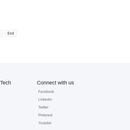
End
Tech
Connect with us
Facebook
Linkedin
Twitter
Pinterest
Youtube