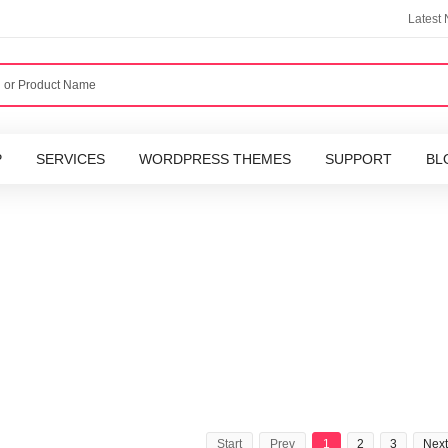
Latest
P
SERVICES
WORDPRESS THEMES
SUPPORT
BL
Start
Prev
1
2
3
Next