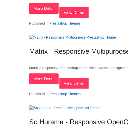
More Detail
View Demo
Published in
Prestashop Themes
Matrix - Responsive Multipurpo
Matrix a responsive Prestashop theme with exquisite design certa
More Detail
View Demo
Published in
Prestashop Themes
So Hurama - Responsive OpenC