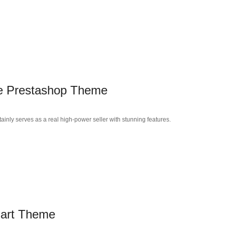
se Prestashop Theme
inly serves as a real high-power seller with stunning features.
art Theme