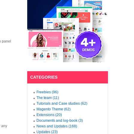
n panel
CATEGORIES
Freebies (96)
The team (11)
Tutorials and Case studies (62)
Magento Theme (62)
Extensions (20)
Documents and log-book (3)
r any
News and Updates (168)
Updates (23)