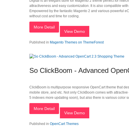
Digital is an elegant store for Magento 2 theme perfect for hitec
attractiveness and easy customization. It is also compatible wit
Empowered by the fantastic Magento 2 and various powerful eCom
without cost and time for coding.
More Detail
View Demo
Published in
Magento Themes on ThemeForest
So ClickBoom - Advanced Open
ClickBoom is multipurpose responsive OpenCart theme that designe
mobile store, and etc. Not only ClickBoom comes with attractive 
5 indexes more updating soon), but also there is various color 
More Detail
View Demo
Published in
OpenCart Themes