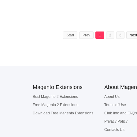
Start
Prev
1
2
3
Next
Magento Extensions
About Magen
Best Magento 2 Extensions
About Us
Free Magento 2 Extensions
Terms of Use
Download Free Magento Extensions
Club Info and FAQ's
Privacy Policy
Contacts Us