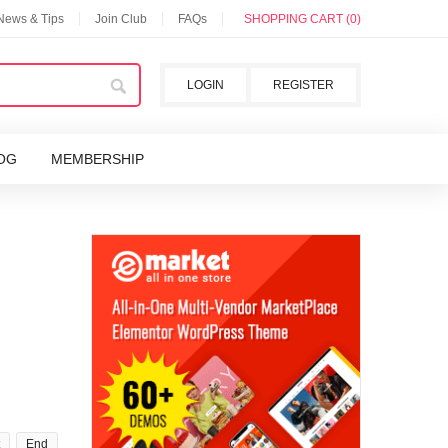
 News & Tips
Join Club
FAQs
SHOPPING CART (0)
LOGIN
REGISTER
OG
MEMBERSHIP
End