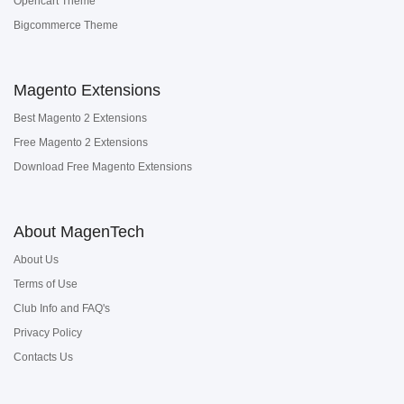
Opencart Theme
Bigcommerce Theme
Magento Extensions
Best Magento 2 Extensions
Free Magento 2 Extensions
Download Free Magento Extensions
About MagenTech
About Us
Terms of Use
Club Info and FAQ's
Privacy Policy
Contacts Us