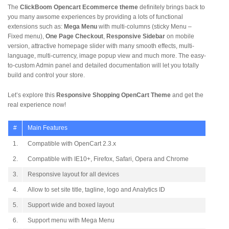
The
ClickBoom Opencart Ecommerce theme
definitely brings back to
you many awsome experiences by providing a lots of functional
extensions such as:
Mega Menu
with multi-columns (sticky Menu –
Fixed menu),
One Page Checkout
,
Responsive Sidebar
on mobile
version, attractive homepage slider with many smooth effects, multi-
language, multi-currency, image popup view and much more. The easy-
to-custom Admin panel and detailed documentation will let you totally
build and control your store.
Let’s explore this
Responsive Shopping OpenCart Theme
and get the
real experience now!
#
Main Features
1.
Compatible with OpenCart 2.3.x
2.
Compatible with IE10+, Firefox, Safari, Opera and Chrome
3.
Responsive layout for all devices
4.
Allow to set site title, tagline, logo and Analytics ID
5.
Support wide and boxed layout
6.
Support menu with Mega Menu