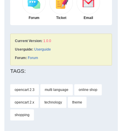
Forum
Ticket
Email
Current Version:
1.0.0
Userguide:
Userguide
Forum:
Forum
TAGS:
opencart 2.3
multi language
online shop
opencart 2.x
technology
theme
shopping