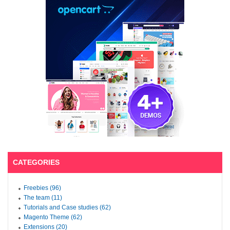
CATEGORIES
Freebies (96)
The team (11)
Tutorials and Case studies (62)
Magento Theme (62)
Extensions (20)