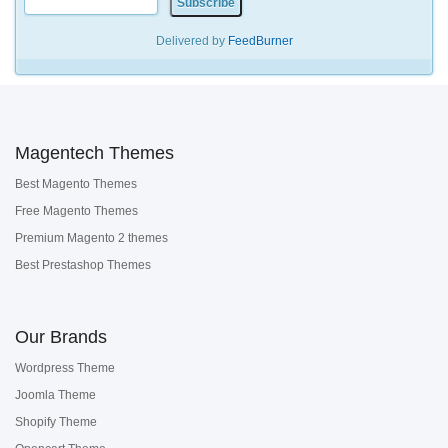
Delivered by
FeedBurner
Magentech Themes
Best Magento Themes
Free Magento Themes
Premium Magento 2 themes
Best Prestashop Themes
Our Brands
Wordpress Theme
Joomla Theme
Shopify Theme