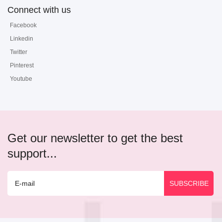
Connect with us
Facebook
Linkedin
Twitter
Pinterest
Youtube
Get our newsletter to get the best
support...