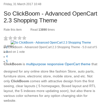
Friday, 31 March 2017 10:48
So ClickBoom - Advanced OpenCart
2.3 Shopping Theme
Rate this item
Read
13890
times
1
(1 Vote)
So ClickBoom - Advanced OpenCart 2.3 Shopping Theme
2
-
5.0
out of
5
based on
3
1
vote
4
5
ClickBoom
is
multipurpose responsive OpenCart theme
that
designed for any online store like fashion Store, auto parts,
furniture store, electronic store, mobile store, and etc. Not
only
ClickBoom
comes with attractive design from the first
seeing, clear layouts ( 5 homepages, Boxed layout and RTL
layout, the 5 indexes more updating soon), but also there is
various color schemes for any option changing skin for
website.