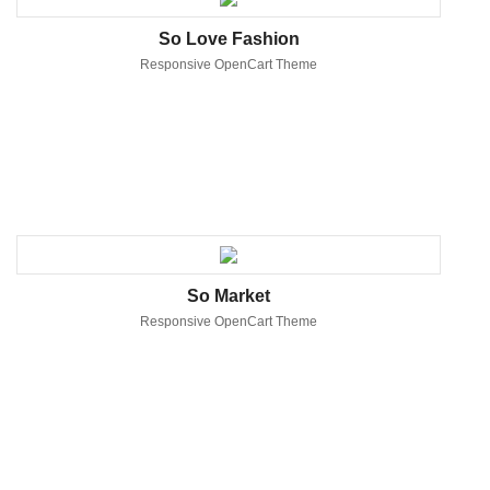
So Love Fashion
Responsive OpenCart Theme
So Market
Responsive OpenCart Theme