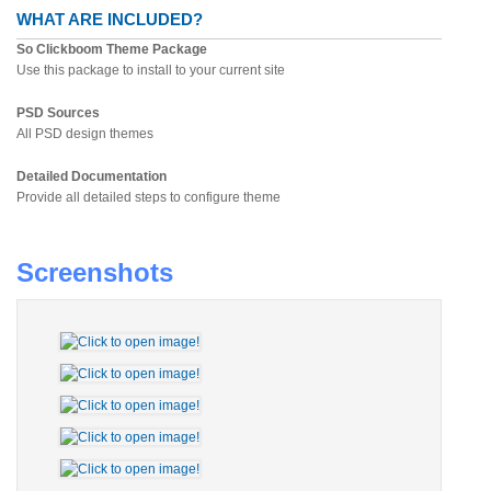
WHAT ARE INCLUDED?
So Clickboom Theme Package
Use this package to install to your current site
PSD Sources
All PSD design themes
Detailed Documentation
Provide all detailed steps to configure theme
Screenshots