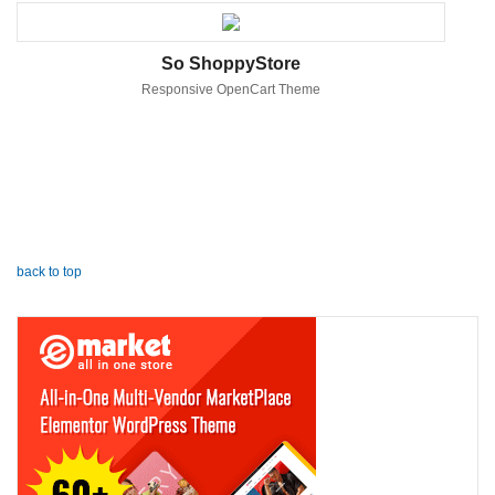
So ShoppyStore
Responsive OpenCart Theme
back to top