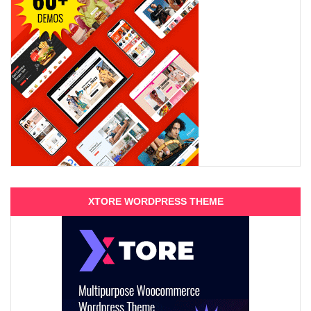
XTORE WORDPRESS THEME