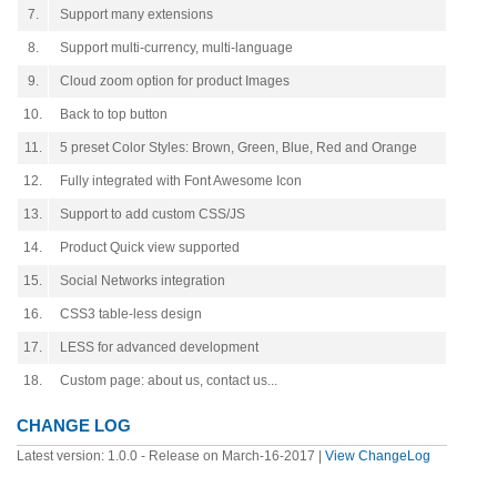
7.
Support many extensions
8.
Support multi-currency, multi-language
9.
Cloud zoom option for product Images
10.
Back to top button
11.
5 preset Color Styles: Brown, Green, Blue, Red and Orange
12.
Fully integrated with Font Awesome Icon
13.
Support to add custom CSS/JS
14.
Product Quick view supported
15.
Social Networks integration
16.
CSS3 table-less design
17.
LESS for advanced development
18.
Custom page: about us, contact us...
CHANGE LOG
Latest version: 1.0.0 - Release on March-16-2017 |
View ChangeLog