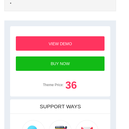
VIEW DEMO
BUY NOW
36
Theme Price:
SUPPORT WAYS