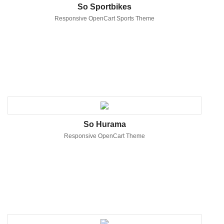
So Sportbikes
Responsive OpenCart Sports Theme
So Hurama
Responsive OpenCart Theme