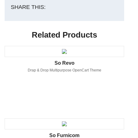
SHARE THIS:
Related Products
So Revo
Drap & Drop Multipurpose OpenCart Theme
So Furnicom