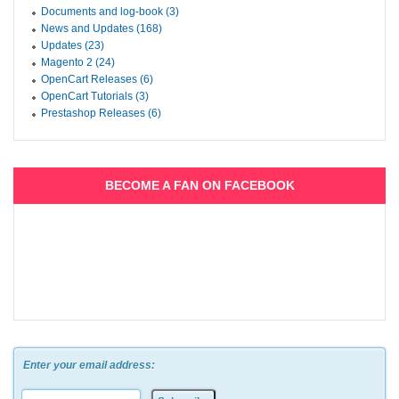
Documents and log-book (3)
News and Updates (168)
Updates (23)
Magento 2 (24)
OpenCart Releases (6)
OpenCart Tutorials (3)
Prestashop Releases (6)
BECOME A FAN ON FACEBOOK
Enter your email address: