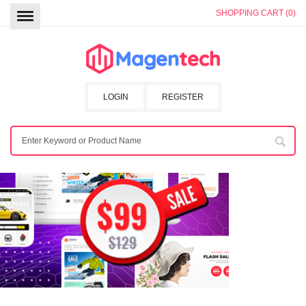
SHOPPING CART (0)
LOGIN
REGISTER