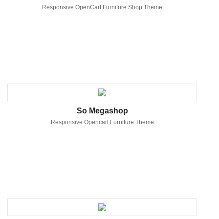
Responsive OpenCart Furniture Shop Theme
So Megashop
Responsive Opencart Furniture Theme