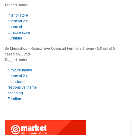
Tagged under
interior store
opencart 2.x
opencart
furniture store
Furniture
So Megashop - Responsive Opencart Furniture Theme
-
5.0
out of
5
based on
1
vote
Tagged under
furniture theme
opencart 2.x
multistores
responsive theme
shopping
Furniture