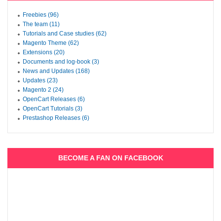
Freebies (96)
The team (11)
Tutorials and Case studies (62)
Magento Theme (62)
Extensions (20)
Documents and log-book (3)
News and Updates (168)
Updates (23)
Magento 2 (24)
OpenCart Releases (6)
OpenCart Tutorials (3)
Prestashop Releases (6)
BECOME A FAN ON FACEBOOK