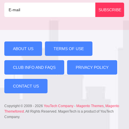
ABOUT US
TERMS OF USE
CLUB INFO AND FAQS
PRIVACY POLICY
CONTACT US
Copyright © 2009 - 2026
YouTech Company
-
Magento Themes
,
Magento
Themeforest
. All Rights Reserved. MagenTech is a product of YouTech
Company.