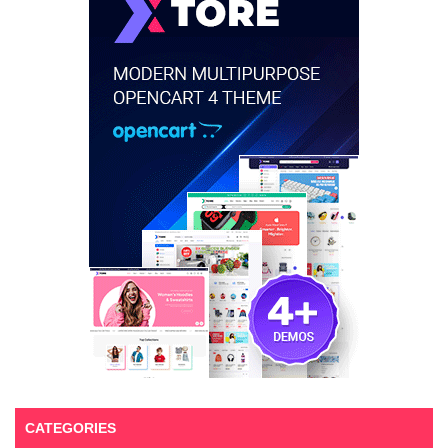
CATEGORIES