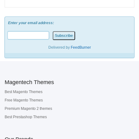
Enter your email address:
Delivered by
FeedBurner
Magentech Themes
Best Magento Themes
Free Magento Themes
Premium Magento 2 themes
Best Prestashop Themes