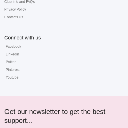
Club Info and FAQ's
Privacy Policy
Contacts Us
Connect with us
Facebook
Linkedin
Twitter
Pinterest
Youtube
Get our newsletter to get the best
support...