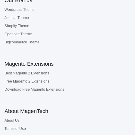
Our Brands
Wordpress Theme
Joomla Theme
Shopify Theme
Opencart Theme
Bigcommerce Theme
Magento Extensions
Best Magento 2 Extensions
Free Magento 2 Extensions
Download Free Magento Extensions
About MagenTech
About Us
Terms of Use