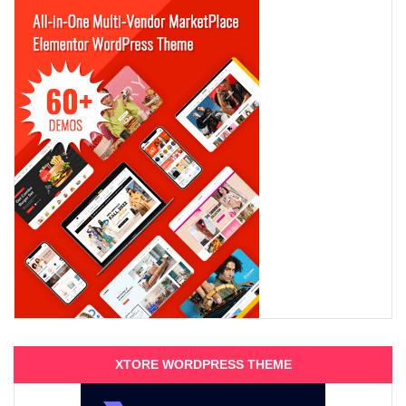
XTORE WORDPRESS THEME