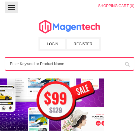
SHOPPING CART (0)
LOGIN
REGISTER