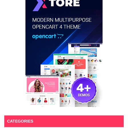
CATEGORIES