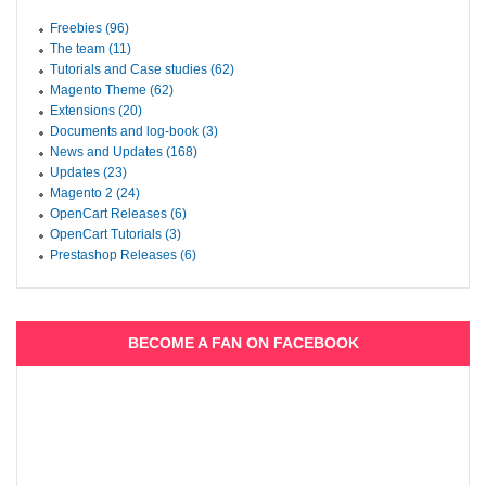
Freebies (96)
The team (11)
Tutorials and Case studies (62)
Magento Theme (62)
Extensions (20)
Documents and log-book (3)
News and Updates (168)
Updates (23)
Magento 2 (24)
OpenCart Releases (6)
OpenCart Tutorials (3)
Prestashop Releases (6)
BECOME A FAN ON FACEBOOK