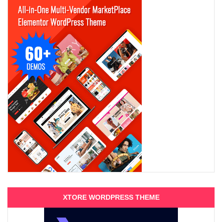
XTORE WORDPRESS THEME