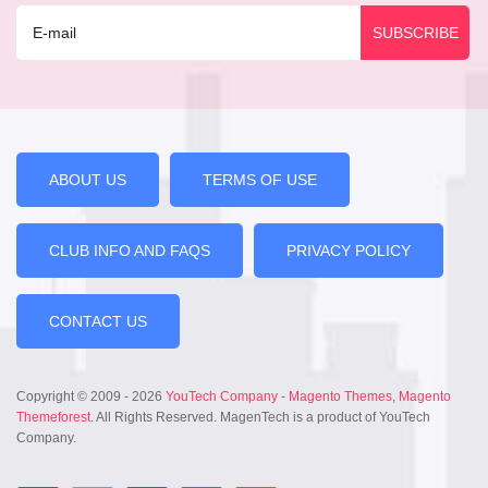
ABOUT US
TERMS OF USE
CLUB INFO AND FAQS
PRIVACY POLICY
CONTACT US
Copyright © 2009 - 2026
YouTech Company
-
Magento Themes
,
Magento
Themeforest
. All Rights Reserved. MagenTech is a product of YouTech
Company.