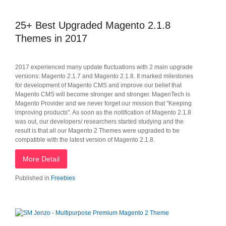
25+ Best Upgraded Magento 2.1.8
Themes in 2017
2017 experienced many update fluctuations with 2 main upgrade
versions: Magento 2.1.7 and Magento 2.1.8. It marked milestones
for development of Magento CMS and improve our belief that
Magento CMS will become stronger and stronger. MagenTech is
Magento Provider and we never forget our mission that "Keeping
improving products". As soon as the notification of Magento 2.1.8
was out, our developers/ researchers started studying and the
result is that all our Magento 2 Themes were upgraded to be
compatible with the latest version of Magento 2.1.8.
More Detail
Published in
Freebies