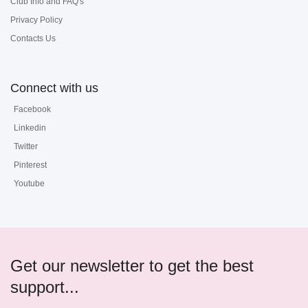
Club Info and FAQ's
Privacy Policy
Contacts Us
Connect with us
Facebook
Linkedin
Twitter
Pinterest
Youtube
Get our newsletter to get the best
support...