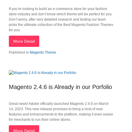
If you’re looking to build an e-commerce store for your fashion
store industry and don’t know which theme will be perfect for you.
Don’t worry, after very detailed research and testing our team
picks the ultimate collection of the Best Magento Fashion Themes
for you.
More Detail
Published in
Magento Theme
Magento 2.4.6 is Already in our Porfolio
Great news! Adobe officially launched Magento 2.4.6 on March
14, 2023. This new release promises to bring a host of new
features and enhancements to the platform, making it even easier
for merchants to run their online stores.
More Detail