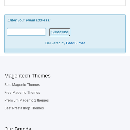
Enter your email address:
Delivered by
FeedBurner
Magentech Themes
Best Magento Themes
Free Magento Themes
Premium Magento 2 themes
Best Prestashop Themes
Our Brands