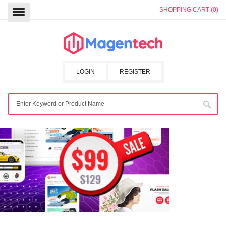
SHOPPING CART (0)
LOGIN
REGISTER