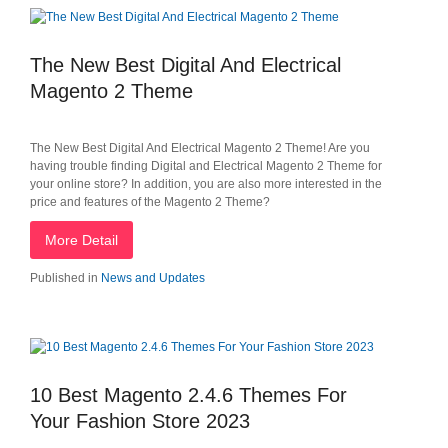
The New Best Digital And Electrical
Magento 2 Theme
The New Best Digital And Electrical Magento 2 Theme! Are you
having trouble finding Digital and Electrical Magento 2 Theme for
your online store? In addition, you are also more interested in the
price and features of the Magento 2 Theme?
More Detail
Published in
News and Updates
10 Best Magento 2.4.6 Themes For
Your Fashion Store 2023