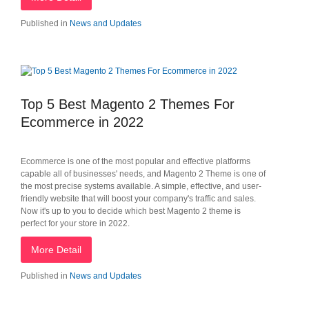
Published in
News and Updates
Top 5 Best Magento 2 Themes For
Ecommerce in 2022
Ecommerce is one of the most popular and effective platforms
capable all of businesses' needs, and Magento 2 Theme is one of
the most precise systems available. A simple, effective, and user-
friendly website that will boost your company's traffic and sales.
Now it's up to you to decide which best Magento 2 theme is
perfect for your store in 2022.
More Detail
Published in
News and Updates