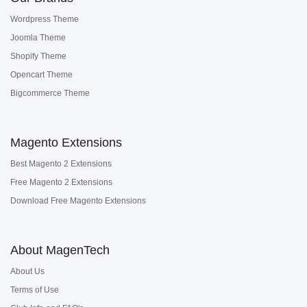
Wordpress Theme
Joomla Theme
Shopify Theme
Opencart Theme
Bigcommerce Theme
Magento Extensions
Best Magento 2 Extensions
Free Magento 2 Extensions
Download Free Magento Extensions
About MagenTech
About Us
Terms of Use