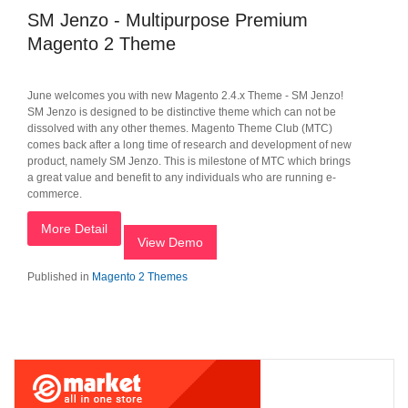
SM Jenzo - Multipurpose Premium
Magento 2 Theme
June welcomes you with new Magento 2.4.x Theme - SM Jenzo!
SM Jenzo is designed to be distinctive theme which can not be
dissolved with any other themes. Magento Theme Club (MTC)
comes back after a long time of research and development of new
product, namely SM Jenzo. This is milestone of MTC which brings
a great value and benefit to any individuals who are running e-
commerce.
More Detail
View Demo
Published in
Magento 2 Themes