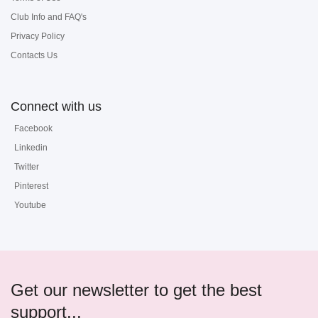
Club Info and FAQ's
Privacy Policy
Contacts Us
Connect with us
Facebook
Linkedin
Twitter
Pinterest
Youtube
Get our newsletter to get the best
support...