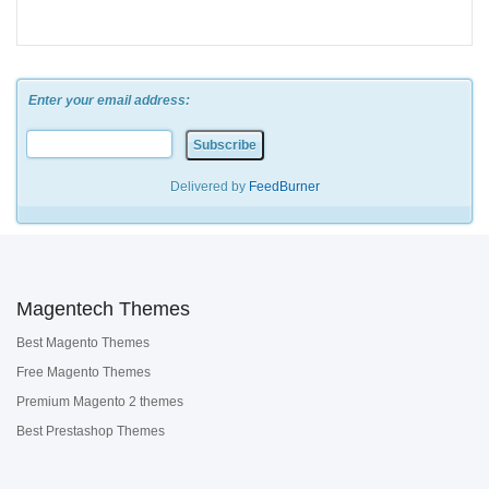
Enter your email address:
Delivered by
FeedBurner
Magentech Themes
Best Magento Themes
Free Magento Themes
Premium Magento 2 themes
Best Prestashop Themes