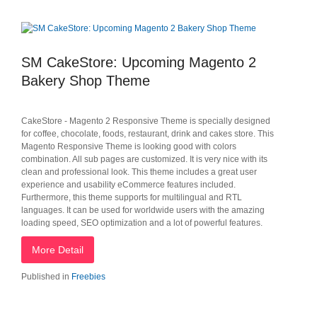
SM CakeStore: Upcoming Magento 2
Bakery Shop Theme
CakeStore - Magento 2 Responsive Theme is specially designed
for coffee, chocolate, foods, restaurant, drink and cakes store. This
Magento Responsive Theme is looking good with colors
combination. All sub pages are customized. It is very nice with its
clean and professional look. This theme includes a great user
experience and usability eCommerce features included.
Furthermore, this theme supports for multilingual and RTL
languages. It can be used for worldwide users with the amazing
loading speed, SEO optimization and a lot of powerful features.
More Detail
Published in
Freebies