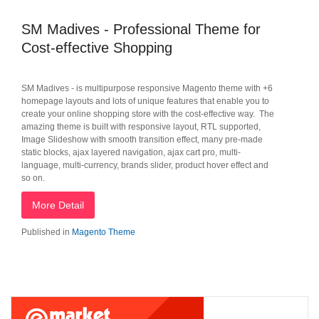
SM Madives - Professional Theme for
Cost-effective Shopping
SM Madives - is multipurpose responsive Magento theme with +6
homepage layouts and lots of unique features that enable you to
create your online shopping store with the cost-effective way. The
amazing theme is built with responsive layout, RTL supported,
Image Slideshow with smooth transition effect, many pre-made
static blocks, ajax layered navigation, ajax cart pro, multi-
language, multi-currency, brands slider, product hover effect and
so on.
More Detail
Published in
Magento Theme