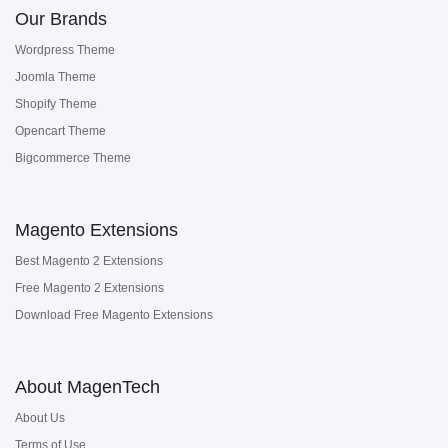
Our Brands
Wordpress Theme
Joomla Theme
Shopify Theme
Opencart Theme
Bigcommerce Theme
Magento Extensions
Best Magento 2 Extensions
Free Magento 2 Extensions
Download Free Magento Extensions
About MagenTech
About Us
Terms of Use