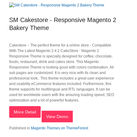
SM Cakestore - Responsive Magento 2
Bakery Theme
Cakestore – The perfect theme for a online store - Compatible
With The Latest Magento 2.4.2 CakeStore - Magento 2
Responsive Theme is specially designed for coffee, chocolate,
foods, restaurant, drink and cakes store. This Magento
Responsive Theme is looking good with colors combination. All
sub pages are customized. It is very nice with its clean and
professional look.. This theme includes a great user experience
and usability eCommerce features included. Furthermore, this
theme supports for multilingual and RTL languages. It can be
used for worldwide users with the amazing loading speed, SEO
optimization and a lot of powerful features.
More Detail
View Demo
Published in
Magento Themes on ThemeForest