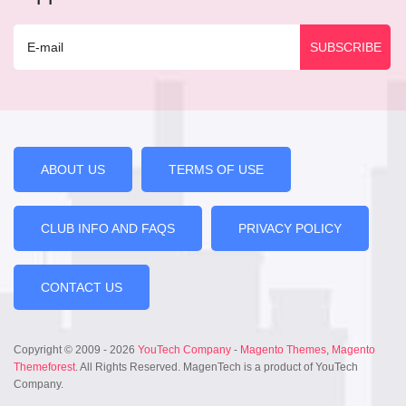
ABOUT US
TERMS OF USE
CLUB INFO AND FAQS
PRIVACY POLICY
CONTACT US
Copyright © 2009 - 2026
YouTech Company
-
Magento Themes
,
Magento
Themeforest
. All Rights Reserved. MagenTech is a product of YouTech
Company.