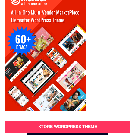
XTORE WORDPRESS THEME