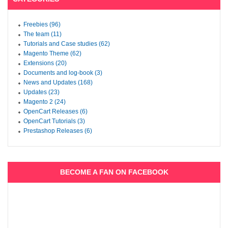
Freebies (96)
The team (11)
Tutorials and Case studies (62)
Magento Theme (62)
Extensions (20)
Documents and log-book (3)
News and Updates (168)
Updates (23)
Magento 2 (24)
OpenCart Releases (6)
OpenCart Tutorials (3)
Prestashop Releases (6)
BECOME A FAN ON FACEBOOK