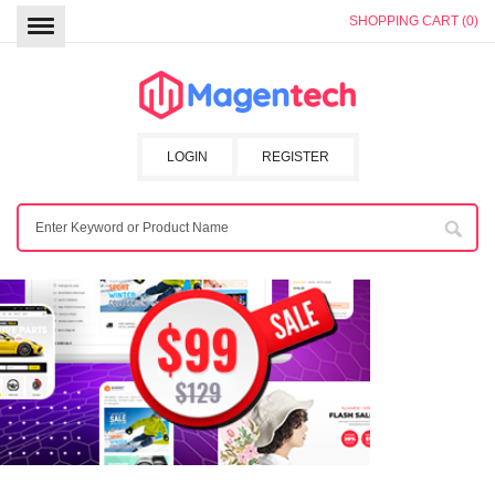
SHOPPING CART (0)
LOGIN
REGISTER