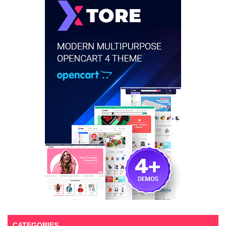
CATEGORIES