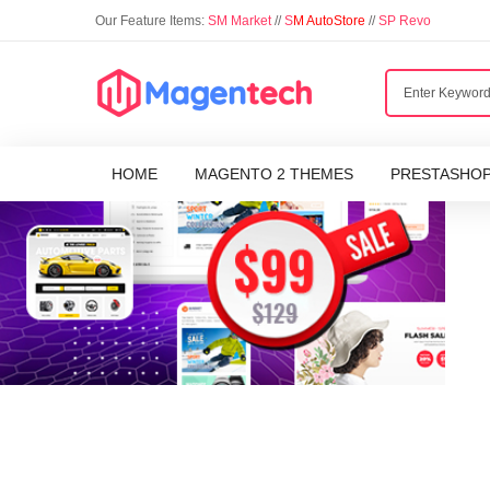
Our Feature Items:
SM Market
//
S
M AutoStore
//
SP Revo
HOME
MAGENTO 2 THEMES
PRESTASHO