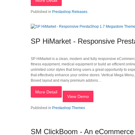
More Detail
Published in
Prestashop Releases
SP HiMarket - Responsive Pres
SP HiMarket is a clean, modern and fully responsive eCommerce P
fitness equipment, medical equipment or build an efficient o
unlimited color styles that bring users a great opportunity to e
that effectively enhance your online stores: Vertical Mega Menu
Boxed layout and many premium addons…
More Detail
View Demo
Published in
Prestashop Themes
SM ClickBoom - An eCommerce M