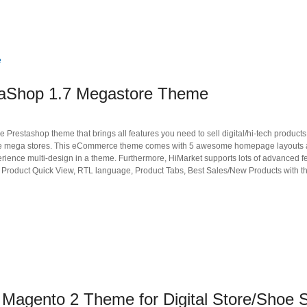
taShop 1.7 Megastore Theme
restashop theme that brings all features you need to sell digital/hi-tech products,
nline mega stores. This eCommerce theme comes with 5 awesome homepage layouts
xperience multi-design in a theme. Furthermore, HiMarket supports lots of advanced f
, Product Quick View, RTL language, Product Tabs, Best Sales/New Products with the
agento 2 Theme for Digital Store/Shoe S