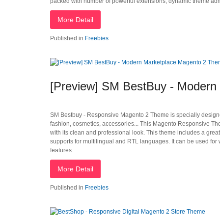
packed with number of powerful extensions, dynamic theme admin
More Detail
Published in
Freebies
[Preview] SM BestBuy - Modern
SM Bestbuy - Responsive Magento 2 Theme is specially designed
fashion, cosmetics, accessories... This Magento Responsive Them
with its clean and professional look. This theme includes a gre
supports for multilingual and RTL languages. It can be used for
features.
More Detail
Published in
Freebies