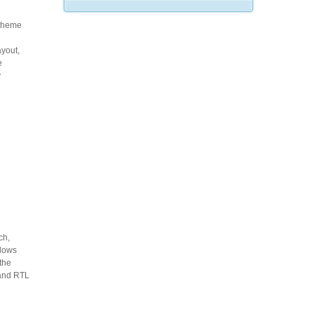
 theme
ayout,
e
y
ch,
llows
 the
 and RTL