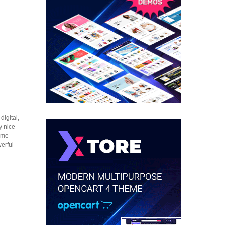
igital,
y nice
heme
erful