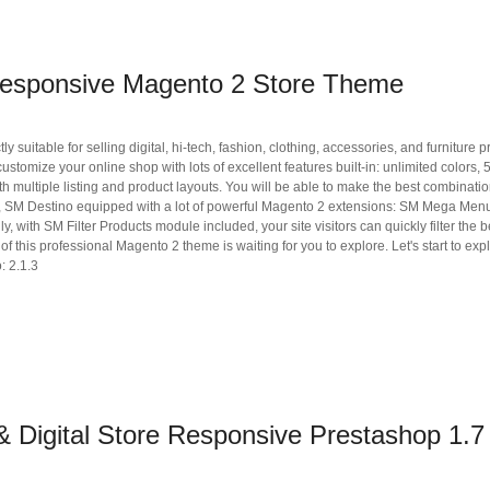
Responsive Magento 2 Store Theme
uitable for selling digital, hi-tech, fashion, clothing, accessories, and furniture p
tomize your online shop with lots of excellent features built-in: unlimited colors, 
 multiple listing and product layouts. You will be able to make the best combinati
ore, SM Destino equipped with a lot of powerful Magento 2 extensions: SM Mega Menu
with SM Filter Products module included, your site visitors can quickly filter the bes
f this professional Magento 2 theme is waiting for you to explore. Let's start to expl
: 2.1.3
 Digital Store Responsive Prestashop 1.7