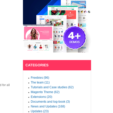
CATEGORIES
Freebies (96)
The team (11)
 for all
Tutorials and Case studies (62)
Magento Theme (62)
Extensions (20)
Documents and log-book (3)
News and Updates (168)
Updates (23)