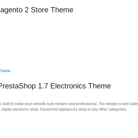
Magento 2 Store Theme
PrestaShop 1.7 Electronics Theme
uilt to make your website look modern and professional. The design is well suited
e, digital electronic shop, household appliances shop or any other categories.