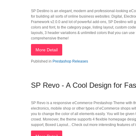
SP Destino is an elegant, modern and professional-looking eCo
for building all sorts of online business websites: Digital, Elec
Framework v2.0.0 and lot of powerful add-ons, SP Destino will giv
colors and font, to the category page, listing layout, custom 
layouts, 3 header variations & unlimited colors that you can use f
comprehensive theme!
More Detail
Published in
Prestashop Releases
SP Revo - A Cool Design for Fas
SP Revo is a responsive eCommerce Prestashop Theme with the mo
electronics, mobile shop or other types of eCommerce shops with
you to change the color of all elements easily. You will be given
crowd. Moreover, the theme supports 4 flexible homepage desi
support, Boxed Layout... Check out more interesting features of it.