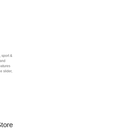
 sport &
 and
eatures
 slider,
tore