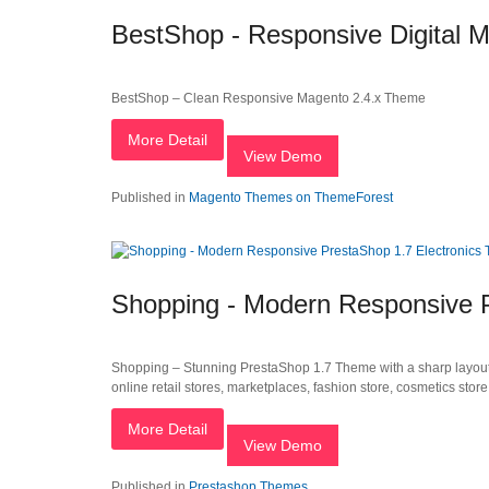
BestShop - Responsive Digital 
BestShop – Clean Responsive Magento 2.4.x Theme
More Detail
View Demo
Published in
Magento Themes on ThemeForest
Shopping - Modern Responsive 
Shopping – Stunning PrestaShop 1.7 Theme with a sharp layout, b
online retail stores, marketplaces, fashion store, cosmetics stor
More Detail
View Demo
Published in
Prestashop Themes