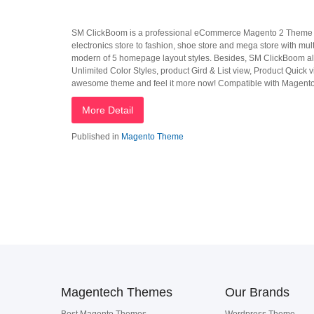
SM ClickBoom is a professional eCommerce Magento 2 Theme built
electronics store to fashion, shoe store and mega store with m
modern of 5 homepage layout styles. Besides, SM ClickBoom al
Unlimited Color Styles, product Gird & List view, Product Quick vi
awesome theme and feel it more now! Compatible with Magento
More Detail
Published in
Magento Theme
Magentech Themes
Our Brands