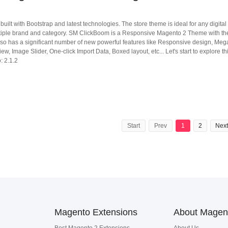
 with Bootstrap and latest technologies. The store theme is ideal for any digital 
ultiple brand and category. SM ClickBoom is a Responsive Magento 2 Theme with th
so has a significant number of new powerful features like Responsive design, Me
ew, Image Slider, One-click Import Data, Boxed layout, etc... Let's start to explore th
: 2.1.2
Start
Prev
1
2
Next
Magento Extensions
About Magen