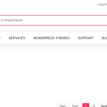
Latest
P
SERVICES
WORDPRESS THEMES
SUPPORT
BL
Start
Prev
1
2
Next