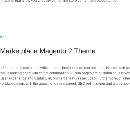
 panel that allow you to easily control the store content and appearance.
 Marketplace Magento 2 Theme
 for marketplace stores which means businessman can build multistores such as d
e is looking good with colors combination. All sub pages are customized. It is ver
at user experience and usability eCommerce features included. Furthermore, this t
 worldwide users with the amazing loading speed, SEO optimization and a lot of pow