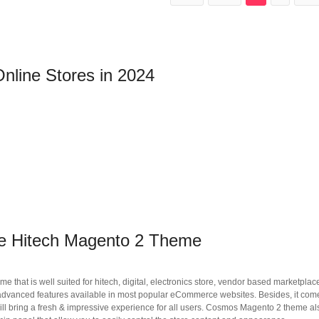
nline Stores in 2024
ne Hitech Magento 2 Theme
that is well suited for hitech, digital, electronics store, vendor based marketplac
the advanced features available in most popular eCommerce websites. Besides, it com
ll bring a fresh & impressive experience for all users. Cosmos Magento 2 theme als