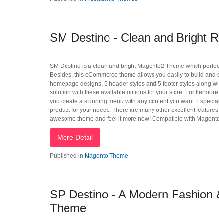
SM Destino - Clean and Bright 
SM Destino is a clean and bright Magento2 Theme which perfectly s
Besides, this eCommerce theme allows you easily to build and cus
homepage designs, 5 header styles and 5 footer styles along with
solution with these available options for your store. Furtherm
you create a stunning menu with any content you want. Especially, 
product for your needs. There are many other excellent features o
awesome theme and feel it more now! Compatible with Magento
More Detail
Published in
Magento Theme
SP Destino - A Modern Fashion &
Theme