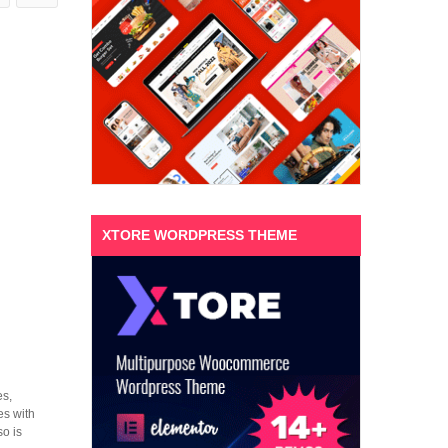
XTORE WORDPRESS THEME
es,
es with
o is