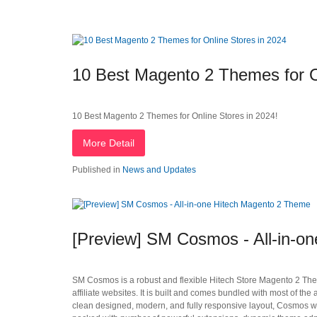
10 Best Magento 2 Themes for O
10 Best Magento 2 Themes for Online Stores in 2024!
More Detail
Published in
News and Updates
[Preview] SM Cosmos - All-in-o
SM Cosmos is a robust and flexible Hitech Store Magento 2 Theme 
affiliate websites. It is built and comes bundled with most of 
clean designed, modern, and fully responsive layout, Cosmos wi