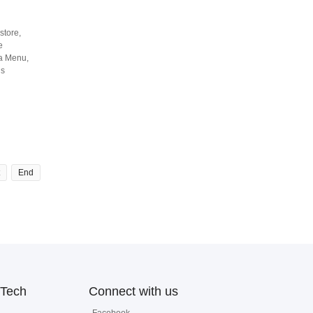
store,
e
ga Menu,
is
End
Tech
Connect with us