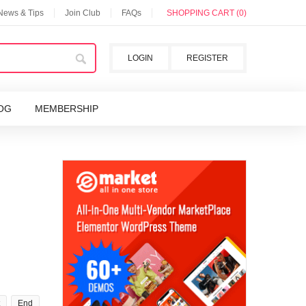
 News & Tips
Join Club
FAQs
SHOPPING CART (0)
LOGIN
REGISTER
OG
MEMBERSHIP
End