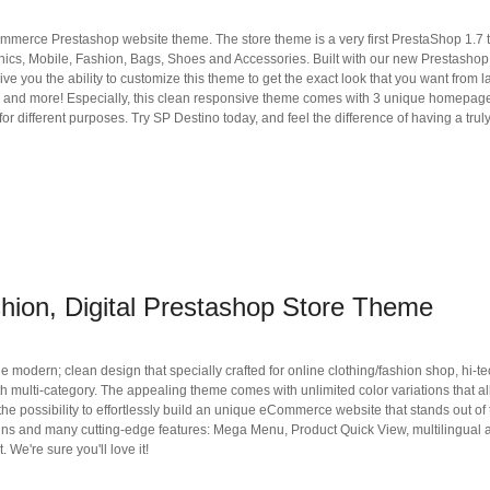
mmerce Prestashop website theme. The store theme is a very first PrestaShop 1.7
tronics, Mobile, Fashion, Bags, Shoes and Accessories. Built with our new Prestashop
e you the ability to customize this theme to get the exact look that you want from l
code and more! Especially, this clean responsive theme comes with 3 unique homepag
or different purposes. Try SP Destino today, and feel the difference of having a trul
hion, Digital Prestashop Store Theme
dern; clean design that specially crafted for online clothing/fashion shop, hi-te
 multi-category. The appealing theme comes with unlimited color variations that a
 the possibility to effortlessly build an unique eCommerce website that stands out of
gns and many cutting-edge features: Mega Menu, Product Quick View, multilingual
 We're sure you'll love it!