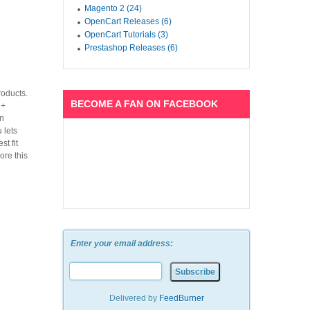
Magento 2 (24)
OpenCart Releases (6)
OpenCart Tutorials (3)
Prestashop Releases (6)
roducts.
BECOME A FAN ON FACEBOOK
5+
on
 lets
t fit
ore this
Enter your email address:
Delivered by
FeedBurner