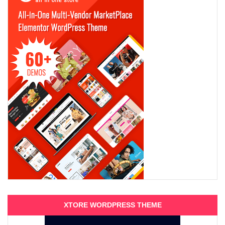
XTORE WORDPRESS THEME