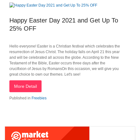
Happy Easter Day 2021 and Get Up To
25% OFF
Hello everyone! Easter is a Christian festival which celebrates the
resurrection of Jesus Christ. The holiday falls on April 21 this year
and will be celebrated all across the globe. According to the New
Testament of the Bible, Easter occurs three days after the
crucifixion of Jesus by RomansOn this occasion, we will give you
great choice to own our themes. Let's see!
More Detail
Published in
Freebies