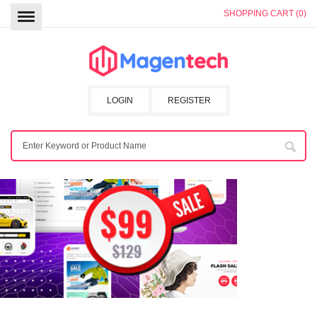
SHOPPING CART (0)
LOGIN
REGISTER