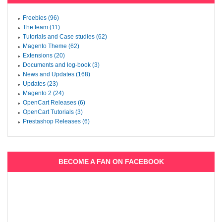
Freebies (96)
The team (11)
Tutorials and Case studies (62)
Magento Theme (62)
Extensions (20)
Documents and log-book (3)
News and Updates (168)
Updates (23)
Magento 2 (24)
OpenCart Releases (6)
OpenCart Tutorials (3)
Prestashop Releases (6)
BECOME A FAN ON FACEBOOK