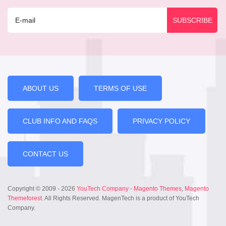
ABOUT US
TERMS OF USE
CLUB INFO AND FAQS
PRIVACY POLICY
CONTACT US
Copyright © 2009 - 2026
YouTech Company
-
Magento Themes
,
Magento
Themeforest
. All Rights Reserved. MagenTech is a product of YouTech
Company.