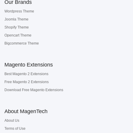
Our Brands
Wordpress Theme
Joomla Theme
Shopify Theme
Opencart Theme
Bigcommerce Theme
Magento Extensions
Best Magento 2 Extensions
Free Magento 2 Extensions
Download Free Magento Extensions
About MagenTech
About Us
Terms of Use