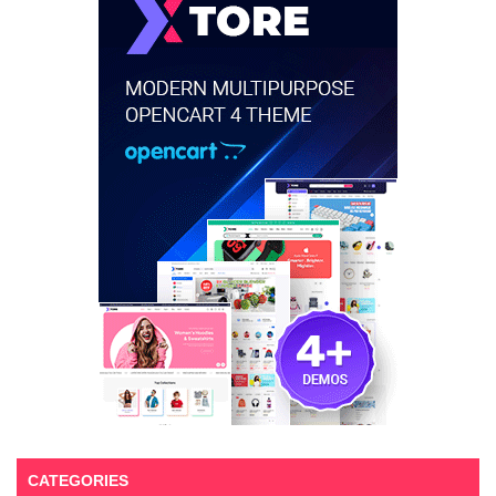
CATEGORIES