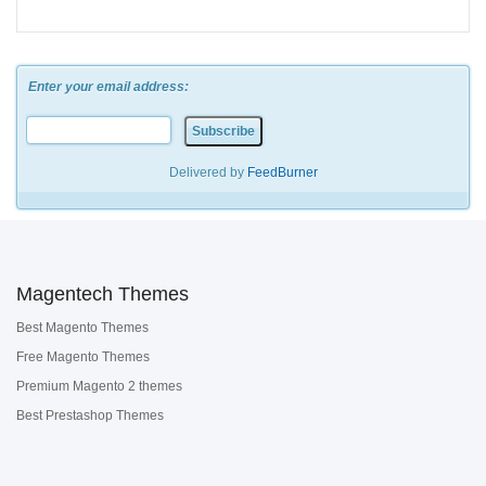
Enter your email address:
Delivered by
FeedBurner
Magentech Themes
Best Magento Themes
Free Magento Themes
Premium Magento 2 themes
Best Prestashop Themes