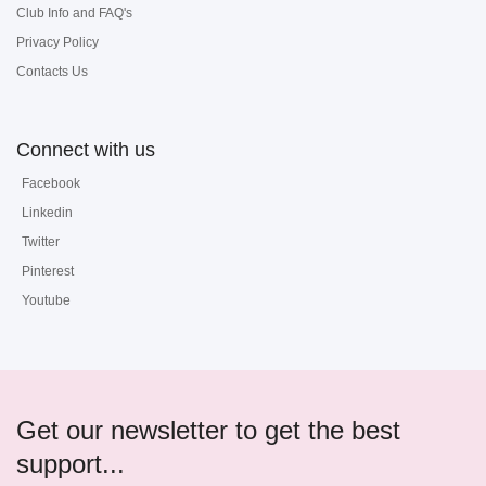
Club Info and FAQ's
Privacy Policy
Contacts Us
Connect with us
Facebook
Linkedin
Twitter
Pinterest
Youtube
Get our newsletter to get the best
support...