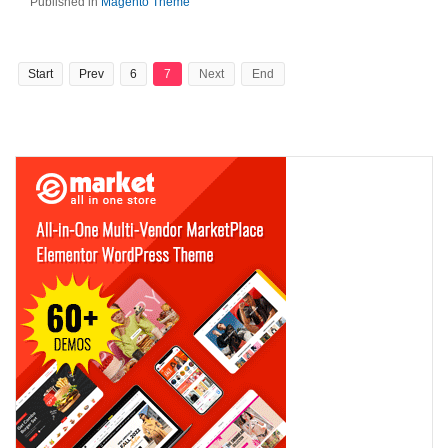
Published in
Magento Theme
Start
Prev
6
7
Next
End