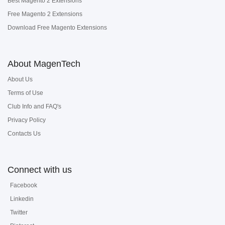
Best Magento 2 Extensions
Free Magento 2 Extensions
Download Free Magento Extensions
About MagenTech
About Us
Terms of Use
Club Info and FAQ's
Privacy Policy
Contacts Us
Connect with us
Facebook
Linkedin
Twitter