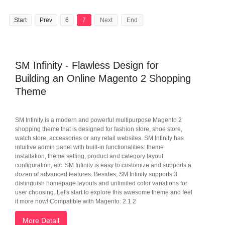
Start
Prev
6
7
Next
End
SM Infinity - Flawless Design for
Building an Online Magento 2 Shopping
Theme
SM Infinity is a modern and powerful multipurpose Magento 2
shopping theme that is designed for fashion store, shoe store,
watch store, accessories or any retail websites. SM Infinity has
intuitive admin panel with built-in functionalities: theme
installation, theme setting, product and category layout
configuration, etc. SM Infinity is easy to customize and supports a
dozen of advanced features. Besides, SM Infinity supports 3
distinguish homepage layouts and unlimited color variations for
user choosing. Let's start to explore this awesome theme and feel
it more now! Compatible with Magento: 2.1.2
More Detail