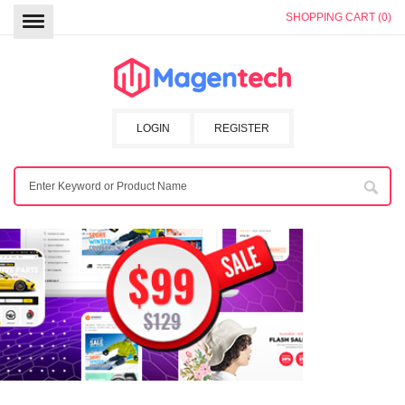
SHOPPING CART (0)
LOGIN
REGISTER