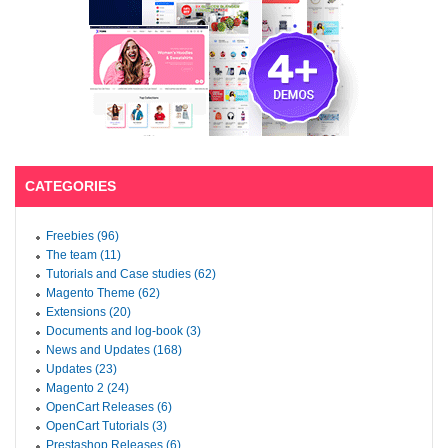
CATEGORIES
Freebies (96)
The team (11)
Tutorials and Case studies (62)
Magento Theme (62)
Extensions (20)
Documents and log-book (3)
News and Updates (168)
Updates (23)
Magento 2 (24)
OpenCart Releases (6)
OpenCart Tutorials (3)
Prestashop Releases (6)