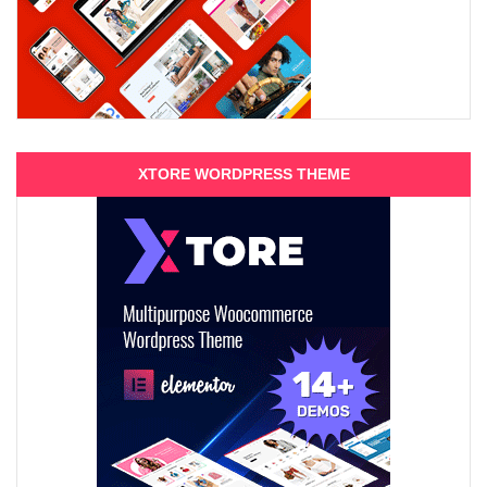
XTORE WORDPRESS THEME