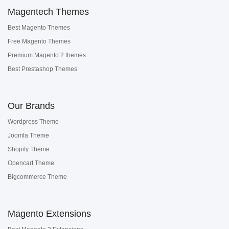
Magentech Themes
Best Magento Themes
Free Magento Themes
Premium Magento 2 themes
Best Prestashop Themes
Our Brands
Wordpress Theme
Joomla Theme
Shopify Theme
Opencart Theme
Bigcommerce Theme
Magento Extensions