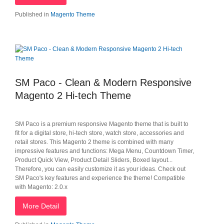
Published in
Magento Theme
SM Paco - Clean & Modern Responsive
Magento 2 Hi-tech Theme
SM Paco is a premium responsive Magento theme that is built to
fit for a digital store, hi-tech store, watch store, accessories and
retail stores. This Magento 2 theme is combined with many
impressive features and functions: Mega Menu, Countdown Timer,
Product Quick View, Product Detail Sliders, Boxed layout...
Therefore, you can easily customize it as your ideas. Check out
SM Paco's key features and experience the theme! Compatible
with Magento: 2.0.x
More Detail