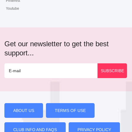
Pinterest
Youtube
Get our newsletter to get the best
support...
ABOUT US
TERMS OF USE
CLUB INFO AND FAQS
PRIVACY POLICY