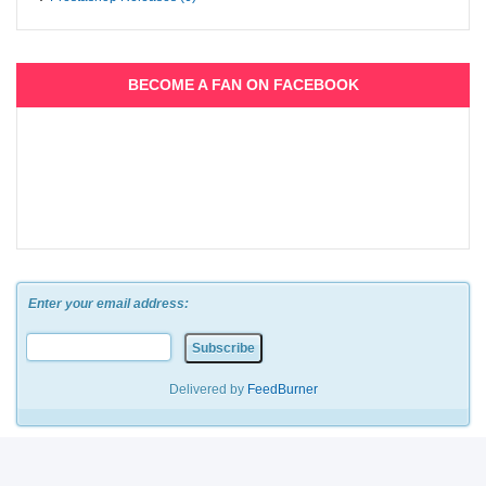
BECOME A FAN ON FACEBOOK
Enter your email address:
Delivered by
FeedBurner