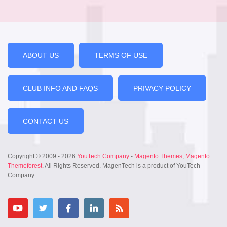
ABOUT US
TERMS OF USE
CLUB INFO AND FAQS
PRIVACY POLICY
CONTACT US
Copyright © 2009 - 2026
YouTech Company
-
Magento Themes
,
Magento
Themeforest
. All Rights Reserved. MagenTech is a product of YouTech
Company.