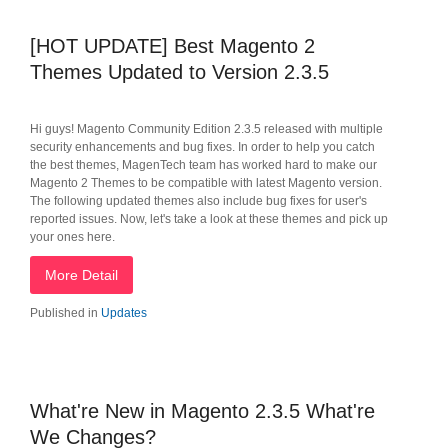
[HOT UPDATE] Best Magento 2
Themes Updated to Version 2.3.5
Hi guys! Magento Community Edition 2.3.5 released with multiple
security enhancements and bug fixes. In order to help you catch
the best themes, MagenTech team has worked hard to make our
Magento 2 Themes to be compatible with latest Magento version.
The following updated themes also include bug fixes for user's
reported issues. Now, let's take a look at these themes and pick up
your ones here.
More Detail
Published in
Updates
What're New in Magento 2.3.5 What're
We Changes?