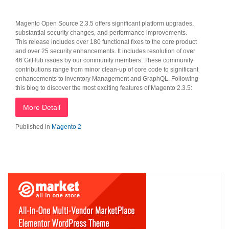
Magento Open Source 2.3.5 offers significant platform upgrades,
substantial security changes, and performance improvements.
This release includes over 180 functional fixes to the core product
and over 25 security enhancements. It includes resolution of over
46 GitHub issues by our community members. These community
contributions range from minor clean-up of core code to significant
enhancements to Inventory Management and GraphQL. Following
this blog to discover the most exciting features of Magento 2.3.5:
More Detail
Published in
Magento 2