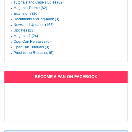
Tutorials and Case studies (62)
Magento Theme (62)
Extensions (20)
Documents and log-book (3)
News and Updates (168)
Updates (23)
Magento 2 (24)
OpenCart Releases (6)
OpenCart Tutorials (3)
Prestashop Releases (6)
BECOME A FAN ON FACEBOOK