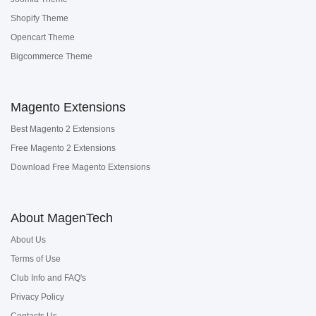
Shopify Theme
Opencart Theme
Bigcommerce Theme
Magento Extensions
Best Magento 2 Extensions
Free Magento 2 Extensions
Download Free Magento Extensions
About MagenTech
About Us
Terms of Use
Club Info and FAQ's
Privacy Policy