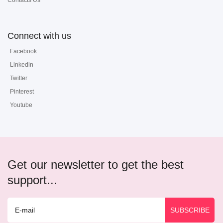
Contacts Us
Connect with us
Facebook
Linkedin
Twitter
Pinterest
Youtube
Get our newsletter to get the best
support...