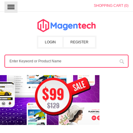
SHOPPING CART (0)
LOGIN
REGISTER