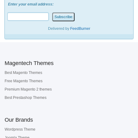
Enter your email address:
Delivered by
FeedBurner
Magentech Themes
Best Magento Themes
Free Magento Themes
Premium Magento 2 themes
Best Prestashop Themes
Our Brands
Wordpress Theme
Joomla Theme