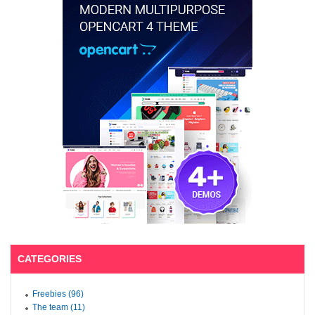
CATEGORIES
Freebies (96)
The team (11)