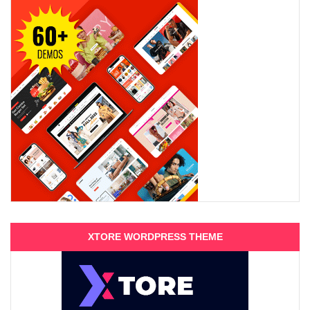
XTORE WORDPRESS THEME