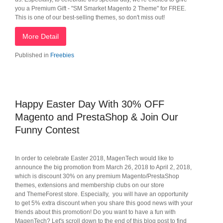
you a Premium Gift - "SM Smarket Magento 2 Theme" for FREE.
This is one of our best-selling themes, so don't miss out!
More Detail
Published in
Freebies
Happy Easter Day With 30% OFF
Magento and PrestaShop & Join Our
Funny Contest
In order to celebrate Easter 2018, MagenTech would like to
announce the big promotion from March 26, 2018 to April 2, 2018,
which is discount 30% on any premium Magento/PrestaShop
themes, extensions and membership clubs on our store
and ThemeForest store. Especially, you will have an opportunity
to get 5% extra discount when you share this good news with your
friends about this promotion! Do you want to have a fun with
MagenTech? Let's scroll down to the end of this blog post to find