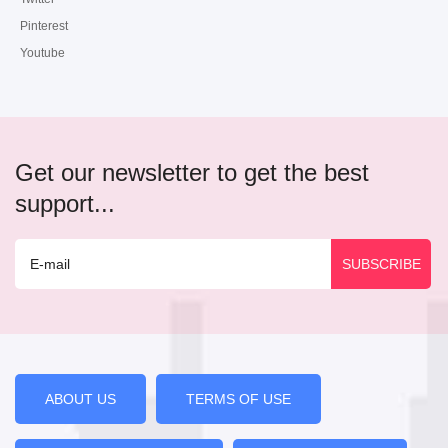
Pinterest
Youtube
Get our newsletter to get the best
support...
ABOUT US
TERMS OF USE