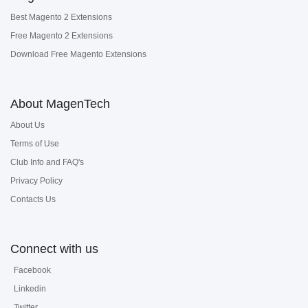
Best Magento 2 Extensions
Free Magento 2 Extensions
Download Free Magento Extensions
About MagenTech
About Us
Terms of Use
Club Info and FAQ's
Privacy Policy
Contacts Us
Connect with us
Facebook
Linkedin
Twitter