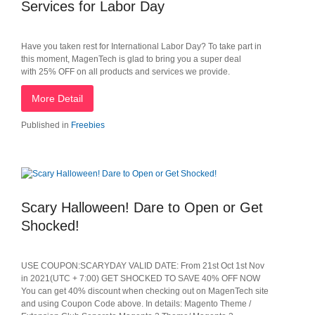
Services for Labor Day
Have you taken rest for International Labor Day? To take part in
this moment, MagenTech is glad to bring you a super deal
with 25% OFF on all products and services we provide.
More Detail
Published in
Freebies
Scary Halloween! Dare to Open or Get
Shocked!
USE COUPON:SCARYDAY VALID DATE: From 21st Oct 1st Nov
in 2021(UTC + 7:00) GET SHOCKED TO SAVE 40% OFF NOW
You can get 40% discount when checking out on MagenTech site
and using Coupon Code above. In details: Magento Theme /