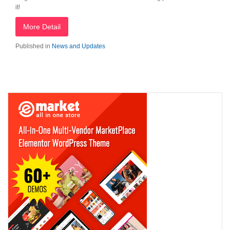
it!
More Detail
Published in
News and Updates