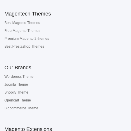
Magentech Themes
Best Magento Themes
Free Magento Themes
Premium Magento 2 themes
Best Prestashop Themes
Our Brands
Wordpress Theme
Joomla Theme
Shopify Theme
Opencart Theme
Bigcommerce Theme
Magento Extensions