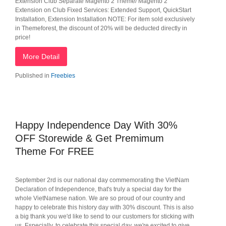
Extension Club Separate Magento 2 Theme/ Magento 2
Extension on Club Fixed Services: Extended Support, QuickStart
Installation, Extension Installation NOTE: For item sold exclusively
in Themeforest, the discount of 20% will be deducted directly in
price!
More Detail
Published in
Freebies
Happy Independence Day With 30%
OFF Storewide & Get Premimum
Theme For FREE
September 2rd is our national day commemorating the VietNam
Declaration of Independence, that's truly a special day for the
whole VietNamese nation. We are so proud of our country and
happy to celebrate this history day with 30% discount. This is also
a big thank you we'd like to send to our customers for sticking with
us. Especially, to celebrate this special day, we're excited to give