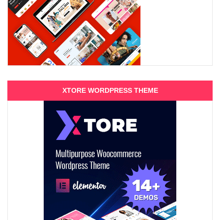
XTORE WORDPRESS THEME