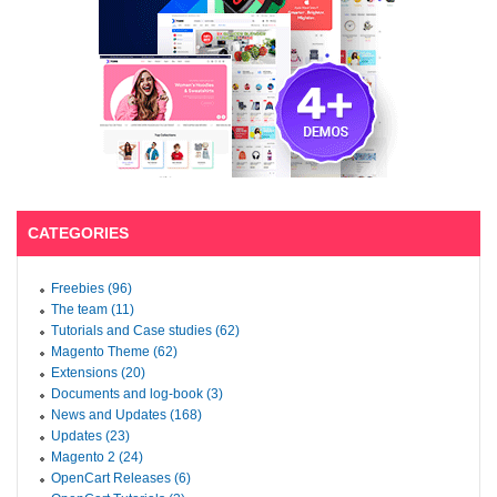
CATEGORIES
Freebies (96)
The team (11)
Tutorials and Case studies (62)
Magento Theme (62)
Extensions (20)
Documents and log-book (3)
News and Updates (168)
Updates (23)
Magento 2 (24)
OpenCart Releases (6)