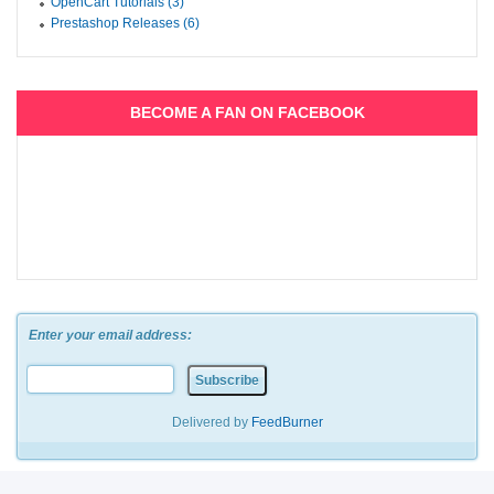
OpenCart Tutorials (3)
Prestashop Releases (6)
BECOME A FAN ON FACEBOOK
Enter your email address:
Delivered by
FeedBurner