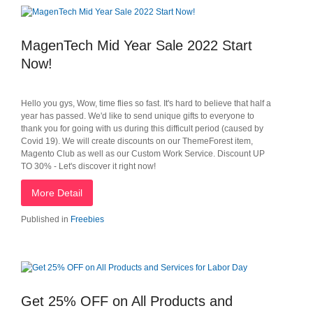
MagenTech Mid Year Sale 2022 Start
Now!
Hello you gys, Wow, time flies so fast. It's hard to believe that half a
year has passed. We'd like to send unique gifts to everyone to
thank you for going with us during this difficult period (caused by
Covid 19). We will create discounts on our ThemeForest item,
Magento Club as well as our Custom Work Service. Discount UP
TO 30% - Let's discover it right now!
More Detail
Published in
Freebies
Get 25% OFF on All Products and