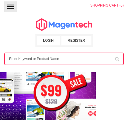
SHOPPING CART (0)
LOGIN
REGISTER