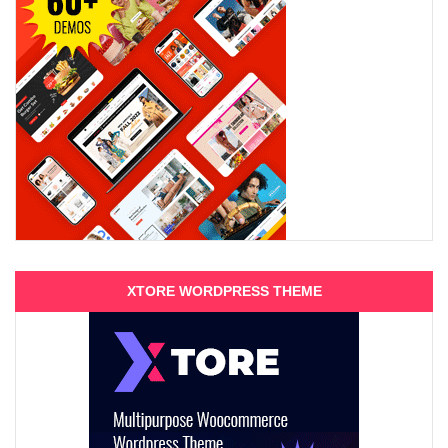
XTORE WORDPRESS THEME