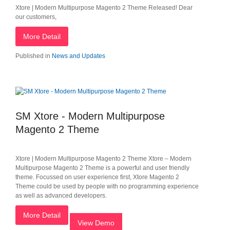
Xtore | Modern Multipurpose Magento 2 Theme Released! Dear
our customers,
More Detail
Published in
News and Updates
SM Xtore - Modern Multipurpose
Magento 2 Theme
Xtore | Modern Multipurpose Magento 2 Theme Xtore – Modern
Multipurpose Magento 2 Theme is a powerful and user friendly
theme. Focussed on user experience​ first, Xtore Magento 2
Theme could be used by people with no programming experience
as well as advanced developers.
More Detail
View Demo