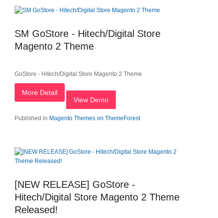
SM GoStore - Hitech/Digital Store
Magento 2 Theme
GoStore - Hitech/Digital Store Magento 2 Theme
More Detail
View Demo
Published in
Magento Themes on ThemeForest
[NEW RELEASE] GoStore -
Hitech/Digital Store Magento 2 Theme
Released!