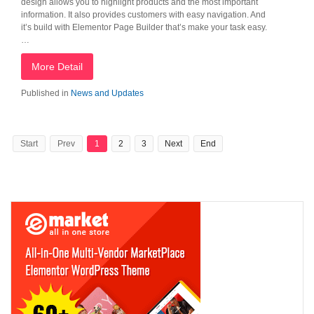
design allows you to highlight products and the most important
information. It also provides customers with easy navigation. And
it’s build with Elementor Page Builder that’s make your task easy.
…
More Detail
Published in
News and Updates
Start
Prev
1
2
3
Next
End