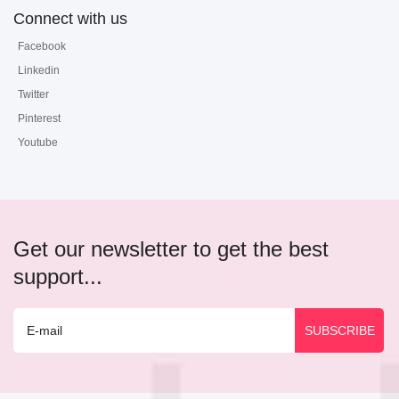
Connect with us
Facebook
Linkedin
Twitter
Pinterest
Youtube
Get our newsletter to get the best
support...