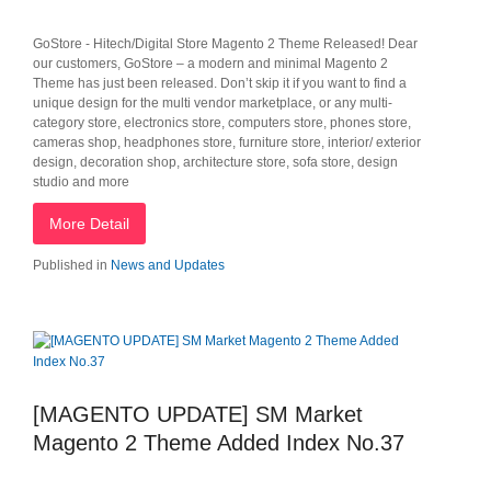
GoStore - Hitech/Digital Store Magento 2 Theme Released! Dear
our customers, GoStore – a modern and minimal Magento 2
Theme has just been released. Don’t skip it if you want to find a
unique design for the multi vendor marketplace, or any multi-
category store, electronics store, computers store, phones store,
cameras shop, headphones store, furniture store, interior/ exterior
design, decoration shop, architecture store, sofa store, design
studio and more
More Detail
Published in
News and Updates
[MAGENTO UPDATE] SM Market
Magento 2 Theme Added Index No.37