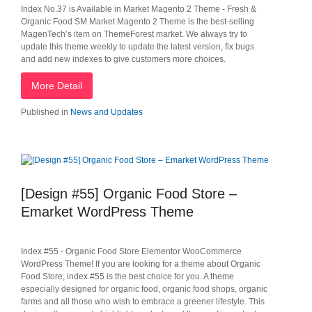
Index No.37 is Available in Market Magento 2 Theme - Fresh &
Organic Food SM Market Magento 2 Theme is the best-selling
MagenTech’s item on ThemeForest market. We always try to
update this theme weekly to update the latest version, fix bugs
and add new indexes to give customers more choices.
More Detail
Published in
News and Updates
[Design #55] Organic Food Store –
Emarket WordPress Theme
Index #55 - Organic Food Store Elementor WooCommerce
WordPress Theme! If you are looking for a theme about Organic
Food Store, index #55 is the best choice for you. A theme
especially designed for organic food, organic food shops, organic
farms and all those who wish to embrace a greener lifestyle. This