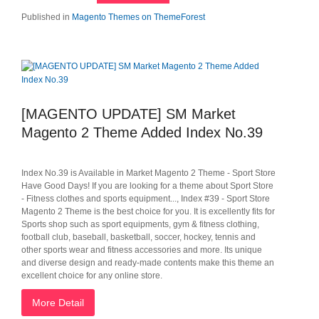
Published in
Magento Themes on ThemeForest
[MAGENTO UPDATE] SM Market
Magento 2 Theme Added Index No.39
Index No.39 is Available in Market Magento 2 Theme - Sport Store
Have Good Days! If you are looking for a theme about Sport Store
- Fitness clothes and sports equipment..., Index #39 - Sport Store
Magento 2 Theme is the best choice for you. It is excellently fits for
Sports shop such as sport equipments, gym & fitness clothing,
football club, baseball, basketball, soccer, hockey, tennis and
other sports wear and fitness accessories and more. Its unique
and diverse design and ready-made contents make this theme an
excellent choice for any online store.
More Detail