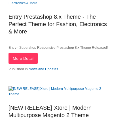
Entry Prestashop 8.x Theme - The
Perfect Theme for Fashion, Electronics
& More
Entry - Supershop Responsive Prestashop 8.x Theme Released!
More Detail
Published in
News and Updates
[NEW RELEASE] Xtore | Modern
Multipurpose Magento 2 Theme