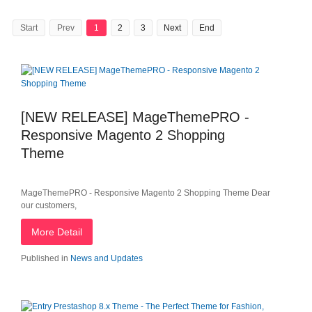
Start
Prev
1
2
3
Next
End
[NEW RELEASE] MageThemePRO -
Responsive Magento 2 Shopping
Theme
MageThemePRO - Responsive Magento 2 Shopping Theme Dear
our customers,
More Detail
Published in
News and Updates