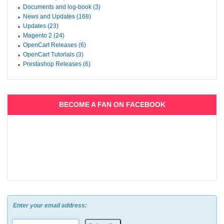
Documents and log-book (3)
News and Updates (168)
Updates (23)
Magento 2 (24)
OpenCart Releases (6)
OpenCart Tutorials (3)
Prestashop Releases (6)
BECOME A FAN ON FACEBOOK
Enter your email address: