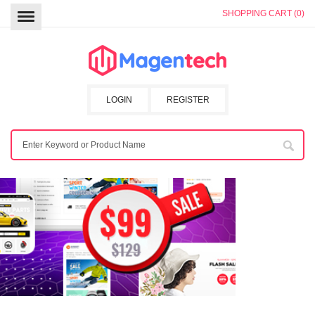
SHOPPING CART (0)
LOGIN
REGISTER