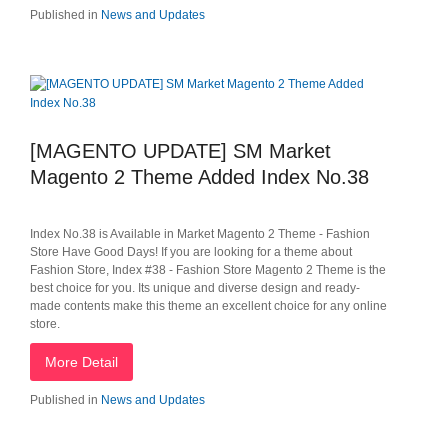
Published in
News and Updates
[MAGENTO UPDATE] SM Market
Magento 2 Theme Added Index No.38
Index No.38 is Available in Market Magento 2 Theme - Fashion
Store Have Good Days! If you are looking for a theme about
Fashion Store, Index #38 - Fashion Store Magento 2 Theme is the
best choice for you. Its unique and diverse design and ready-
made contents make this theme an excellent choice for any online
store.
More Detail
Published in
News and Updates