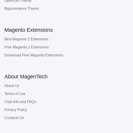
Opencart Theme
Bigcommerce Theme
Magento Extensions
Best Magento 2 Extensions
Free Magento 2 Extensions
Download Free Magento Extensions
About MagenTech
About Us
Terms of Use
Club Info and FAQ's
Privacy Policy
Contacts Us