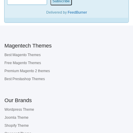
Delivered by
FeedBurner
Magentech Themes
Best Magento Themes
Free Magento Themes
Premium Magento 2 themes
Best Prestashop Themes
Our Brands
Wordpress Theme
Joomla Theme
Shopify Theme