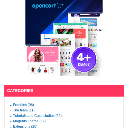
CATEGORIES
Freebies (96)
The team (11)
Tutorials and Case studies (62)
Magento Theme (62)
Extensions (20)