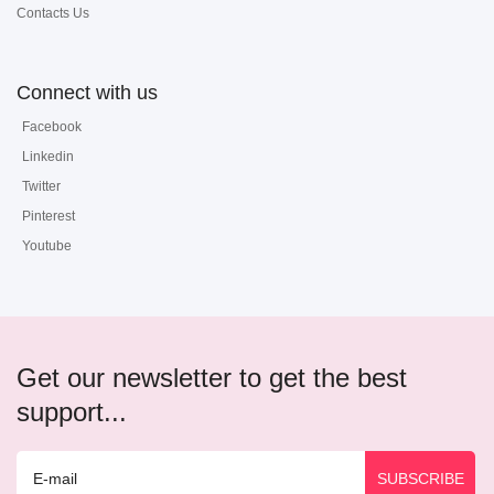
Contacts Us
Connect with us
Facebook
Linkedin
Twitter
Pinterest
Youtube
Get our newsletter to get the best
support...