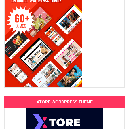
XTORE WORDPRESS THEME