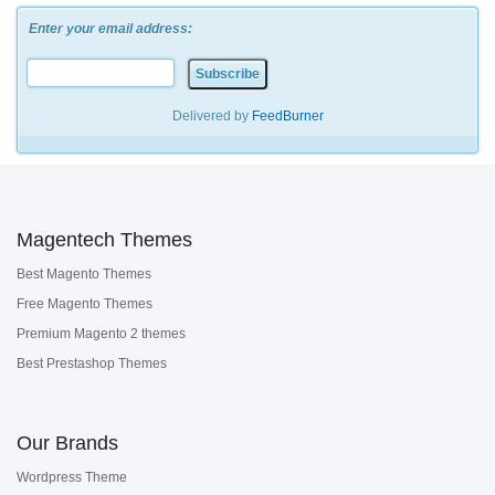
Enter your email address:
Delivered by
FeedBurner
Magentech Themes
Best Magento Themes
Free Magento Themes
Premium Magento 2 themes
Best Prestashop Themes
Our Brands
Wordpress Theme