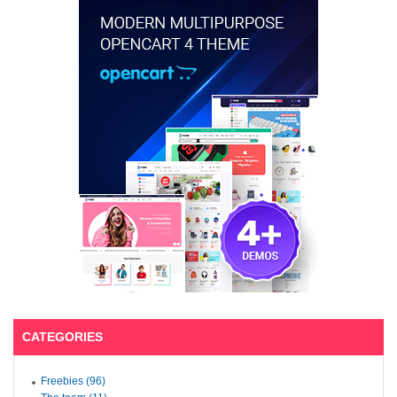
CATEGORIES
Freebies (96)