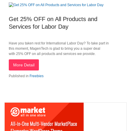
Get 25% OFF on All Products and
Services for Labor Day
Have you taken rest for International Labor Day? To take part in
this moment, MagenTech is glad to bring you a super deal
with 25% OFF on all products and services we provide.
More Detail
Published in
Freebies