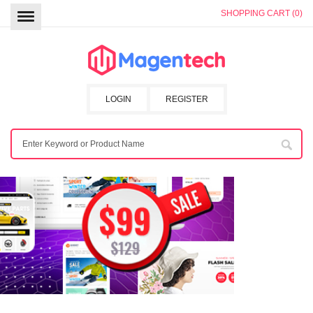
SHOPPING CART (0)
LOGIN
REGISTER