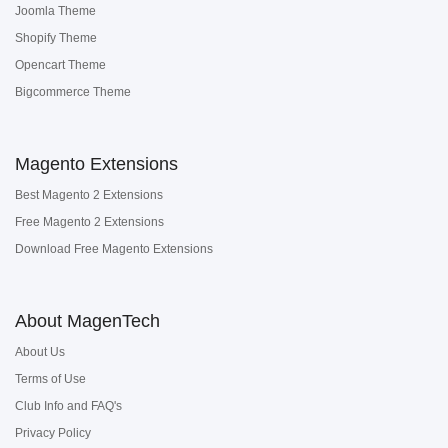
Joomla Theme
Shopify Theme
Opencart Theme
Bigcommerce Theme
Magento Extensions
Best Magento 2 Extensions
Free Magento 2 Extensions
Download Free Magento Extensions
About MagenTech
About Us
Terms of Use
Club Info and FAQ's
Privacy Policy