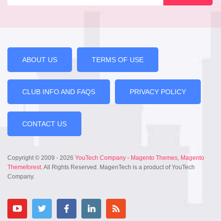
ABOUT US
TERMS OF USE
CLUB INFO AND FAQS
PRIVACY POLICY
CONTACT US
Copyright © 2009 - 2026
YouTech Company
-
Magento Themes
,
Magento
Themeforest
. All Rights Reserved. MagenTech is a product of YouTech
Company.