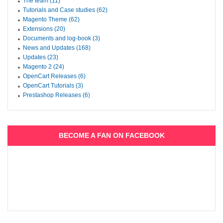
The team (11)
Tutorials and Case studies (62)
Magento Theme (62)
Extensions (20)
Documents and log-book (3)
News and Updates (168)
Updates (23)
Magento 2 (24)
OpenCart Releases (6)
OpenCart Tutorials (3)
Prestashop Releases (6)
BECOME A FAN ON FACEBOOK