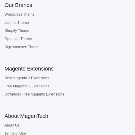
Our Brands
Wordpress Theme
Joomla Theme
Shopify Theme
Opencart Theme
Bigcommerce Theme
Magento Extensions
Best Magento 2 Extensions
Free Magento 2 Extensions
Download Free Magento Extensions
About MagenTech
About Us
Terms of Use