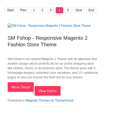
Start
Prev
1
2
3
4
5
Next
End
SM Fshop - Responsive Magento 2
Fashion Store Theme
SM Fshop is our newest Magento 2 Theme with an attractive and
modern design which perfectly fits for an online shopping store
like clothes, shoes, or accessories store. This theme goes with 5
homepage designs, unlimited color variations, and 12+ additional
pages so you can choose the best one for your project.
More Detail
View Demo
Published in
Magento Themes on ThemeForest