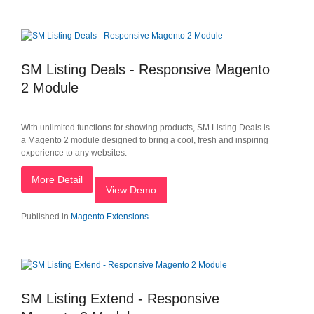
SM Listing Deals - Responsive Magento
2 Module
With unlimited functions for showing products, SM Listing Deals is
a Magento 2 module designed to bring a cool, fresh and inspiring
experience to any websites.
More Detail
View Demo
Published in
Magento Extensions
SM Listing Extend - Responsive