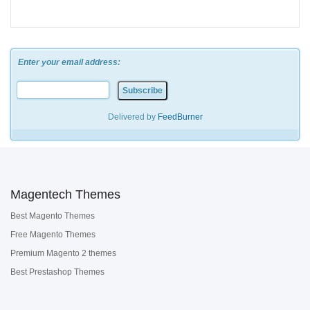
Enter your email address:
Delivered by
FeedBurner
Magentech Themes
Best Magento Themes
Free Magento Themes
Premium Magento 2 themes
Best Prestashop Themes