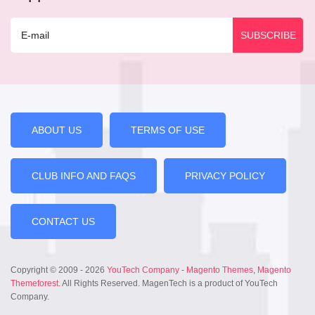
ABOUT US
TERMS OF USE
CLUB INFO AND FAQS
PRIVACY POLICY
CONTACT US
Copyright © 2009 - 2026
YouTech Company
-
Magento Themes
,
Magento
Themeforest
. All Rights Reserved. MagenTech is a product of YouTech
Company.