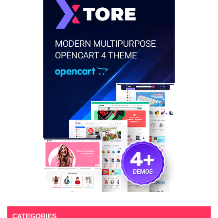
CATEGORIES