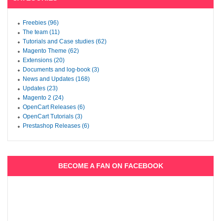
Freebies (96)
The team (11)
Tutorials and Case studies (62)
Magento Theme (62)
Extensions (20)
Documents and log-book (3)
News and Updates (168)
Updates (23)
Magento 2 (24)
OpenCart Releases (6)
OpenCart Tutorials (3)
Prestashop Releases (6)
BECOME A FAN ON FACEBOOK