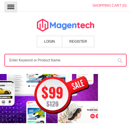
SHOPPING CART (0)
LOGIN
REGISTER