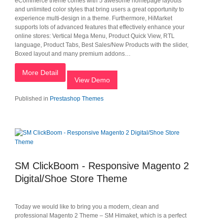
eCommerce theme comes with 5 awesome homepage layouts
and unlimited color styles that bring users a great opportunity to
experience multi-design in a theme. Furthermore, HiMarket
supports lots of advanced features that effectively enhance your
online stores: Vertical Mega Menu, Product Quick View, RTL
language, Product Tabs, Best Sales/New Products with the slider,
Boxed layout and many premium addons…
More Detail
View Demo
Published in
Prestashop Themes
SM ClickBoom - Responsive Magento 2
Digital/Shoe Store Theme
Today we would like to bring you a modern, clean and
professional Magento 2 Theme – SM Himaket, which is a perfect