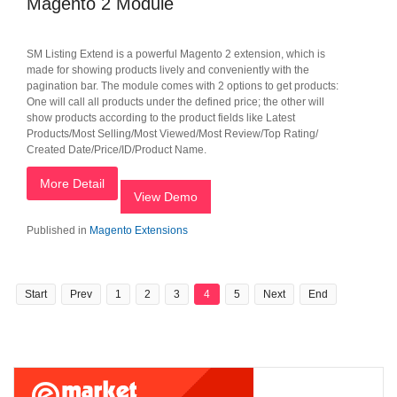
Magento 2 Module
SM Listing Extend is a powerful Magento 2 extension, which is
made for showing products lively and conveniently with the
pagination bar. The module comes with 2 options to get products:
One will call all products under the defined price; the other will
show products according to the product fields like Latest
Products/Most Selling/Most Viewed/Most Review/Top Rating/
Created Date/Price/ID/Product Name.
More Detail
View Demo
Published in
Magento Extensions
Start
Prev
1
2
3
4
5
Next
End