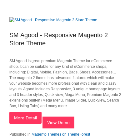
SM Agood - Responsive Magento 2
Store Theme
SM Agood is great premium Magento Theme for eCommerce
shop. It can be suitable for any kind of eCommerce shops,
including: Digital, Mobile, Fashion, Bags, Shoes, Accessories…
The magento 2 theme has advanced features which will make
your website becomes more professional with clean and classy
layouts. Agood includes Responsive, 3 unique homepage layouts
and 3 header styles, Quick view, Mega Menu, Premium Magento 2
extensions built-in (Mega Menu, Image Slider, Quickview, Search
Box, Listing Tabs) and many more.
More Detail
View Demo
Published in
Magento Themes on ThemeForest