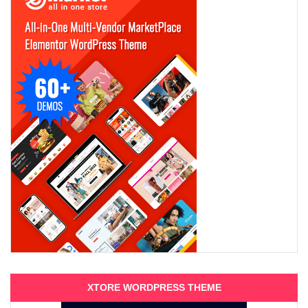
XTORE WORDPRESS THEME