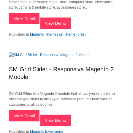
choice for a lot of stores: digital store, computer store, electronics
store, camera & mobile store, accessories store…
More Detail
View Demo
Published in
Magento Themes on ThemeForest
SM Grid Slider - Responsive Magento 2
Module
SM Grid Slider is a Magento 2 module that allows you to create an
effective grid slider to display eCommerce products from specific
categories or all categories.
More Detail
View Demo
Published in
Magento Extensions