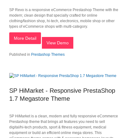
SP Revo is a responsive eCommerce Prestashop Theme with the
modern; clean design that specially crafted for online
clothing/fashion shop, hi-tech, electronics, mobile shop or other
types of eCommerce shops with multi-category.
More Detail
View Demo
Published in
Prestashop Themes
SP HiMarket - Responsive PrestaShop
1.7 Megastore Theme
SP HiMarket is a clean, modern and fully responsive eCommerce
Prestashop theme that brings all features you need to sell
digital/hi-tech products, sport & fitness equipment, medical
equipment or build an efficient online mega stores. This