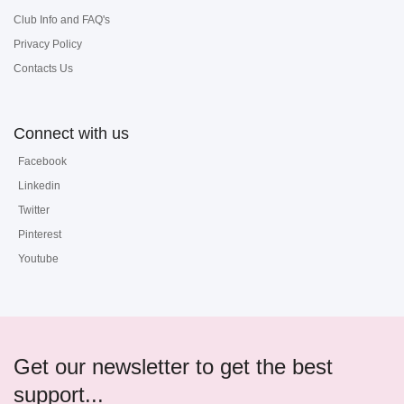
Club Info and FAQ's
Privacy Policy
Contacts Us
Connect with us
Facebook
Linkedin
Twitter
Pinterest
Youtube
Get our newsletter to get the best
support...