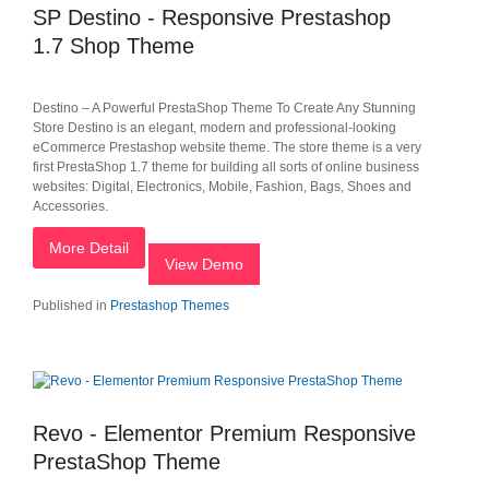
SP Destino - Responsive Prestashop
1.7 Shop Theme
Destino – A Powerful PrestaShop Theme To Create Any Stunning
Store Destino is an elegant, modern and professional-looking
eCommerce Prestashop website theme. The store theme is a very
first PrestaShop 1.7 theme for building all sorts of online business
websites: Digital, Electronics, Mobile, Fashion, Bags, Shoes and
Accessories.
More Detail
View Demo
Published in
Prestashop Themes
Revo - Elementor Premium Responsive
PrestaShop Theme