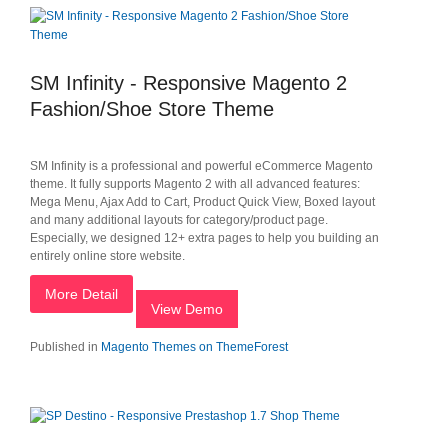
SM Infinity - Responsive Magento 2
Fashion/Shoe Store Theme
SM Infinity is a professional and powerful eCommerce Magento
theme. It fully supports Magento 2 with all advanced features:
Mega Menu, Ajax Add to Cart, Product Quick View, Boxed layout
and many additional layouts for category/product page.
Especially, we designed 12+ extra pages to help you building an
entirely online store website.
More Detail
View Demo
Published in
Magento Themes on ThemeForest