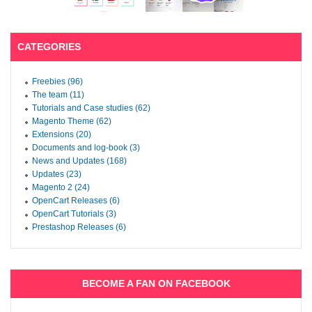
CATEGORIES
Freebies (96)
The team (11)
Tutorials and Case studies (62)
Magento Theme (62)
Extensions (20)
Documents and log-book (3)
News and Updates (168)
Updates (23)
Magento 2 (24)
OpenCart Releases (6)
OpenCart Tutorials (3)
Prestashop Releases (6)
BECOME A FAN ON FACEBOOK