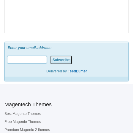
Enter your email address:
Delivered by
FeedBurner
Magentech Themes
Best Magento Themes
Free Magento Themes
Premium Magento 2 themes