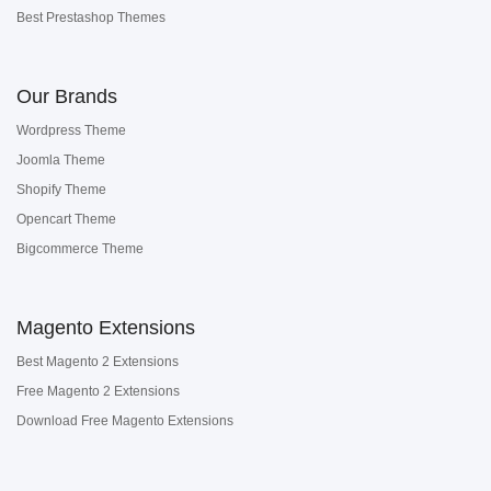
Best Prestashop Themes
Our Brands
Wordpress Theme
Joomla Theme
Shopify Theme
Opencart Theme
Bigcommerce Theme
Magento Extensions
Best Magento 2 Extensions
Free Magento 2 Extensions
Download Free Magento Extensions