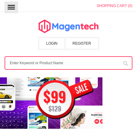
SHOPPING CART (0)
LOGIN
REGISTER