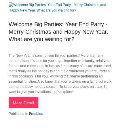
Welcome Big Parties: Year End Party -
Merry Christmas and Happy New Year.
What are you waiting for?
The New Year is coming, you think of parties? More than any
other holiday, it’s time for you to get together with family, relatives,
friends and cheer it up. In fact, as far as many of us are concerned,
that’s really all the holiday is about. So wherever you are, Parties
in this occasion is for you, knowing that you’re performing an
essential function. Also know that you’re taking on a fair bit of work
during the busy holiday season. To keep your plans on track, I’ll
want to give you invitations. Let's explore!
More Detail
Published in
Freebies