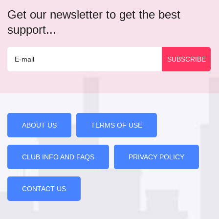
Get our newsletter to get the best
support...
ABOUT US
TERMS OF USE
CLUB INFO AND FAQS
PRIVACY POLICY
CONTACT US