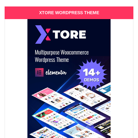
XTORE WORDPRESS THEME