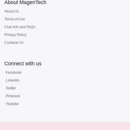
About MagenTech
About Us
Terms of Use
Club Info and FAQ's
Privacy Policy
Contacts Us
Connect with us
Facebook
Linkedin
Twitter
Pinterest
Youtube