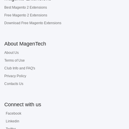
Best Magento 2 Extensions
Free Magento 2 Extensions
Download Free Magento Extensions
About MagenTech
About Us
Terms of Use
Club Info and FAQ's
Privacy Policy
Contacts Us
Connect with us
Facebook
Linkedin