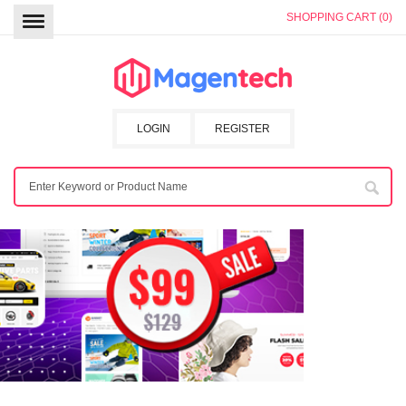
SHOPPING CART (0)
LOGIN
REGISTER