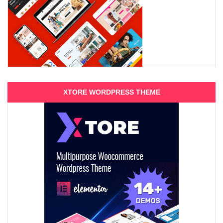
XTORE WORDPRESS THEME