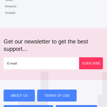
Twitter
Pinterest
Youtube
Get our newsletter to get the best
support...
ABOUT US
TERMS OF USE