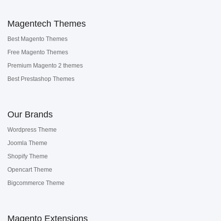
Magentech Themes
Best Magento Themes
Free Magento Themes
Premium Magento 2 themes
Best Prestashop Themes
Our Brands
Wordpress Theme
Joomla Theme
Shopify Theme
Opencart Theme
Bigcommerce Theme
Magento Extensions