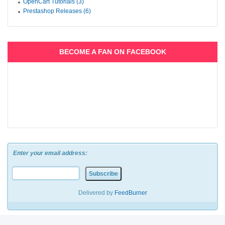
OpenCart Tutorials (3)
Prestashop Releases (6)
BECOME A FAN ON FACEBOOK
Enter your email address:
Delivered by
FeedBurner