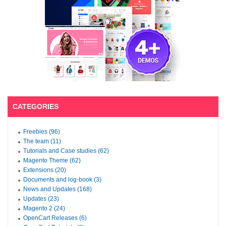
CATEGORIES
Freebies (96)
The team (11)
Tutorials and Case studies (62)
Magento Theme (62)
Extensions (20)
Documents and log-book (3)
News and Updates (168)
Updates (23)
Magento 2 (24)
OpenCart Releases (6)