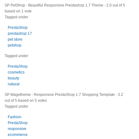
SP PetShop - Beautiful Responsive Prestashop 1.7 Theme
-
2.0
out of
5
based on
1
vote
Tagged under
PrestaShop
prestashop 17
pet store
petshop
Tagged under
PrestaShop
cosmetics
beauty
natural
SP Magetheme - Responsive PrestaShop 1.7 Shopping Template
-
3.2
out of
5
based on
5
votes
Tagged under
Fashion
PrestaShop
responsive
ecommerce