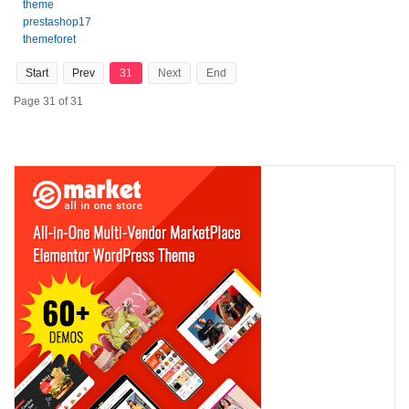
theme
prestashop17
themeforet
Start
Prev
31
Next
End
Page 31 of 31