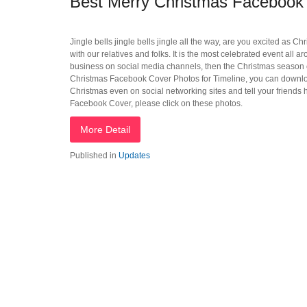
Best Merry Christmas Facebook 
Jingle bells jingle bells jingle all the way, are you excited as C
with our relatives and folks. It is the most celebrated event all ar
business on social media channels, then the Christmas season c
Christmas Facebook Cover Photos for Timeline, you can download
Christmas even on social networking sites and tell your friend
Facebook Cover, please click on these photos.
More Detail
Published in
Updates