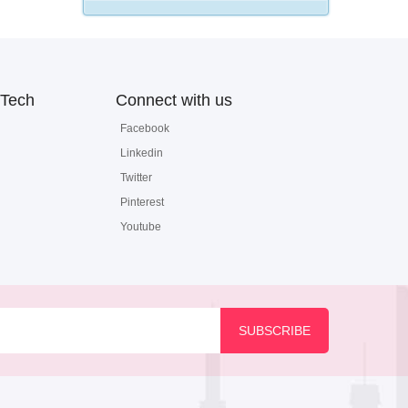
Tech
Connect with us
Facebook
Linkedin
Twitter
Pinterest
Youtube