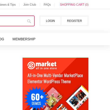
 News & Tips
Join Club
FAQs
SHOPPING CART (0)
LOGIN
REGISTER
OG
MEMBERSHIP