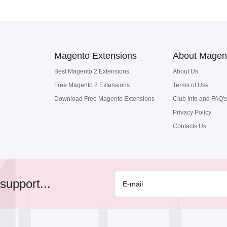
Magento Extensions
About Magen
Best Magento 2 Extensions
About Us
Free Magento 2 Extensions
Terms of Use
Download Free Magento Extensions
Club Info and FAQ's
Privacy Policy
Contacts Us
support...