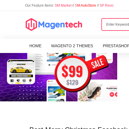
Our Feature Items:
SM Market
//
S
M AutoStore
//
SP Revo
HOME
MAGENTO 2 THEMES
PRESTASHO