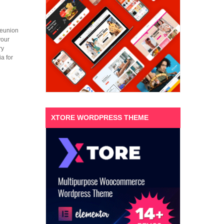
 reunion
your
ry
a for
XTORE WORDPRESS THEME