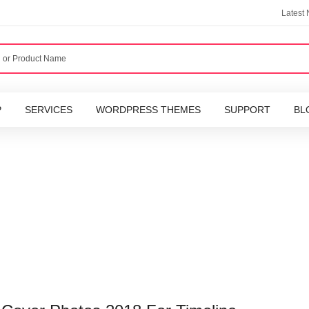
Latest
P
SERVICES
WORDPRESS THEMES
SUPPORT
BL