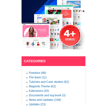
CATEGORIES
Freebies (96)
The team (11)
Tutorials and Case studies (62)
Magento Theme (62)
Extensions (20)
Documents and log-book (3)
News and Updates (168)
Updates (23)