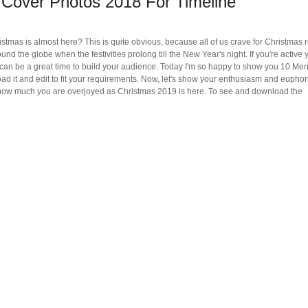
Cover Photos 2018 For Timeline
hristmas is almost here? This is quite obvious, because all of us crave for Christmas
ound the globe when the festivities prolong till the New Year's night. If you're active 
an be a great time to build your audience. Today I'm so happy to show you 10 Mer
 it and edit to fit your requirements. Now, let's show your enthusiasm and euphori
s how much you are overjoyed as Christmas 2019 is here. To see and download the