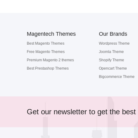
Magentech Themes
Our Brands
Best Magento Themes
Wordpress Theme
Free Magento Themes
Joomla Theme
Premium Magento 2 themes
Shopify Theme
Best Prestashop Themes
Opencart Theme
Bigcommerce Theme
Get our newsletter to get the best 