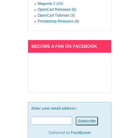
Magento 2 (24)
OpenCart Releases (6)
OpenCart Tutorials (3)
Prestashop Releases (6)
BECOME A FAN ON FACEBOOK
Enter your email address:
Delivered by
FeedBurner