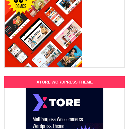
XTORE WORDPRESS THEME