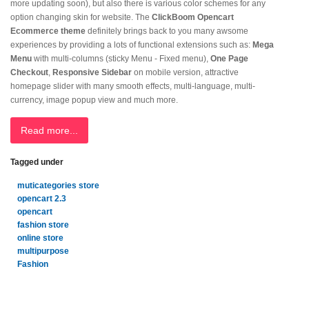
more updating soon), but also there is various color schemes for any
option changing skin for website. The
ClickBoom Opencart
Ecommerce theme
definitely brings back to you many awsome
experiences by providing a lots of functional extensions such as:
Mega
Menu
with multi-columns (sticky Menu - Fixed menu),
One Page
Checkout
,
Responsive Sidebar
on mobile version, attractive
homepage slider with many smooth effects, multi-language, multi-
currency, image popup view and much more.
Read more...
Tagged under
muticategories store
opencart 2.3
opencart
fashion store
online store
multipurpose
Fashion