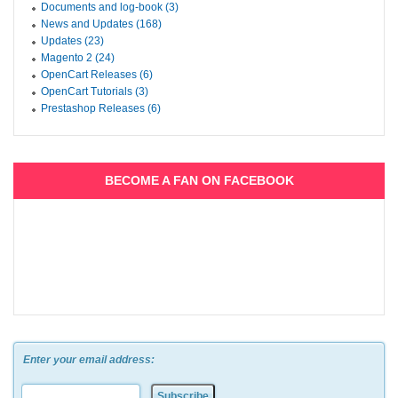
Documents and log-book (3)
News and Updates (168)
Updates (23)
Magento 2 (24)
OpenCart Releases (6)
OpenCart Tutorials (3)
Prestashop Releases (6)
BECOME A FAN ON FACEBOOK
Enter your email address: