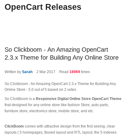
OpenCart Releases
So Clickboom - An Amazing OpenCart
2.3.x Theme for Building Any Online Store
Written by
Sarah
2
Mar 2017
Read
18969
times
So Clickboom - An Amazing OpenCart 2.3.x Theme for Building Any
Online Store
-
5.0
out of
5
based on
2
votes
So ClickBoom is a
Responsive Digital Online Store OpenCart Theme
that designed for any online store like fashion Store, auto parts,
furniture store, electronics store, mobile store, and etc.
ClickBoom
comes with attractive design from the first seeing, clear
layouts ( 5 homepages, Boxed layout and RTL layout, the 5 indexes