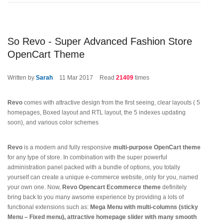
So Revo - Super Advanced Fashion Store
OpenCart Theme
Written by
Sarah
11
Mar 2017
Read
21409
times
Revo
comes with attractive design from the first seeing, clear layouts ( 5
homepages, Boxed layout and RTL layout, the 5 indexes updating
soon), and various color schemes
Revo
is a modern and fully responsive
multi-purpose OpenCart theme
for any type of store. In combination with the super powerful
administration panel packed with a bundle of options, you totally
yourself can create a unique e-commerce website, only for you, named
your own one. Now,
Revo Opencart Ecommerce theme
definitely
bring back to you many awsome experience by providing a lots of
functional extensions such as:
Mega Menu with multi-columns (sticky
Menu – Fixed menu), attractive homepage slider with many smooth