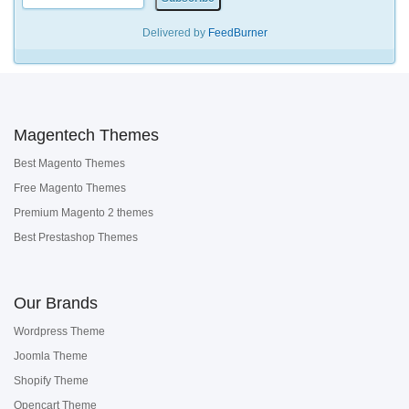
Delivered by
FeedBurner
Magentech Themes
Best Magento Themes
Free Magento Themes
Premium Magento 2 themes
Best Prestashop Themes
Our Brands
Wordpress Theme
Joomla Theme
Shopify Theme
Opencart Theme