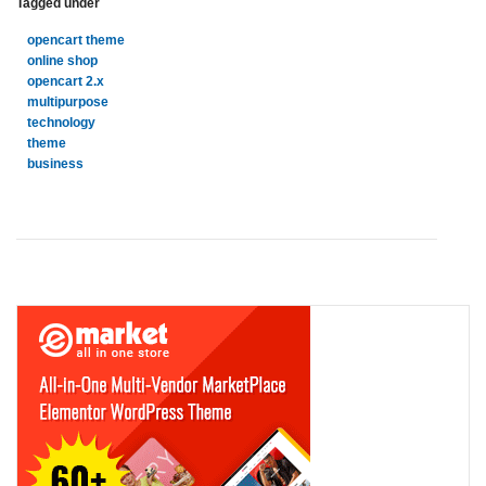
Tagged under
opencart theme
online shop
opencart 2.x
multipurpose
technology
theme
business