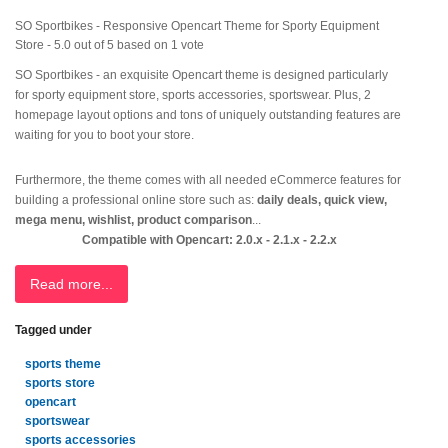
SO Sportbikes - Responsive Opencart Theme for Sporty Equipment
Store
-
5.0
out of
5
based on
1
vote
SO Sportbikes - an exquisite Opencart theme is designed particularly
for sporty equipment store, sports accessories, sportswear. Plus, 2
homepage layout options and tons of uniquely outstanding features are
waiting for you to boot your store.
Furthermore, the theme comes with all needed eCommerce features for
building a professional online store such as:
daily deals, quick view,
mega menu, wishlist, product comparison
...
Compatible with Opencart: 2.0.x - 2.1.x - 2.2.x
Read more...
Tagged under
sports theme
sports store
opencart
sportswear
sports accessories