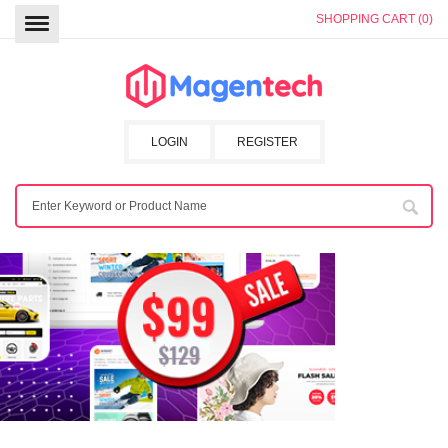
SHOPPING CART (0)
LOGIN
REGISTER