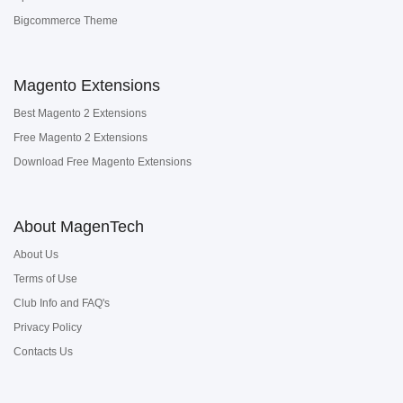
Bigcommerce Theme
Magento Extensions
Best Magento 2 Extensions
Free Magento 2 Extensions
Download Free Magento Extensions
About MagenTech
About Us
Terms of Use
Club Info and FAQ's
Privacy Policy
Contacts Us