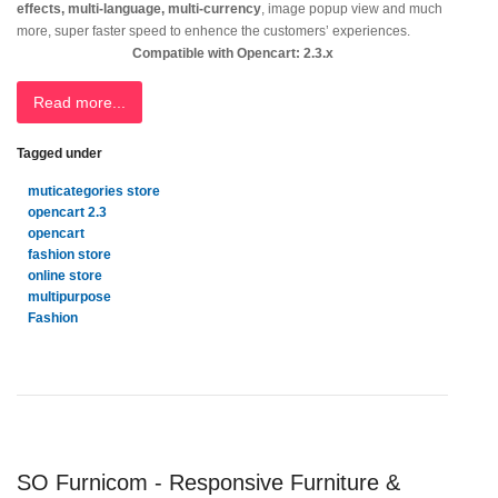
effects, multi-language, multi-currency
, image popup view and much
more, super faster speed to enhence the customers’ experiences.
Compatible with Opencart: 2.3.x
Read more...
Tagged under
muticategories store
opencart 2.3
opencart
fashion store
online store
multipurpose
Fashion
SO Furnicom - Responsive Furniture &