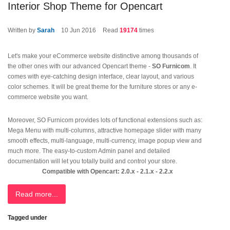
Interior Shop Theme for Opencart
Written by
Sarah
10
Jun 2016
Read
19174
times
Let's make your eCommerce website distinctive among thousands of
the other ones with our advanced Opencart theme -
SO Furnicom
. It
comes with eye-catching design interface, clear layout, and various
color schemes. It will be great theme for the furniture stores or any e-
commerce website you want.
Moreover, SO Furnicom provides lots of functional extensions such as:
Mega Menu with multi-columns, attractive homepage slider with many
smooth effects, multi-language, multi-currency, image popup view and
much more. The easy-to-custom Admin panel and detailed
documentation will let you totally build and control your store.
Compatible with Opencart: 2.0.x - 2.1.x - 2.2.x
Read more...
Tagged under