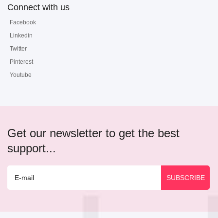
Connect with us
Facebook
Linkedin
Twitter
Pinterest
Youtube
Get our newsletter to get the best
support...