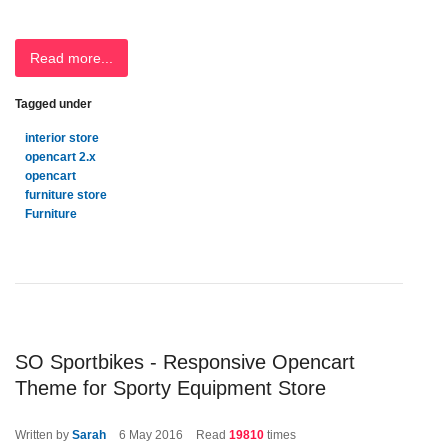
Read more...
Tagged under
interior store
opencart 2.x
opencart
furniture store
Furniture
SO Sportbikes - Responsive Opencart
Theme for Sporty Equipment Store
Written by
Sarah
6
May 2016
Read
19810
times