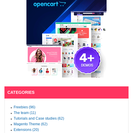
CATEGORIES
Freebies (96)
The team (11)
Tutorials and Case studies (62)
Magento Theme (62)
Extensions (20)