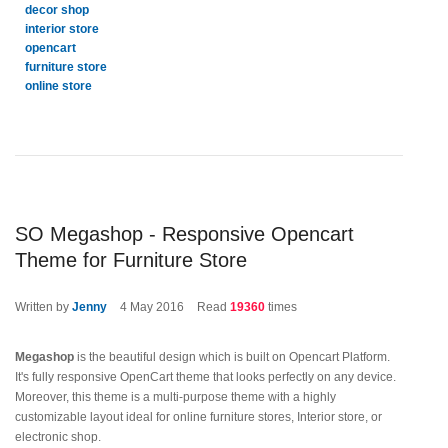
decor shop
interior store
opencart
furniture store
online store
SO Megashop - Responsive Opencart
Theme for Furniture Store
Written by
Jenny
4
May 2016
Read
19360
times
Megashop
is the beautiful design which is built on Opencart Platform.
It's fully responsive OpenCart theme that looks perfectly on any device.
Moreover, this theme is a multi-purpose theme with a highly
customizable layout ideal for online furniture stores, Interior store, or
electronic shop.