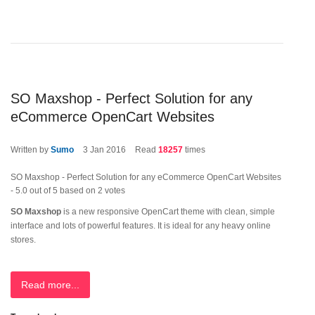
SO Maxshop - Perfect Solution for any
eCommerce OpenCart Websites
Written by
Sumo
3
Jan 2016
Read
18257
times
SO Maxshop - Perfect Solution for any eCommerce OpenCart Websites
-
5.0
out of
5
based on
2
votes
SO Maxshop
is a new responsive OpenCart theme with clean, simple
interface and lots of powerful features. It is ideal for any heavy online
stores.
Read more...