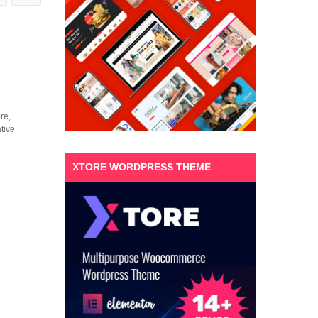
re,
tive
XTORE WORDPRESS THEME