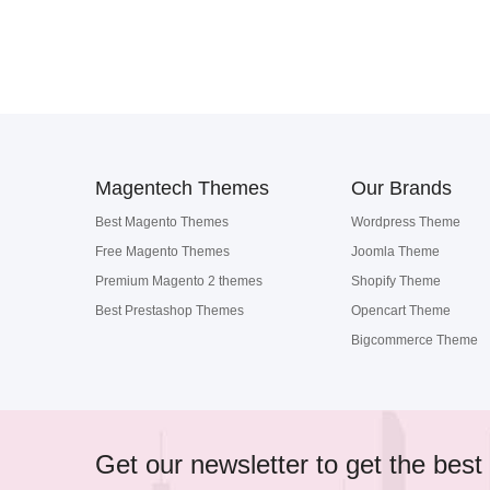
Magentech Themes
Our Brands
Best Magento Themes
Wordpress Theme
Free Magento Themes
Joomla Theme
Premium Magento 2 themes
Shopify Theme
Best Prestashop Themes
Opencart Theme
Bigcommerce Theme
Get our newsletter to get the best 