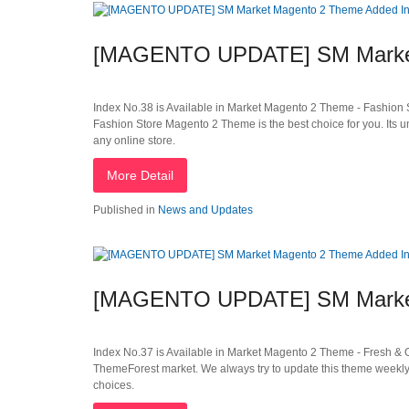
[MAGENTO UPDATE] SM Market
Index No.38 is Available in Market Magento 2 Theme - Fashion S
Fashion Store Magento 2 Theme is the best choice for you. Its 
any online store.
More Detail
Published in
News and Updates
[MAGENTO UPDATE] SM Market
Index No.37 is Available in Market Magento 2 Theme - Fresh &
ThemeForest market. We always try to update this theme weekly 
choices.