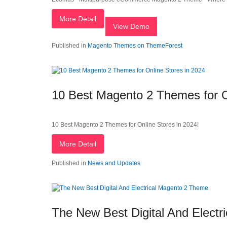
More Detail
View Demo
Published in
Magento Themes on ThemeForest
10 Best Magento 2 Themes for O
10 Best Magento 2 Themes for Online Stores in 2024!
More Detail
Published in
News and Updates
The New Best Digital And Elect