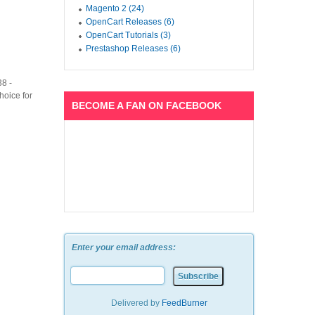
Magento 2 (24)
OpenCart Releases (6)
OpenCart Tutorials (3)
Prestashop Releases (6)
38 -
hoice for
BECOME A FAN ON FACEBOOK
Enter your email address:
n
Delivered by
FeedBurner