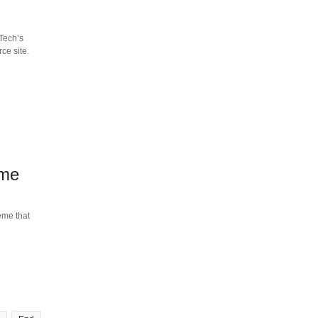
Tech’s
ce site.
eme
eme that