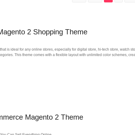
agento 2 Shopping Theme
deal for any online stores, especially for digital store, hi-tech store, watch sto
tegories. This theme comes with a flexible layout with unlimited color schemes, crea
ommerce Magento 2 Theme
ou Can Sell Everything Online