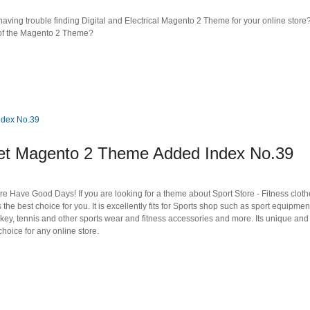
ving trouble finding Digital and Electrical Magento 2 Theme for your online store?
s of the Magento 2 Theme?
 Magento 2 Theme Added Index No.39
e Have Good Days! If you are looking for a theme about Sport Store - Fitness clot
he best choice for you. It is excellently fits for Sports shop such as sport equipme
hockey, tennis and other sports wear and fitness accessories and more. Its unique and
oice for any online store.