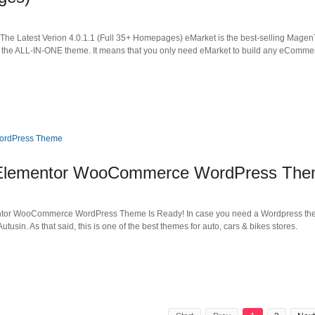
e Latest Verion 4.0.1.1 (Full 35+ Homepages) eMarket is the best-selling Magen
the ALL-IN-ONE theme. It means that you only need eMarket to build any eCommer
in Elementor WooCommerce WordPress Th
mentor WooCommerce WordPress Theme Is Ready! In case you need a Wordpress th
 Autusin. As that said, this is one of the best themes for auto, cars & bikes stores.