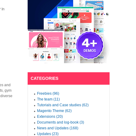
 In
CATEGORIES
hes and
nts, gym
Freebies (96)
 diverse
The team (11)
Tutorials and Case studies (62)
Magento Theme (62)
Extensions (20)
Documents and log-book (3)
News and Updates (168)
Updates (23)