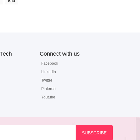
End
Tech
Connect with us
Facebook
Linkedin
Twitter
Pinterest
Youtube