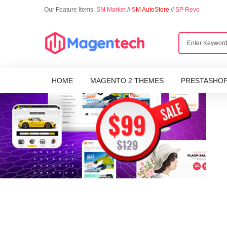
Our Feature Items:
SM Market
//
S
M AutoStore
//
SP Revo
HOME
MAGENTO 2 THEMES
PRESTASHO