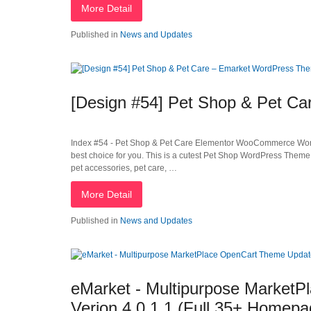
More Detail
Published in
News and Updates
[Design #54] Pet Shop & Pet C
Index #54 - Pet Shop & Pet Care Elementor WooCommerce WordPr
best choice for you. This is a cutest Pet Shop WordPress Theme
pet accessories, pet care, …
More Detail
Published in
News and Updates
eMarket - Multipurpose Market
Verion 4.0.1.1 (Full 35+ Homepa