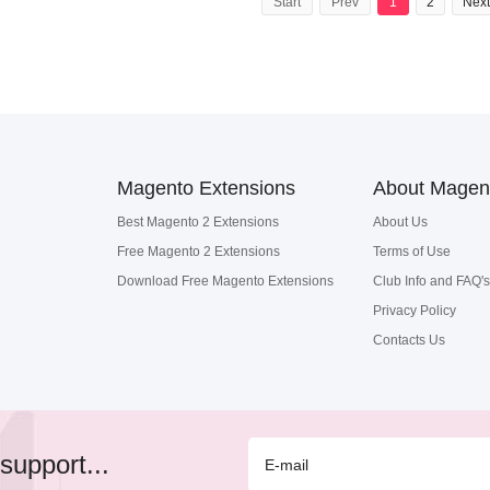
Start
Prev
1
2
Next
Magento Extensions
About Magen
Best Magento 2 Extensions
About Us
Free Magento 2 Extensions
Terms of Use
Download Free Magento Extensions
Club Info and FAQ's
Privacy Policy
Contacts Us
support...