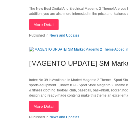
The New Best Digital And Electrical Magento 2 Theme! Are you ha
addition, you are also more interested in the price and feature
More Detail
Published in
News and Updates
[MAGENTO UPDATE] SM Market
Index No.39 is Available in Market Magento 2 Theme - Sport Stor
sports equipment..., Index #39 - Sport Store Magento 2 Theme is t
& fitness clothing, football club, baseball, basketball, soccer, 
design and ready-made contents make this theme an excellent ch
More Detail
Published in
News and Updates