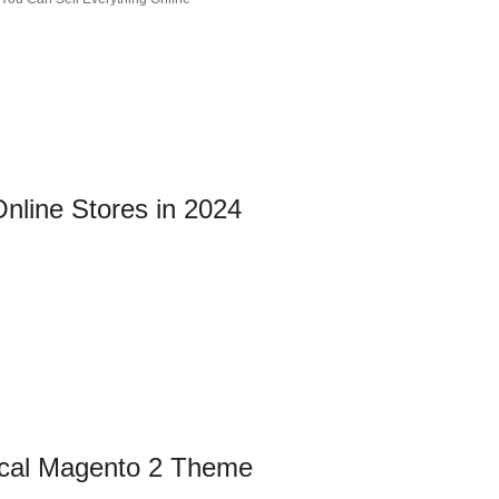
nline Stores in 2024
rical Magento 2 Theme