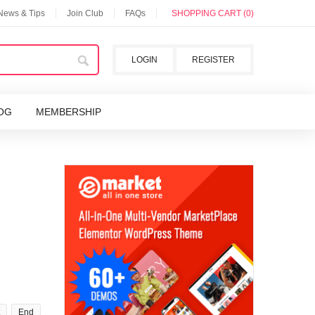
 News & Tips
Join Club
FAQs
SHOPPING CART (0)
LOGIN
REGISTER
OG
MEMBERSHIP
End