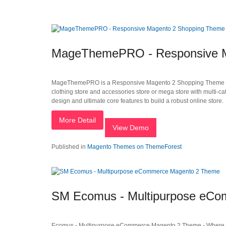
MageThemePRO - Responsive M
MageThemePRO is a Responsive Magento 2 Shopping Theme that is i
clothing store and accessories store or mega store with multi-ca
design and ultimate core features to build a robust online store.
More Detail
View Demo
Published in
Magento Themes on ThemeForest
SM Ecomus - Multipurpose eC
Ecomus - Multipurpose eCommerce Magento 2 Theme - Where Y