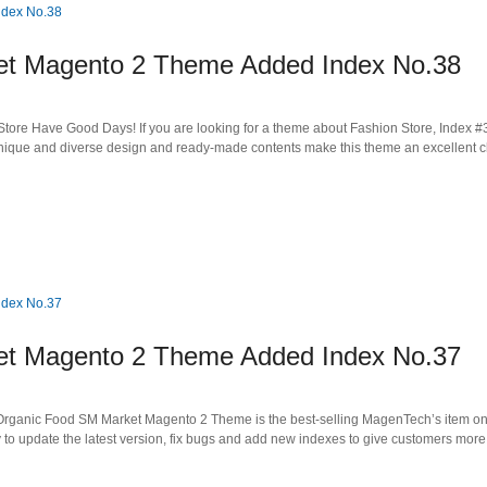
 Magento 2 Theme Added Index No.38
tore Have Good Days! If you are looking for a theme about Fashion Store, Index #
unique and diverse design and ready-made contents make this theme an excellent c
 Magento 2 Theme Added Index No.37
 Organic Food SM Market Magento 2 Theme is the best-selling MagenTech’s item o
to update the latest version, fix bugs and add new indexes to give customers more