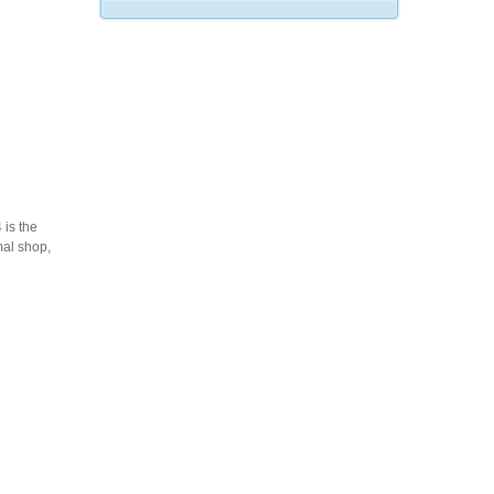
is the
mal shop,