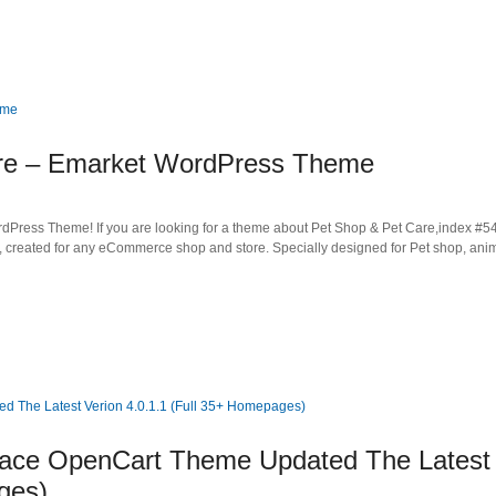
are – Emarket WordPress Theme
ess Theme! If you are looking for a theme about Pet Shop & Pet Care,index #54 
, created for any eCommerce shop and store. Specially designed for Pet shop, ani
Place OpenCart Theme Updated The Latest
ges)