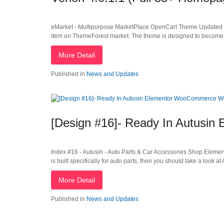
eMarket - Multipurpose MarketPlace OpenCart Theme Updated Th
item on ThemeForest market. The theme is designed to become 
More Detail
Published in
News and Updates
[Design #16]- Ready In Autus
Index #16 - Autusin - Auto Parts & Car Accessories Shop Ele
is built specifically for auto parts, then you should take a look at
More Detail
Published in
News and Updates