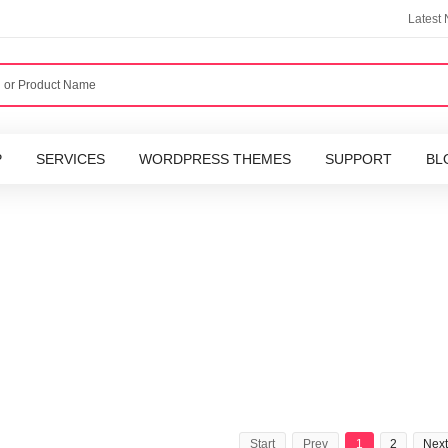
Latest
P
SERVICES
WORDPRESS THEMES
SUPPORT
BL
Start
Prev
1
2
Next