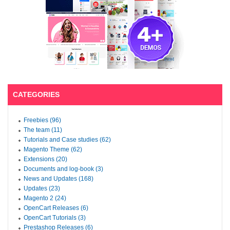
CATEGORIES
Freebies (96)
The team (11)
Tutorials and Case studies (62)
Magento Theme (62)
Extensions (20)
Documents and log-book (3)
News and Updates (168)
Updates (23)
Magento 2 (24)
OpenCart Releases (6)
OpenCart Tutorials (3)
Prestashop Releases (6)