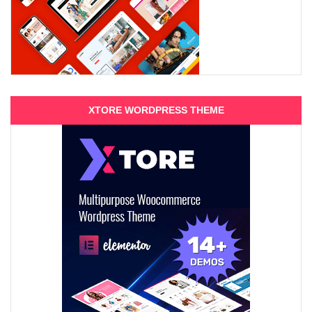
XTORE WORDPRESS THEME