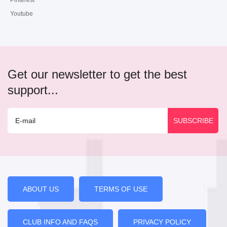
Pinterest
Youtube
Get our newsletter to get the best
support...
ABOUT US
TERMS OF USE
CLUB INFO AND FAQS
PRIVACY POLICY