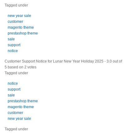
Tagged under
new year sale
customer
magento theme
prestashop theme
sale
support
notice
Customer Support Notice for Lunar New Year Holiday 2025
-
3.0
out of
5
based on
2
votes
Tagged under
notice
support
sale
prestashop theme
magento theme
customer
new year sale
Tagged under