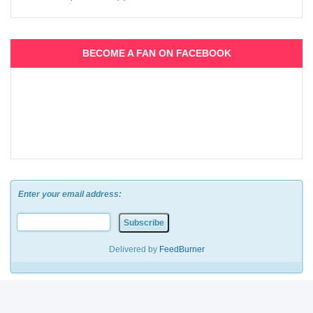
BECOME A FAN ON FACEBOOK
Enter your email address:
Delivered by
FeedBurner