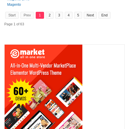
Magento
Start
Prev
1
2
3
4
5
Next
End
Page 1 of 63