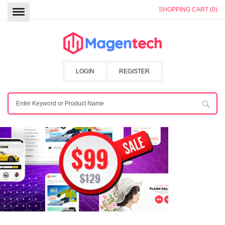
SHOPPING CART (0)
LOGIN
REGISTER