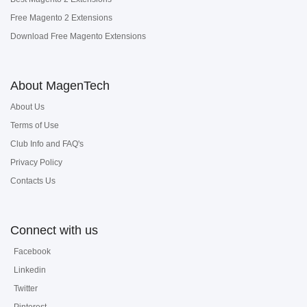
Free Magento 2 Extensions
Download Free Magento Extensions
About MagenTech
About Us
Terms of Use
Club Info and FAQ's
Privacy Policy
Contacts Us
Connect with us
Facebook
Linkedin
Twitter