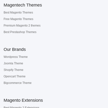
Magentech Themes
Best Magento Themes
Free Magento Themes
Premium Magento 2 themes
Best Prestashop Themes
Our Brands
Wordpress Theme
Joomla Theme
Shopify Theme
Opencart Theme
Bigcommerce Theme
Magento Extensions
Best Magento 2 Extensions