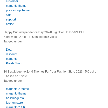
customer
magento theme
prestashop theme
sale
support
notice
Happy Our Independence Day 2024! Big Offer UpTo 50% OFF
Storewide
-
2.4
out of
5
based on
5
votes
Tagged under
Deal
discount
Magento
PrestaShop
10 Best Magento 2.4.6 Themes For Your Fashion Store 2023
-
5.0
out of
5
based on
1
vote
Tagged under
magento 2 theme
magento theme
best magento
fashion store
magento 2.4.6