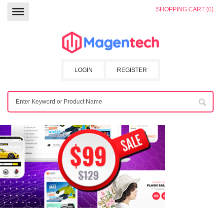
SHOPPING CART (0)
LOGIN
REGISTER