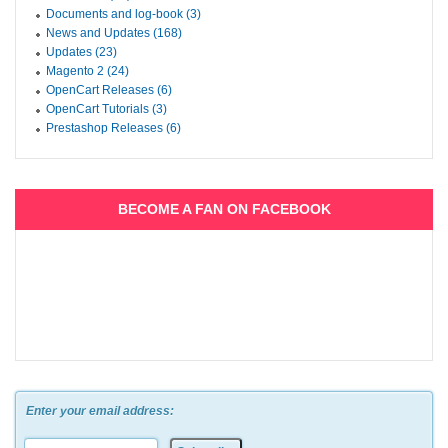
Documents and log-book (3)
News and Updates (168)
Updates (23)
Magento 2 (24)
OpenCart Releases (6)
OpenCart Tutorials (3)
Prestashop Releases (6)
BECOME A FAN ON FACEBOOK
Enter your email address: