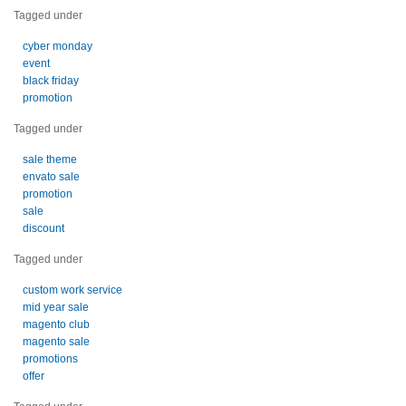
Tagged under
cyber monday
event
black friday
promotion
Tagged under
sale theme
envato sale
promotion
sale
discount
Tagged under
custom work service
mid year sale
magento club
magento sale
promotions
offer