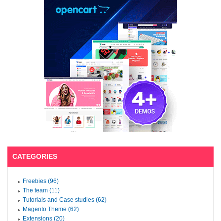
CATEGORIES
Freebies (96)
The team (11)
Tutorials and Case studies (62)
Magento Theme (62)
Extensions (20)