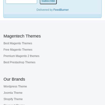
Delivered by
FeedBurner
Magentech Themes
Best Magento Themes
Free Magento Themes
Premium Magento 2 themes
Best Prestashop Themes
Our Brands
Wordpress Theme
Joomla Theme
Shopify Theme