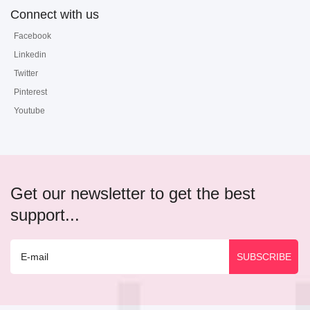
Connect with us
Facebook
Linkedin
Twitter
Pinterest
Youtube
Get our newsletter to get the best
support...