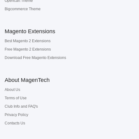
Opencart Theme
Bigcommerce Theme
Magento Extensions
Best Magento 2 Extensions
Free Magento 2 Extensions
Download Free Magento Extensions
About MagenTech
About Us
Terms of Use
Club Info and FAQ's
Privacy Policy
Contacts Us