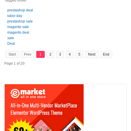
Tagged under
prestashop deal
labor day
prestashop sale
magento sale
magento deal
sale
Deal
Start
Prev
1
2
3
4
5
Next
End
Page 1 of 20