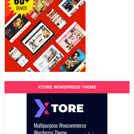
XTORE WORDPRESS THEME