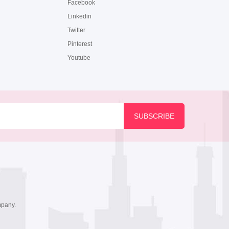
Facebook
Linkedin
Twitter
Pinterest
Youtube
mpany.