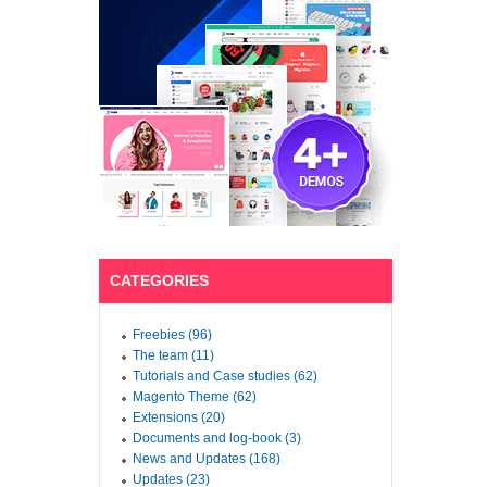
CATEGORIES
Freebies (96)
The team (11)
Tutorials and Case studies (62)
Magento Theme (62)
Extensions (20)
Documents and log-book (3)
News and Updates (168)
Updates (23)