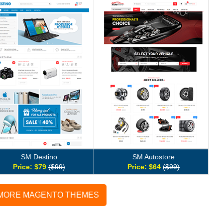
SM Destino
SM Autostore
Price: $79
($99)
Price: $64
($99)
 MORE MAGENTO THEMES