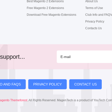
Best Magento 2 Extensions
About Us
Free Magento 2 Extensions
Terms of Use
Download Free Magento Extensions
Club Info and FAQ's
Privacy Policy
Contacts Us
support...
FO AND FAQS
PRIVACY POLICY
CONTACT US
agento Themeforest
. All Rights Reserved. MagenTech is a product of YouTech Co