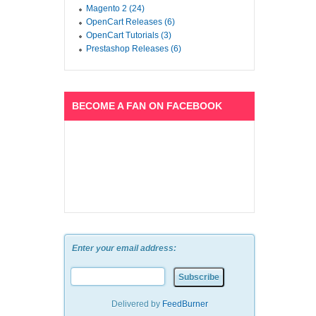
Magento 2 (24)
OpenCart Releases (6)
OpenCart Tutorials (3)
Prestashop Releases (6)
BECOME A FAN ON FACEBOOK
Enter your email address:
Delivered by
FeedBurner