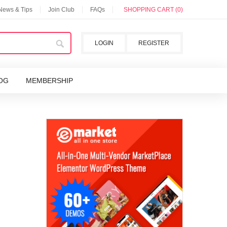
 News & Tips
Join Club
FAQs
SHOPPING CART (0)
LOGIN
REGISTER
OG
MEMBERSHIP