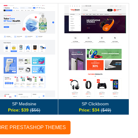
SP Medisine
SP Clickboom
Price: $39
($56)
Price: $34
($49)
ORE PRESTASHOP THEMES