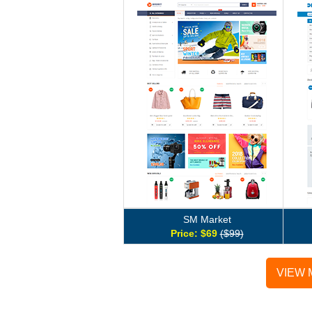
SM Market
Price: $69
($99)
VIEW