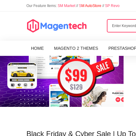
Our Feature Items:
SM Market
//
S
M AutoStore
//
SP Revo
HOME
MAGENTO 2 THEMES
PRESTASHO
Black Friday & Cyber Sale | Up 