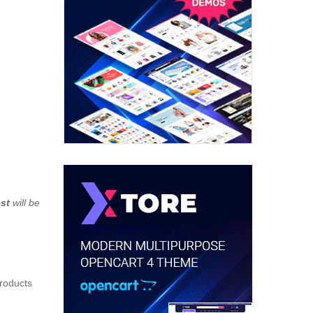
st
will be
products