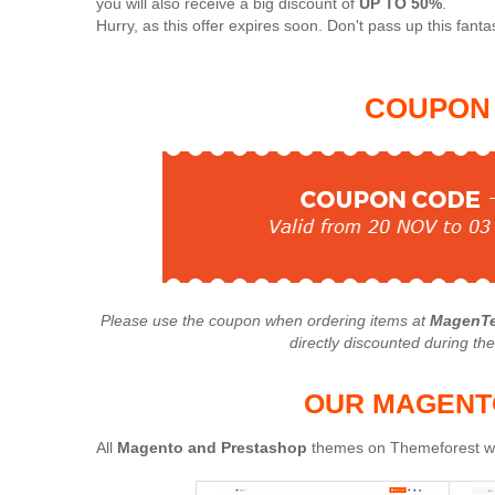
you will also receive a big discount of
UP TO 50%
.
Hurry, as this offer expires soon. Don't pass up this fantas
COUPON 
Please use the coupon when ordering items at
MagenTe
directly discounted during th
OUR MAGENT
All
Magento and Prestashop
themes on Themeforest wil