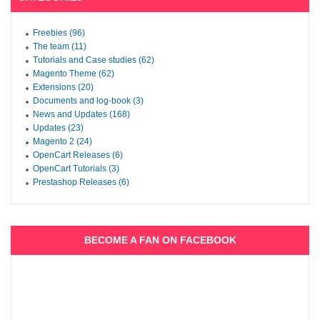
Freebies (96)
The team (11)
Tutorials and Case studies (62)
Magento Theme (62)
Extensions (20)
Documents and log-book (3)
News and Updates (168)
Updates (23)
Magento 2 (24)
OpenCart Releases (6)
OpenCart Tutorials (3)
Prestashop Releases (6)
BECOME A FAN ON FACEBOOK