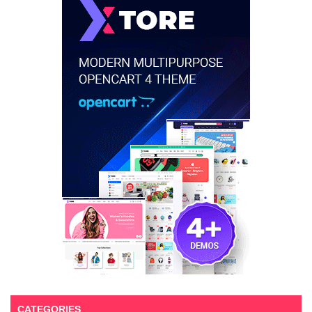
CATEGORIES