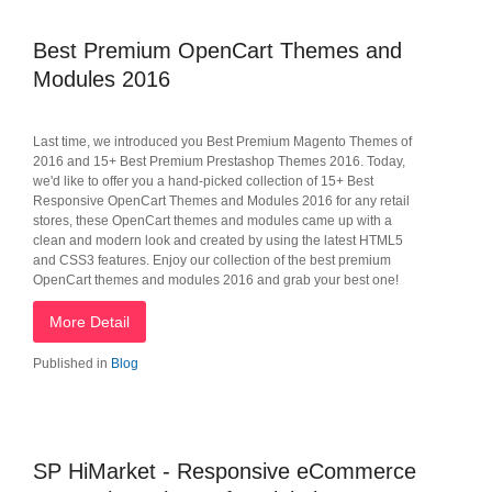
Best Premium OpenCart Themes and
Modules 2016
Last time, we introduced you Best Premium Magento Themes of
2016 and 15+ Best Premium Prestashop Themes 2016. Today,
we'd like to offer you a hand-picked collection of 15+ Best
Responsive OpenCart Themes and Modules 2016 for any retail
stores, these OpenCart themes and modules came up with a
clean and modern look and created by using the latest HTML5
and CSS3 features. Enjoy our collection of the best premium
OpenCart themes and modules 2016 and grab your best one!
More Detail
Published in
Blog
SP HiMarket - Responsive eCommerce