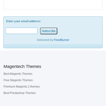
Enter your email address:
Delivered by
FeedBurner
Magentech Themes
Best Magento Themes
Free Magento Themes
Premium Magento 2 themes
Best Prestashop Themes