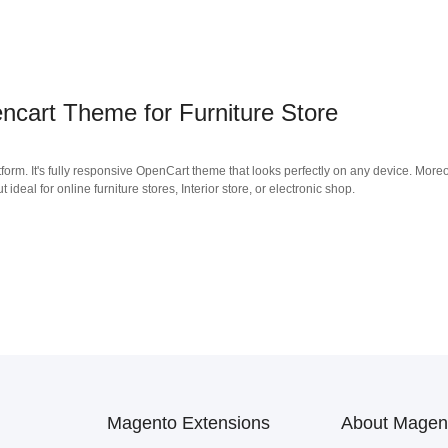
cart Theme for Furniture Store
form. It's fully responsive OpenCart theme that looks perfectly on any device. Moreo
deal for online furniture stores, Interior store, or electronic shop.
Magento Extensions
About Magen