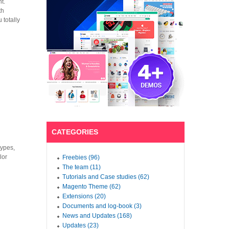
t.
th
 totally
CATEGORIES
types,
lor
Freebies (96)
The team (11)
Tutorials and Case studies (62)
Magento Theme (62)
Extensions (20)
Documents and log-book (3)
News and Updates (168)
Updates (23)