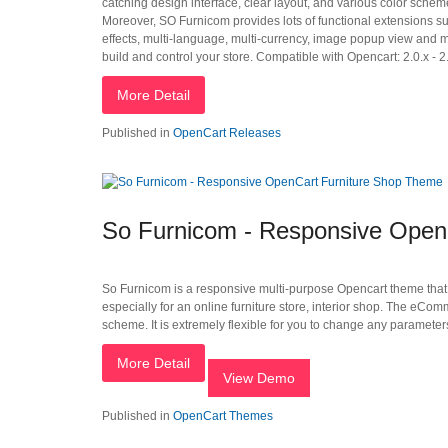
catching design interface, clear layout, and various color schem
Moreover, SO Furnicom provides lots of functional extensions 
effects, multi-language, multi-currency, image popup view and 
build and control your store. Compatible with Opencart: 2.0.x - 2.
More Detail
Published in
OpenCart Releases
So Furnicom - Responsive Open
So Furnicom is a responsive multi-purpose Opencart theme that h
especially for an online furniture store, interior shop. The eCo
scheme. It is extremely flexible for you to change any parameters
More Detail
View Demo
Published in
OpenCart Themes