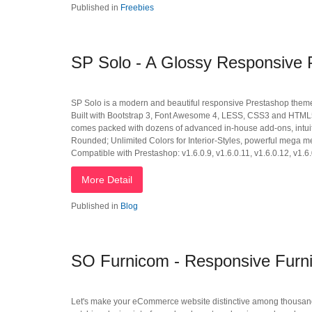
Published in
Freebies
SP Solo - A Glossy Responsive
SP Solo is a modern and beautiful responsive Prestashop theme tha
Built with Bootstrap 3, Font Awesome 4, LESS, CSS3 and HTML55,
comes packed with dozens of advanced in-house add-ons, intuit
Rounded; Unlimited Colors for Interior-Styles, powerful mega m
Compatible with Prestashop: v1.6.0.9, v1.6.0.11, v1.6.0.12, v1.6.
More Detail
Published in
Blog
SO Furnicom - Responsive Furni
Let's make your eCommerce website distinctive among thousand