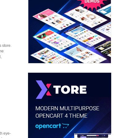
 store.
eme
,
th eye-