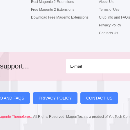
Best Magento 2 Extensions
About Us
Free Magento 2 Extensions
Terms of Use
Download Free Magento Extensions
Club Info and FAQ's
Privacy Policy
Contacts Us
support...
FO AND FAQS
PRIVACY POLICY
CONTACT US
agento Themeforest
. All Rights Reserved. MagenTech is a product of YouTech Co