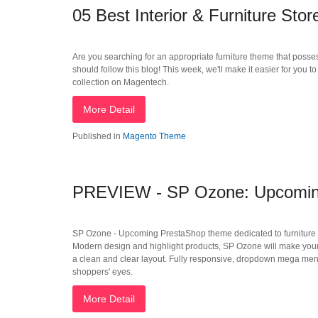
05 Best Interior & Furniture St
Are you searching for an appropriate furniture theme that posses
should follow this blog! This week, we'll make it easier for you 
collection on Magentech.
More Detail
Published in
Magento Theme
PREVIEW - SP Ozone: Upcoming 
SP Ozone - Upcoming PrestaShop theme dedicated to furniture Stor
Modern design and highlight products, SP Ozone will make your o
a clean and clear layout. Fully responsive, dropdown mega menu, 
shoppers' eyes.
More Detail