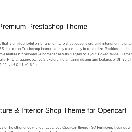
 Premium Prestashop Theme
t is an ideal solution for any furniture shop, decor store, and interior or materials
 this clean Prestashop theme is really clear, easy to customize. Besides, the th
ive features: 2 responsive homepages with 4 styles of layout: Boxed, Wide, Framed
enu, RTL language, etc. Let's explore the amazing design and features of SP Solo!
0.13, v1.6.0.14, v1.6.1.x
ture & Interior Shop Theme for Opencart
s of the other ones with our advanced Opencart theme - SO Furnicom. It comes wi