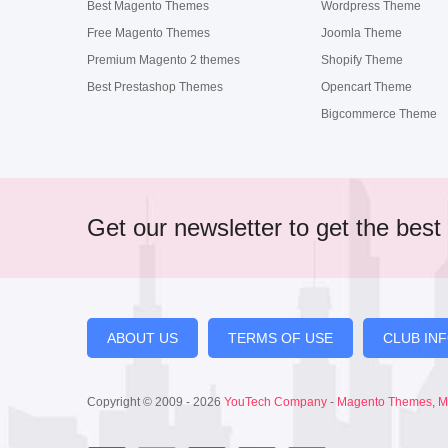
Best Magento Themes
Wordpress Theme
Free Magento Themes
Joomla Theme
Premium Magento 2 themes
Shopify Theme
Best Prestashop Themes
Opencart Theme
Bigcommerce Theme
Get our newsletter to get the best 
ABOUT US
TERMS OF USE
CLUB IN
Copyright © 2009 - 2026
YouTech Company
-
Magento Themes
,
M