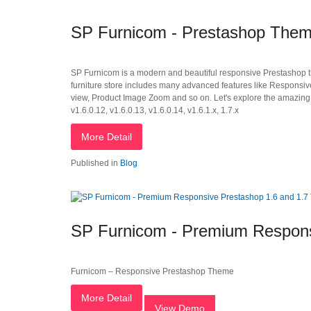
SP Furnicom - Prestashop Them
SP Furnicom is a modern and beautiful responsive Prestashop the
furniture store includes many advanced features like Responsi
view, Product Image Zoom and so on. Let's explore the amazing 
v1.6.0.12, v1.6.0.13, v1.6.0.14, v1.6.1.x, 1.7.x
More Detail
Published in
Blog
SP Furnicom - Premium Respons
Furnicom – Responsive Prestashop Theme
More Detail
View Demo