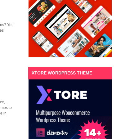
ions? You
mes
XTORE WORDPRESS THEME
e,...
omes to
e in