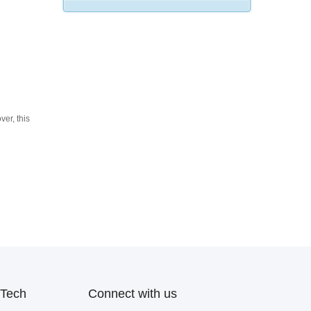
ver, this
Tech
Connect with us