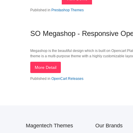
Published in
Prestashop Themes
SO Megashop - Responsive Open
Megashop is the beautiful design which is built on Opencart Plat
theme is a multi-purpose theme with a highly customizable layout i
More Detail
Published in
OpenCart Releases
Magentech Themes
Our Brands