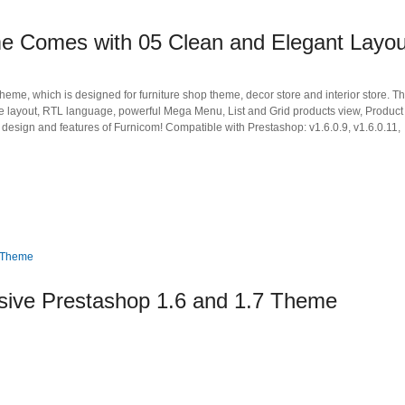
e Comes with 05 Clean and Elegant Layou
me, which is designed for furniture shop theme, decor store and interior store. T
ve layout, RTL language, powerful Mega Menu, List and Grid products view, Product
design and features of Furnicom! Compatible with Prestashop: v1.6.0.9, v1.6.0.11,
ive Prestashop 1.6 and 1.7 Theme