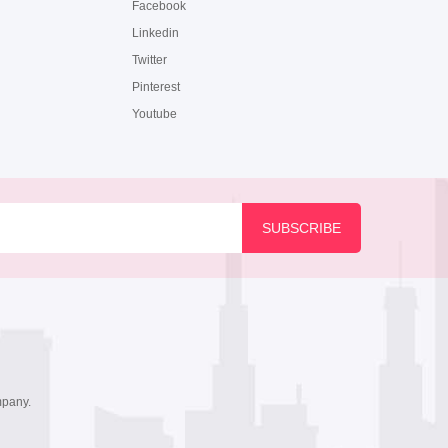
Facebook
Linkedin
Twitter
Pinterest
Youtube
mpany.