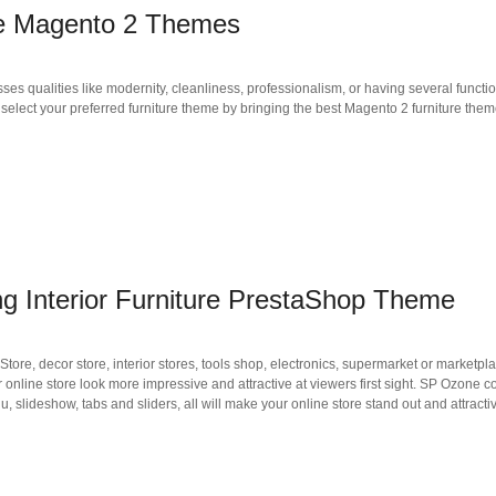
ore Magento 2 Themes
ses qualities like modernity, cleanliness, professionalism, or having several funct
to select your preferred furniture theme by bringing the best Magento 2 furniture the
Interior Furniture PrestaShop Theme
e, decor store, interior stores, tools shop, electronics, supermarket or marketplac
nline store look more impressive and attractive at viewers first sight. SP Ozone c
slideshow, tabs and sliders, all will make your online store stand out and attractiv