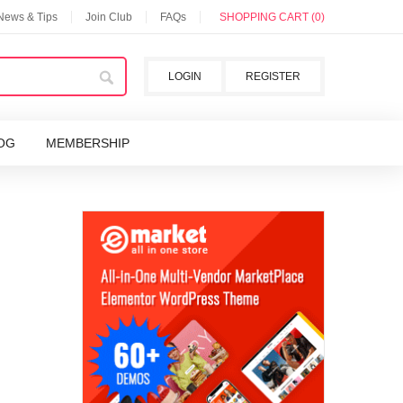
 News & Tips
Join Club
FAQs
SHOPPING CART (0)
LOGIN
REGISTER
OG
MEMBERSHIP