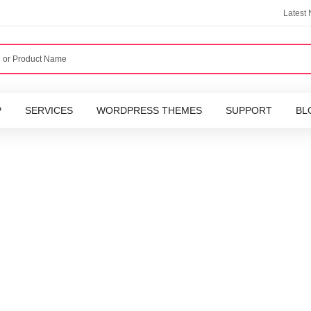
Latest
P
SERVICES
WORDPRESS THEMES
SUPPORT
BL