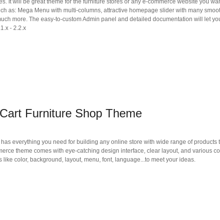
es. It will be great theme for the furniture stores or any e-commerce website you wan
such as: Mega Menu with multi-columns, attractive homepage slider with many smoo
much more. The easy-to-custom Admin panel and detailed documentation will let you
1.x - 2.2.x
Cart Furniture Shop Theme
as everything you need for building any online store with wide range of products 
mmerce theme comes with eye-catching design interface, clear layout, and various co
 like color, background, layout, menu, font, language...to meet your ideas.