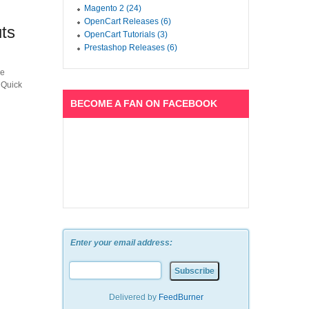
Magento 2 (24)
OpenCart Releases (6)
ts
OpenCart Tutorials (3)
Prestashop Releases (6)
he
 Quick
BECOME A FAN ON FACEBOOK
Enter your email address:
Delivered by
FeedBurner