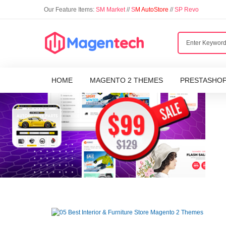
Our Feature Items:
SM Market
//
S
M AutoStore
//
SP Revo
HOME
MAGENTO 2 THEMES
PRESTASHO