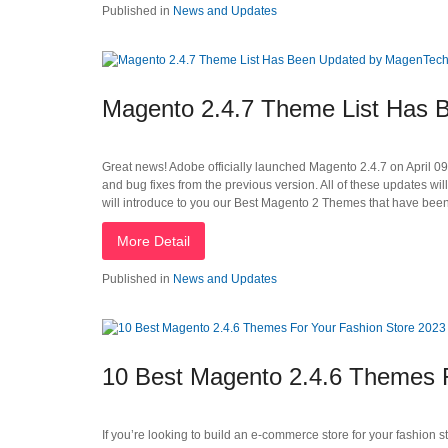
Published in
News and Updates
Magento 2.4.7 Theme List Has
Great news! Adobe officially launched Magento 2.4.7 on April 0
and bug fixes from the previous version. All of these updates wi
will introduce to you our Best Magento 2 Themes that have been
More Detail
Published in
News and Updates
10 Best Magento 2.4.6 Themes F
If you’re looking to build an e-commerce store for your fashion s