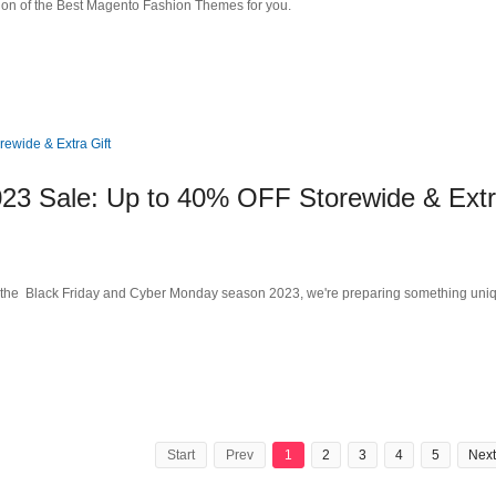
ction of the Best Magento Fashion Themes for you.
23 Sale: Up to 40% OFF Storewide & Ext
 the Black Friday and Cyber Monday season 2023, we're preparing something uni
Start
Prev
1
2
3
4
5
Next