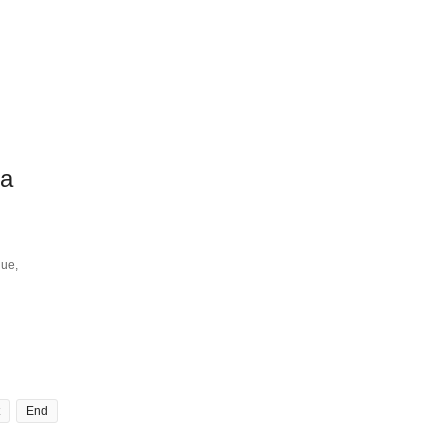
ra
que,
End