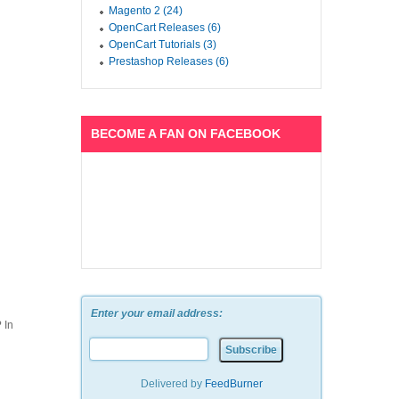
Magento 2 (24)
OpenCart Releases (6)
OpenCart Tutorials (3)
Prestashop Releases (6)
BECOME A FAN ON FACEBOOK
Enter your email address:
 In
Delivered by
FeedBurner