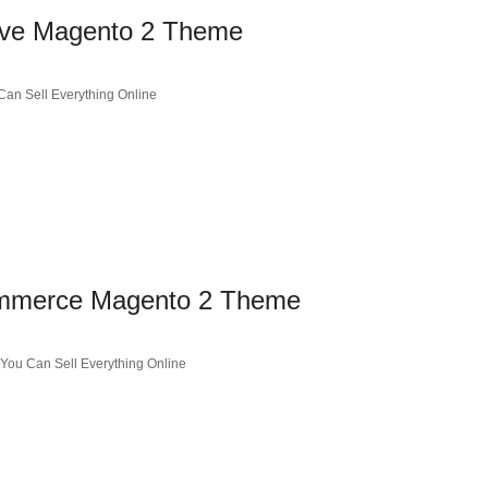
ive Magento 2 Theme
an Sell Everything Online
ommerce Magento 2 Theme
ou Can Sell Everything Online