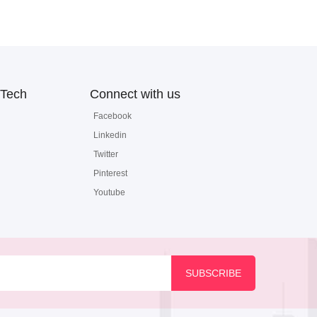
Tech
Connect with us
Facebook
Linkedin
Twitter
Pinterest
Youtube