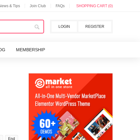
 News & Tips
Join Club
FAQs
SHOPPING CART (0)
LOGIN
REGISTER
OG
MEMBERSHIP
End