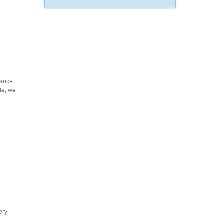
mance
cle, we
ery