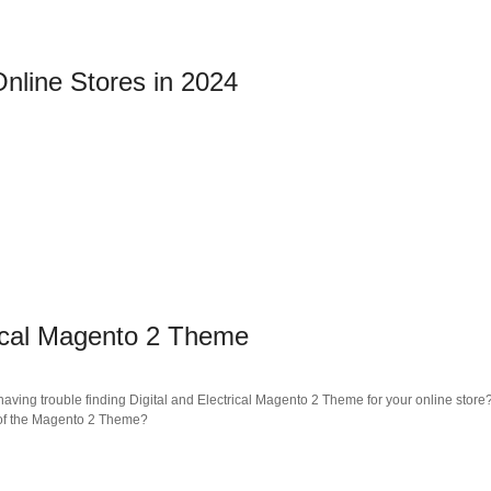
nline Stores in 2024
rical Magento 2 Theme
ving trouble finding Digital and Electrical Magento 2 Theme for your online store?
s of the Magento 2 Theme?