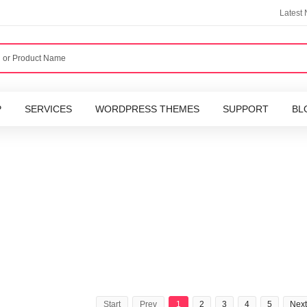
Latest
P
SERVICES
WORDPRESS THEMES
SUPPORT
BL
Start
Prev
1
2
3
4
5
Next