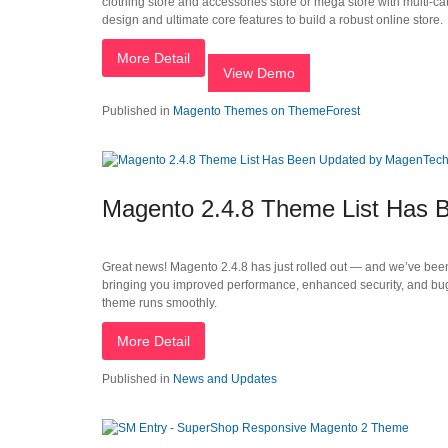
clothing store and accessories store or mega store with multi-ca
design and ultimate core features to build a robust online store.
More Detail
View Demo
Published in
Magento Themes on ThemeForest
Magento 2.4.8 Theme List Has
Great news! Magento 2.4.8 has just rolled out — and we’ve been
bringing you improved performance, enhanced security, and bug
theme runs smoothly.
More Detail
Published in
News and Updates