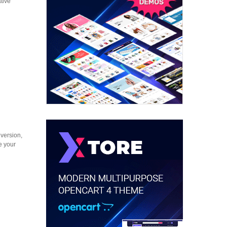
tive
version,
e your