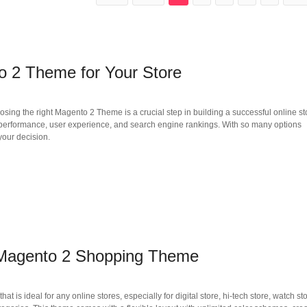
 2 Theme for Your Store
ng the right Magento 2 Theme is a crucial step in building a successful online st
s performance, user experience, and search engine rankings. With so many options
your decision.
agento 2 Shopping Theme
deal for any online stores, especially for digital store, hi-tech store, watch sto