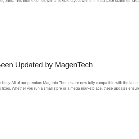
tegories. This theme comes with a flexible layout with unlimited color schemes, crea
 Been Updated by MagenTech
 busy. All of our premium Magento Themes are now fully compatible with the latest 
 fixes. Whether you run a small store or a mega marketplace, these updates ensur