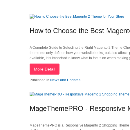
How to Choose the Best Magento
A Complete Guide to Selecting the Right Magento 2 Theme Choosi
theme not only defines how your website looks, but also affect
available, it is important to know what to focus on when making 
More Detail
Published in
News and Updates
MageThemePRO - Responsive M
MageThemePRO is a Responsive Magento 2 Shopping Theme that is i