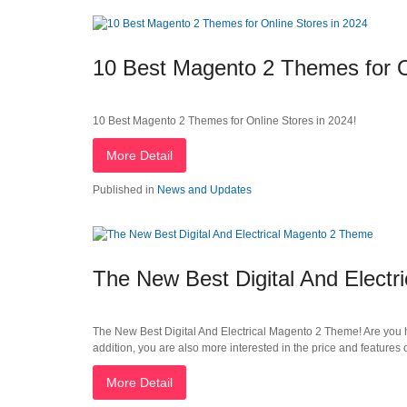
10 Best Magento 2 Themes for O
10 Best Magento 2 Themes for Online Stores in 2024!
More Detail
Published in
News and Updates
The New Best Digital And Elect
The New Best Digital And Electrical Magento 2 Theme! Are you ha
addition, you are also more interested in the price and feature
More Detail