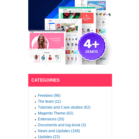
CATEGORIES
Freebies (96)
The team (11)
Tutorials and Case studies (62)
Magento Theme (62)
Extensions (20)
Documents and log-book (3)
News and Updates (168)
Updates (23)