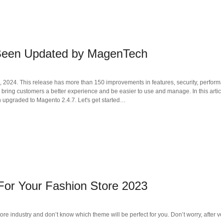
 Been Updated by MagenTech
9, 2024. This release has more than 150 improvements in features, security, perfor
ll bring customers a better experience and be easier to use and manage. In this arti
 upgraded to Magento 2.4.7. Let's get started…
or Your Fashion Store 2023
tore industry and don’t know which theme will be perfect for you. Don’t worry, after v