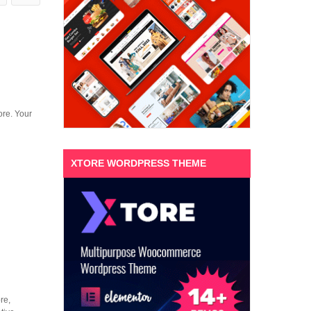
ore. Your
XTORE WORDPRESS THEME
re,