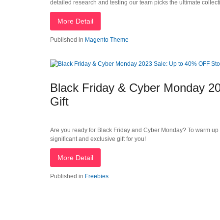
detailed research and testing our team picks the ultimate colle
More Detail
Published in
Magento Theme
Black Friday & Cyber Monday 20
Gift
Are you ready for Black Friday and Cyber Monday? To warm up
significant and exclusive gift for you!
More Detail
Published in
Freebies