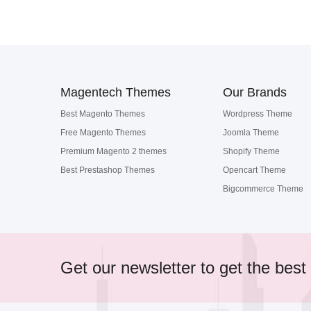
Magentech Themes
Our Brands
Best Magento Themes
Wordpress Theme
Free Magento Themes
Joomla Theme
Premium Magento 2 themes
Shopify Theme
Best Prestashop Themes
Opencart Theme
Bigcommerce Theme
Get our newsletter to get the best 