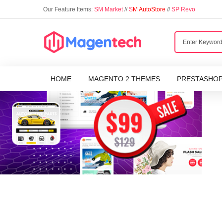
Our Feature Items:
SM Market
//
S
M AutoStore
//
SP Revo
HOME
MAGENTO 2 THEMES
PRESTASHO