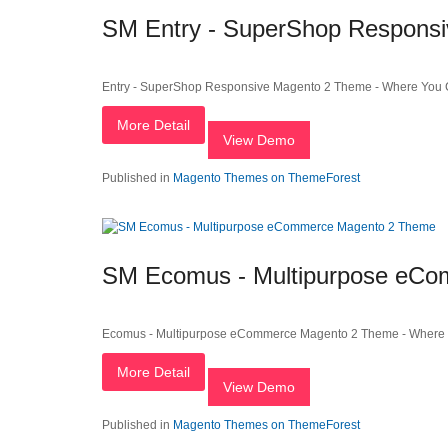
SM Entry - SuperShop Respons
Entry - SuperShop Responsive Magento 2 Theme - Where You C
More Detail
View Demo
Published in
Magento Themes on ThemeForest
SM Ecomus - Multipurpose eC
Ecomus - Multipurpose eCommerce Magento 2 Theme - Where Y
More Detail
View Demo
Published in
Magento Themes on ThemeForest