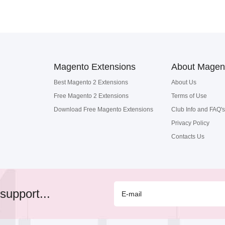
Magento Extensions
About Magen
Best Magento 2 Extensions
About Us
Free Magento 2 Extensions
Terms of Use
Download Free Magento Extensions
Club Info and FAQ's
Privacy Policy
Contacts Us
support...