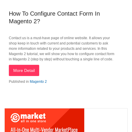
How To Configure Contact Form In
Magento 2?
Contact us is a must-have page of online website. It allows your
shop keep in touch with current and potential customers to ask
more information related to your products and services. In this
Magento 2 tutorial, we will show you how to configure contact form
in Magento 2 (step by step) without touching a single line of code.
More Detail
Published in
Magento 2