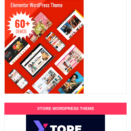
XTORE WORDPRESS THEME