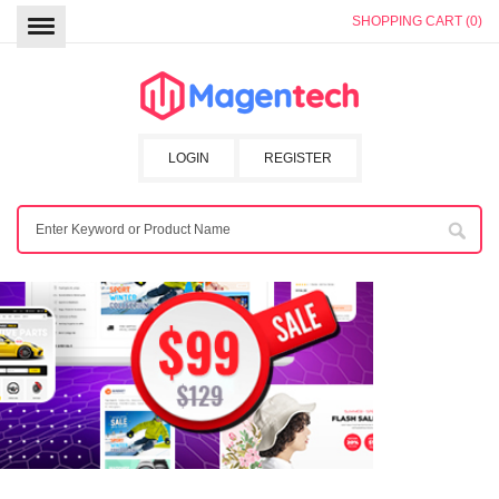
SHOPPING CART (0)
LOGIN
REGISTER