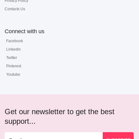
Privacy Policy
Contacts Us
Connect with us
Facebook
Linkedin
Twitter
Pinterest
Youtube
Get our newsletter to get the best
support...