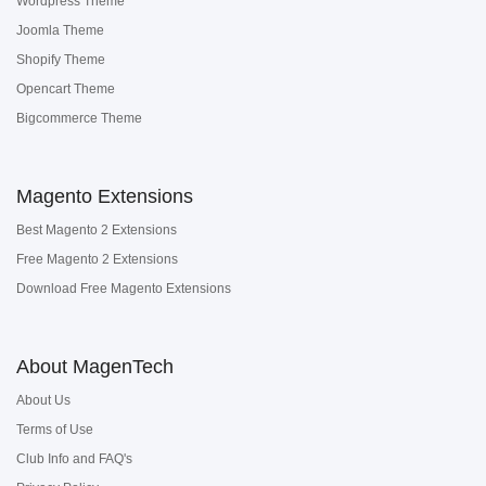
Wordpress Theme
Joomla Theme
Shopify Theme
Opencart Theme
Bigcommerce Theme
Magento Extensions
Best Magento 2 Extensions
Free Magento 2 Extensions
Download Free Magento Extensions
About MagenTech
About Us
Terms of Use
Club Info and FAQ's