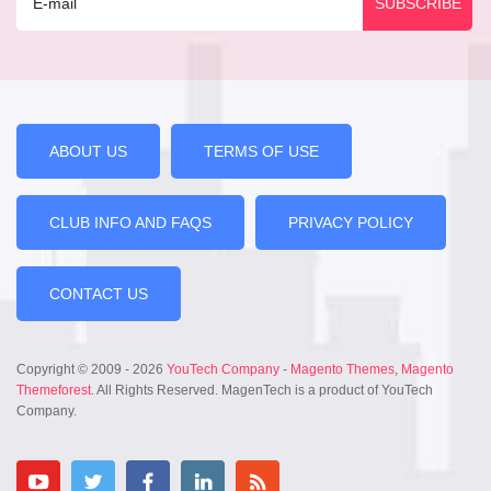
ABOUT US
TERMS OF USE
CLUB INFO AND FAQS
PRIVACY POLICY
CONTACT US
Copyright © 2009 - 2026
YouTech Company
-
Magento Themes
,
Magento
Themeforest
. All Rights Reserved. MagenTech is a product of YouTech
Company.