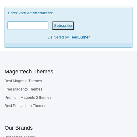
Enter your email address:
Delivered by
FeedBurner
Magentech Themes
Best Magento Themes
Free Magento Themes
Premium Magento 2 themes
Best Prestashop Themes
Our Brands