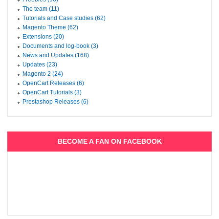
The team (11)
Tutorials and Case studies (62)
Magento Theme (62)
Extensions (20)
Documents and log-book (3)
News and Updates (168)
Updates (23)
Magento 2 (24)
OpenCart Releases (6)
OpenCart Tutorials (3)
Prestashop Releases (6)
BECOME A FAN ON FACEBOOK