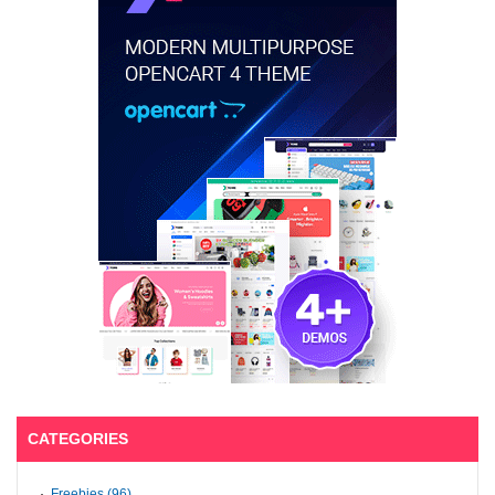
CATEGORIES
Freebies (96)