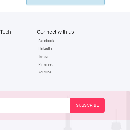
Tech
Connect with us
Facebook
Linkedin
Twitter
Pinterest
Youtube