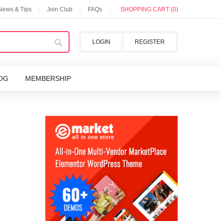
 News & Tips
Join Club
FAQs
SHOPPING CART (0)
LOGIN
REGISTER
OG
MEMBERSHIP