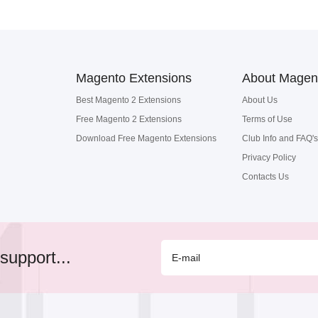
Magento Extensions
About Magen
Best Magento 2 Extensions
About Us
Free Magento 2 Extensions
Terms of Use
Download Free Magento Extensions
Club Info and FAQ's
Privacy Policy
Contacts Us
support...