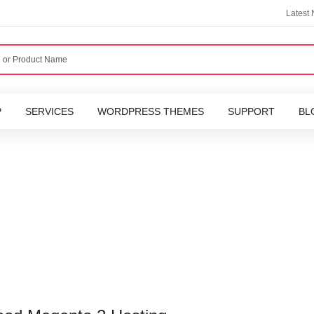
Latest
P
SERVICES
WORDPRESS THEMES
SUPPORT
BL