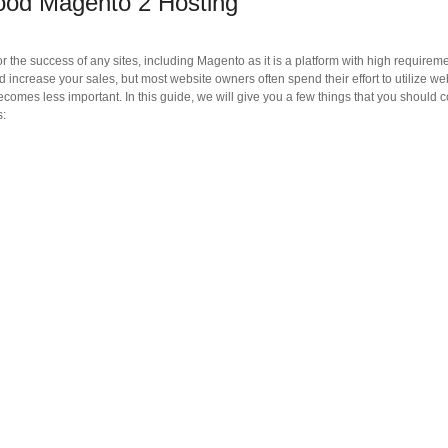
Good Magento 2 Hosting
for the success of any sites, including Magento as it is a platform with high requireme
increase your sales, but most website owners often spend their effort to utilize we
ecomes less important. In this guide, we will give you a few things that you should 
s: