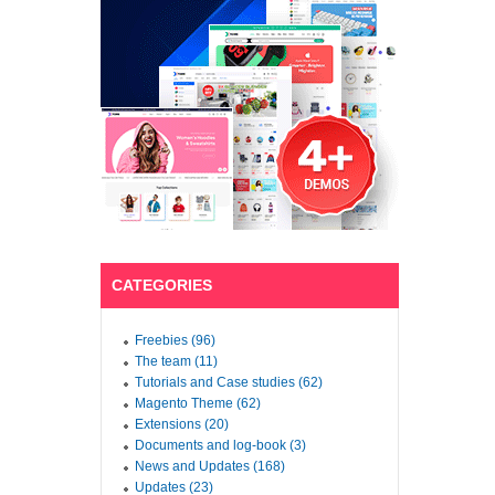
CATEGORIES
Freebies (96)
The team (11)
Tutorials and Case studies (62)
Magento Theme (62)
Extensions (20)
Documents and log-book (3)
News and Updates (168)
Updates (23)