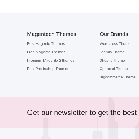
Magentech Themes
Our Brands
Best Magento Themes
Wordpress Theme
Free Magento Themes
Joomla Theme
Premium Magento 2 themes
Shopify Theme
Best Prestashop Themes
Opencart Theme
Bigcommerce Theme
Get our newsletter to get the best 