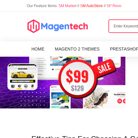
Our Feature Items:
SM Market
//
S
M AutoStore
//
SP Revo
HOME
MAGENTO 2 THEMES
PRESTASHO