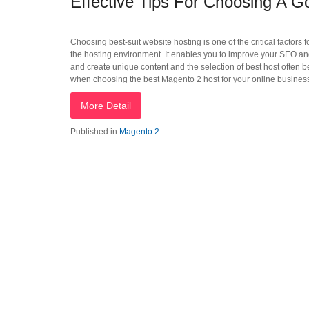
Effective Tips For Choosing A 
Choosing best-suit website hosting is one of the critical factors 
the hosting environment. It enables you to improve your SEO and 
and create unique content and the selection of best host often b
when choosing the best Magento 2 host for your online busines
More Detail
Published in
Magento 2