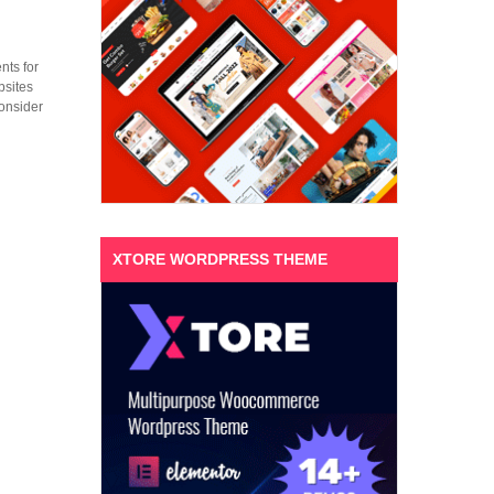
nts for
bsites
consider
XTORE WORDPRESS THEME