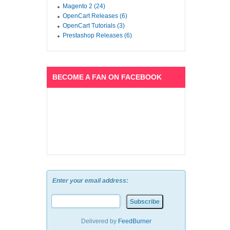
Magento 2 (24)
OpenCart Releases (6)
OpenCart Tutorials (3)
Prestashop Releases (6)
BECOME A FAN ON FACEBOOK
Enter your email address:
Delivered by
FeedBurner