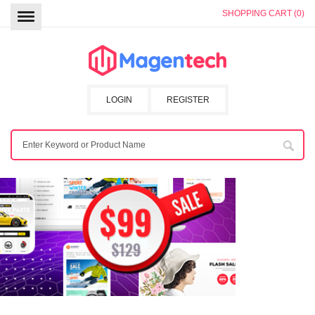
SHOPPING CART (0)
LOGIN
REGISTER