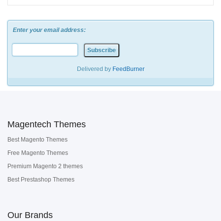
Enter your email address:
Delivered by
FeedBurner
Magentech Themes
Best Magento Themes
Free Magento Themes
Premium Magento 2 themes
Best Prestashop Themes
Our Brands