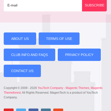
ABOUT US
TERMS OF USE
CLUB INFO AND FAQS
PRIVACY POLICY
CONTACT US
Copyright © 2009 - 2026
YouTech Company
-
Magento Themes
,
Magento
Themeforest
. All Rights Reserved. MagenTech is a product of YouTech
Company.