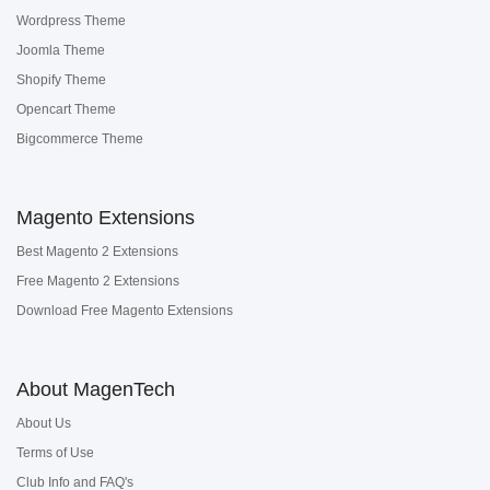
Wordpress Theme
Joomla Theme
Shopify Theme
Opencart Theme
Bigcommerce Theme
Magento Extensions
Best Magento 2 Extensions
Free Magento 2 Extensions
Download Free Magento Extensions
About MagenTech
About Us
Terms of Use
Club Info and FAQ's