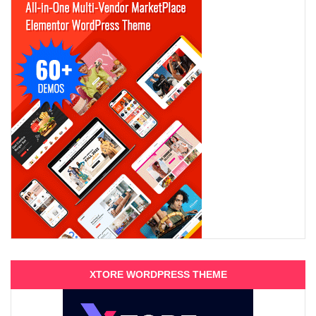
XTORE WORDPRESS THEME