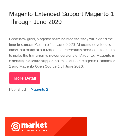
Magento Extended Support Magento 1
Through June 2020
Great new guys, Magento team notified that they will extend the
time to support Magento 1 till June 2020. Magento developers
know that many of our Magento 1 merchants need additional time
to make the transition to newer versions of Magento. Magento is
extending software support policies for both Magento Commerce
1 and Magento Open Source 1 till June 2020.
More Detail
Published in
Magento 2