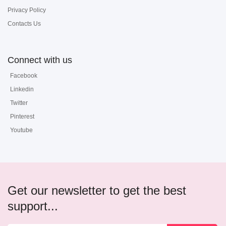
Privacy Policy
Contacts Us
Connect with us
Facebook
Linkedin
Twitter
Pinterest
Youtube
Get our newsletter to get the best
support...