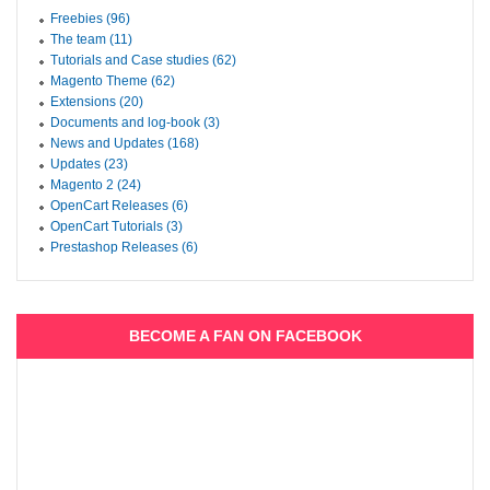
Freebies (96)
The team (11)
Tutorials and Case studies (62)
Magento Theme (62)
Extensions (20)
Documents and log-book (3)
News and Updates (168)
Updates (23)
Magento 2 (24)
OpenCart Releases (6)
OpenCart Tutorials (3)
Prestashop Releases (6)
BECOME A FAN ON FACEBOOK