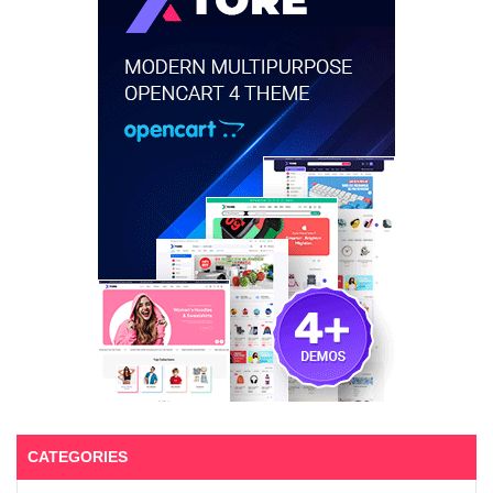
CATEGORIES