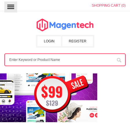
SHOPPING CART (0)
LOGIN
REGISTER