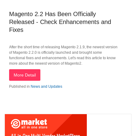
Magento 2.2 Has Been Officially
Released - Check Enhancements and
Fixes
After the short time of releasing Magento 2.1.9, the newest version
of Magento 2.2.0 is officially launched and brought some
functional fixes and enhancements. Let's read this article to know
more about the newest version of Magento2.
More Detail
Published in
News and Updates