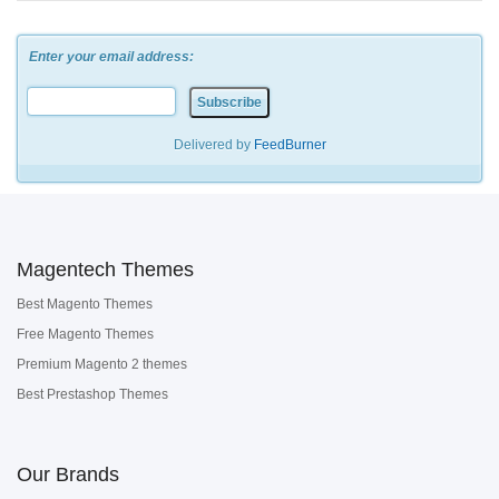
Enter your email address:
Delivered by
FeedBurner
Magentech Themes
Best Magento Themes
Free Magento Themes
Premium Magento 2 themes
Best Prestashop Themes
Our Brands