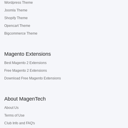
Wordpress Theme
Joomla Theme
Shopify Theme
Opencart Theme
Bigcommerce Theme
Magento Extensions
Best Magento 2 Extensions
Free Magento 2 Extensions
Download Free Magento Extensions
About MagenTech
About Us
Terms of Use
Club Info and FAQ's