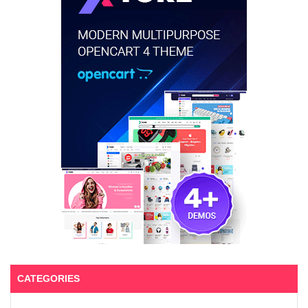
CATEGORIES