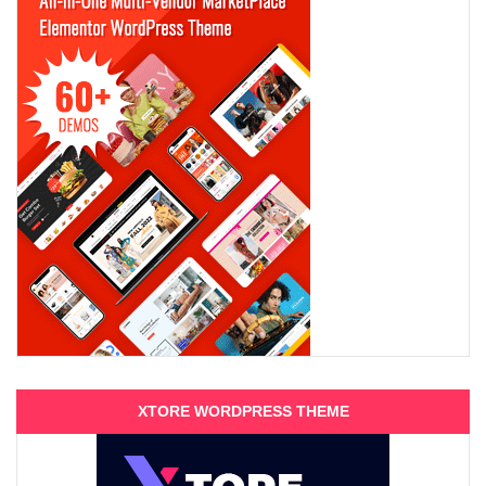
XTORE WORDPRESS THEME