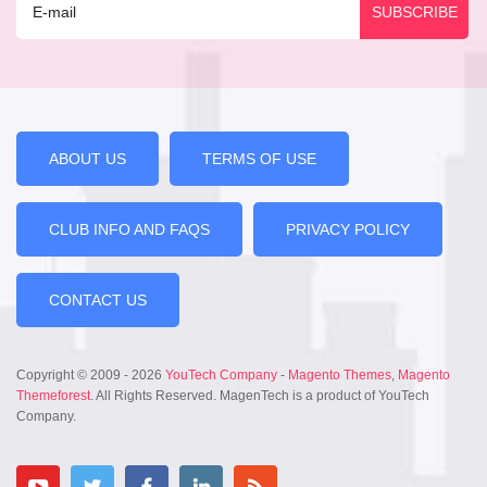
ABOUT US
TERMS OF USE
CLUB INFO AND FAQS
PRIVACY POLICY
CONTACT US
Copyright © 2009 - 2026
YouTech Company
-
Magento Themes
,
Magento
Themeforest
. All Rights Reserved. MagenTech is a product of YouTech
Company.