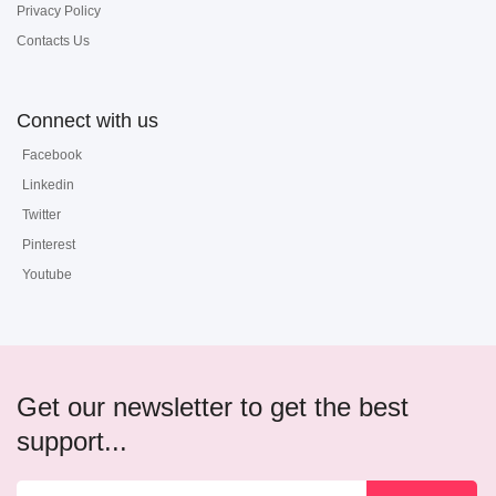
Privacy Policy
Contacts Us
Connect with us
Facebook
Linkedin
Twitter
Pinterest
Youtube
Get our newsletter to get the best
support...