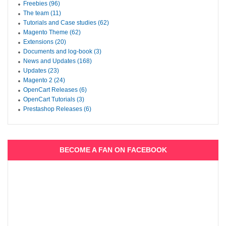
Freebies (96)
The team (11)
Tutorials and Case studies (62)
Magento Theme (62)
Extensions (20)
Documents and log-book (3)
News and Updates (168)
Updates (23)
Magento 2 (24)
OpenCart Releases (6)
OpenCart Tutorials (3)
Prestashop Releases (6)
BECOME A FAN ON FACEBOOK