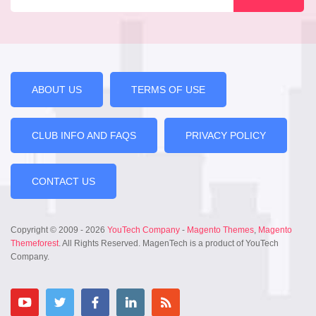
ABOUT US
TERMS OF USE
CLUB INFO AND FAQS
PRIVACY POLICY
CONTACT US
Copyright © 2009 - 2026
YouTech Company
-
Magento Themes
,
Magento
Themeforest
. All Rights Reserved. MagenTech is a product of YouTech
Company.