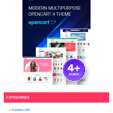
CATEGORIES
Freebies (96)