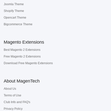
Joomla Theme
Shopify Theme
Opencart Theme
Bigcommerce Theme
Magento Extensions
Best Magento 2 Extensions
Free Magento 2 Extensions
Download Free Magento Extensions
About MagenTech
About Us
Terms of Use
Club Info and FAQ's
Privacy Policy