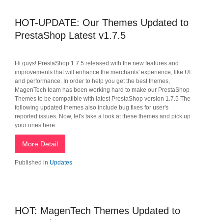
HOT-UPDATE: Our Themes Updated to
PrestaShop Latest v1.7.5
Hi guys! PrestaShop 1.7.5 released with the new features and
improvements that will enhance the merchants' experience, like UI
and performance. In order to help you get the best themes,
MagenTech team has been working hard to make our PrestaShop
Themes to be compatible with latest PrestaShop version 1.7.5 The
following updated themes also include bug fixes for user's
reported issues. Now, let's take a look at these themes and pick up
your ones here.
More Detail
Published in
Updates
HOT: MagenTech Themes Updated to