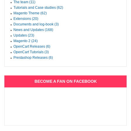
The team (11)
Tutorials and Case studies (62)
Magento Theme (62)
Extensions (20)
Documents and log-book (3)
News and Updates (168)
Updates (23)
Magento 2 (24)
OpenCart Releases (6)
OpenCart Tutorials (3)
Prestashop Releases (6)
BECOME A FAN ON FACEBOOK