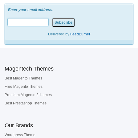
Enter your email address:
Delivered by
FeedBurner
Magentech Themes
Best Magento Themes
Free Magento Themes
Premium Magento 2 themes
Best Prestashop Themes
Our Brands
Wordpress Theme