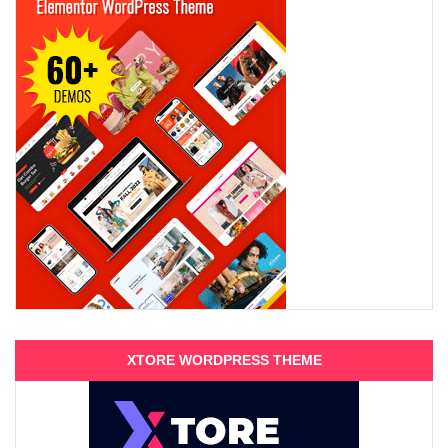
XTORE WORDPRESS THEME