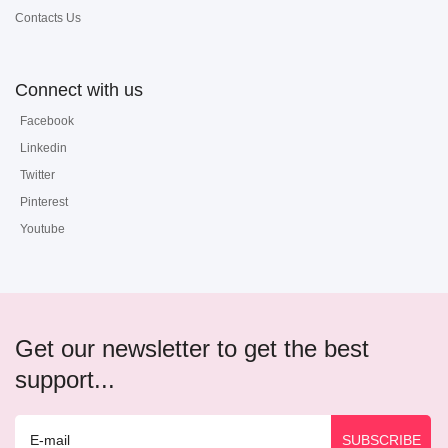
Contacts Us
Connect with us
Facebook
Linkedin
Twitter
Pinterest
Youtube
Get our newsletter to get the best
support...