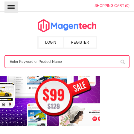
SHOPPING CART (0)
LOGIN
REGISTER