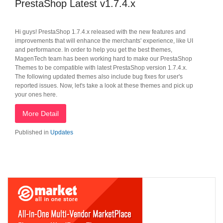
PrestaShop Latest v1.7.4.x
Hi guys! PrestaShop 1.7.4.x released with the new features and
improvements that will enhance the merchants' experience, like UI
and performance. In order to help you get the best themes,
MagenTech team has been working hard to make our PrestaShop
Themes to be compatible with latest PrestaShop version 1.7.4.x.
The following updated themes also include bug fixes for user's
reported issues. Now, let's take a look at these themes and pick up
your ones here.
More Detail
Published in
Updates