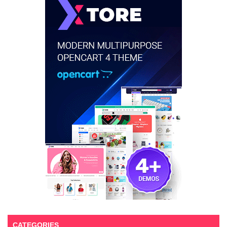
CATEGORIES