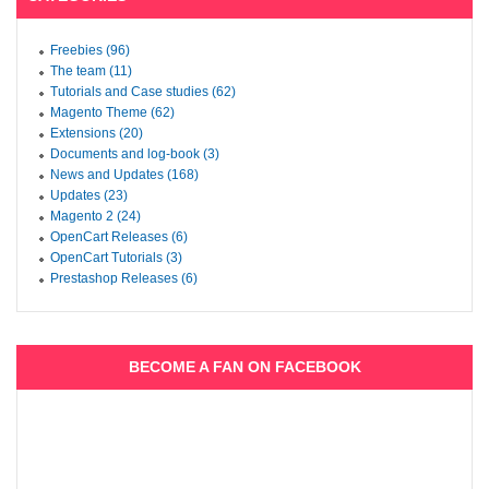
Freebies (96)
The team (11)
Tutorials and Case studies (62)
Magento Theme (62)
Extensions (20)
Documents and log-book (3)
News and Updates (168)
Updates (23)
Magento 2 (24)
OpenCart Releases (6)
OpenCart Tutorials (3)
Prestashop Releases (6)
BECOME A FAN ON FACEBOOK