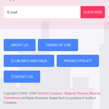
ABOUT US
TERMS OF USE
CLUB INFO AND FAQS
PRIVACY POLICY
CONTACT US
Copyright © 2009 - 2026
YouTech Company
-
Magento Themes
,
Magento
Themeforest
. All Rights Reserved. MagenTech is a product of YouTech
Company.