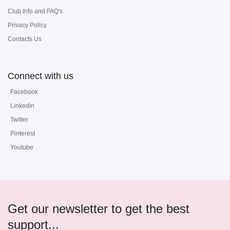
Club Info and FAQ's
Privacy Policy
Contacts Us
Connect with us
Facebook
Linkedin
Twitter
Pinterest
Youtube
Get our newsletter to get the best
support...