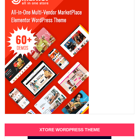
XTORE WORDPRESS THEME