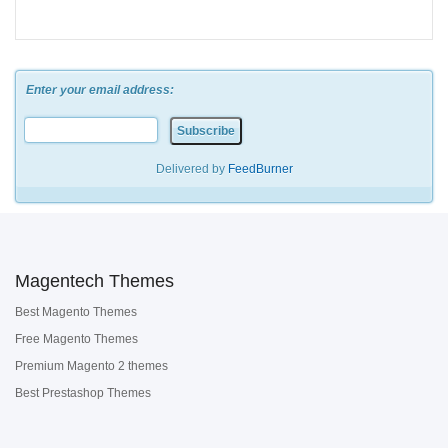
Enter your email address:
Delivered by
FeedBurner
Magentech Themes
Best Magento Themes
Free Magento Themes
Premium Magento 2 themes
Best Prestashop Themes