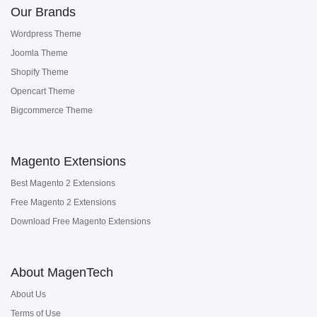
Our Brands
Wordpress Theme
Joomla Theme
Shopify Theme
Opencart Theme
Bigcommerce Theme
Magento Extensions
Best Magento 2 Extensions
Free Magento 2 Extensions
Download Free Magento Extensions
About MagenTech
About Us
Terms of Use