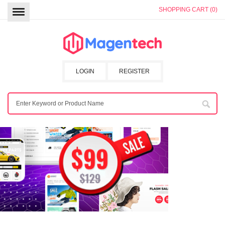
SHOPPING CART (0)
LOGIN
REGISTER