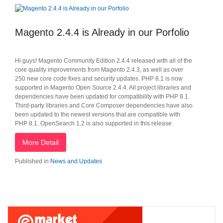
Magento 2.4.4 is Already in our Porfolio
Hi guys! Magento Community Edition 2.4.4 released with all of the
core quality improvements from Magento 2.4.3, as well as over
250 new core code fixes and security updates. PHP 8.1 is now
supported in Magento Open Source 2.4.4. All project libraries and
dependencies have been updated for compatibility with PHP 8.1.
Third-party libraries and Core Composer dependencies have also
been updated to the newest versions that are compatible with
PHP 8.1. OpenSearch 1.2 is also supported in this release.
More Detail
Published in
News and Updates