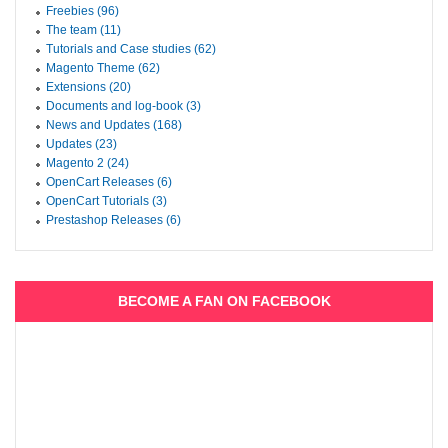
Freebies (96)
The team (11)
Tutorials and Case studies (62)
Magento Theme (62)
Extensions (20)
Documents and log-book (3)
News and Updates (168)
Updates (23)
Magento 2 (24)
OpenCart Releases (6)
OpenCart Tutorials (3)
Prestashop Releases (6)
BECOME A FAN ON FACEBOOK