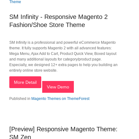
SM Infinity - Responsive Magento 2
Fashion/Shoe Store Theme
SM Infinity is a professional and powerful eCommerce Magento
theme. It fully supports Magento 2 with all advanced features:
Mega Menu, Ajax Add to Cart, Product Quick View, Boxed layout
and many additional layouts for category/product page.
Especially, we designed 12+ extra pages to help you building an
entirely online store website.
More Detail
View Demo
Published in
Magento Themes on ThemeForest
[Preview] Responsive Magento Theme:
SM Zen