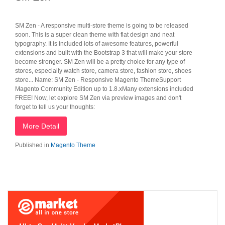
SM Zen - A responsive multi-store theme is going to be released
soon. This is a super clean theme with flat design and neat
typography. It is included lots of awesome features, powerful
extensions and built with the Bootstrap 3 that will make your store
become stronger. SM Zen will be a pretty choice for any type of
stores, especially watch store, camera store, fashion store, shoes
store... Name: SM Zen - Responsive Magento ThemeSupport
Magento Community Edition up to 1.8.xMany extensions included
FREE! Now, let explore SM Zen via preview images and don't
forget to tell us your thoughts:
More Detail
Published in
Magento Theme