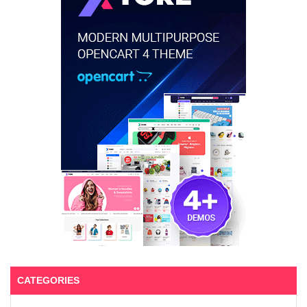
CATEGORIES