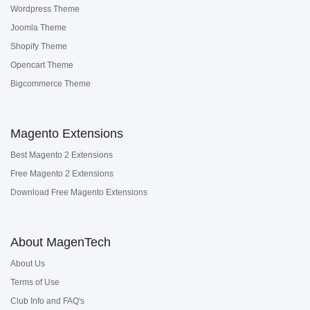
Wordpress Theme
Joomla Theme
Shopify Theme
Opencart Theme
Bigcommerce Theme
Magento Extensions
Best Magento 2 Extensions
Free Magento 2 Extensions
Download Free Magento Extensions
About MagenTech
About Us
Terms of Use
Club Info and FAQ's