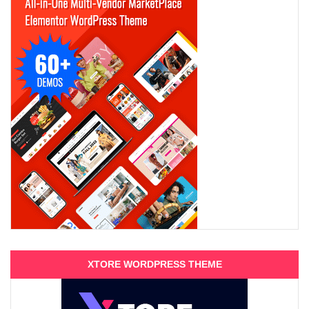
XTORE WORDPRESS THEME