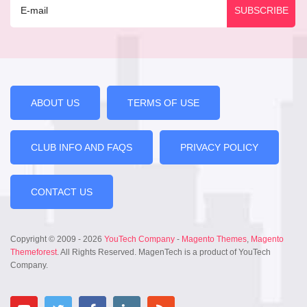
ABOUT US
TERMS OF USE
CLUB INFO AND FAQS
PRIVACY POLICY
CONTACT US
Copyright © 2009 - 2026
YouTech Company
-
Magento Themes
,
Magento
Themeforest
. All Rights Reserved. MagenTech is a product of YouTech
Company.