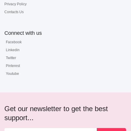
Privacy Policy
Contacts Us
Connect with us
Facebook
Linkedin
Twitter
Pinterest
Youtube
Get our newsletter to get the best
support...