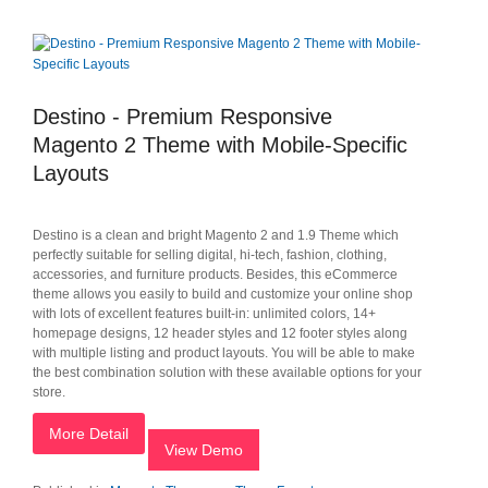
Destino - Premium Responsive
Magento 2 Theme with Mobile-Specific
Layouts
Destino is a clean and bright Magento 2 and 1.9 Theme which
perfectly suitable for selling digital, hi-tech, fashion, clothing,
accessories, and furniture products. Besides, this eCommerce
theme allows you easily to build and customize your online shop
with lots of excellent features built-in: unlimited colors, 14+
homepage designs, 12 header styles and 12 footer styles along
with multiple listing and product layouts. You will be able to make
the best combination solution with these available options for your
store.
More Detail
View Demo