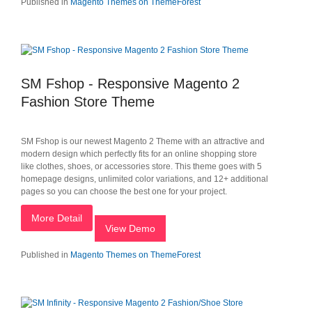
Published in
Magento Themes on ThemeForest
SM Fshop - Responsive Magento 2
Fashion Store Theme
SM Fshop is our newest Magento 2 Theme with an attractive and
modern design which perfectly fits for an online shopping store
like clothes, shoes, or accessories store. This theme goes with 5
homepage designs, unlimited color variations, and 12+ additional
pages so you can choose the best one for your project.
More Detail
View Demo
Published in
Magento Themes on ThemeForest