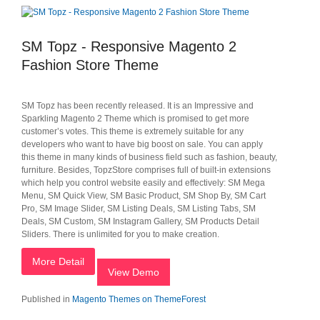
SM Topz - Responsive Magento 2
Fashion Store Theme
SM Topz has been recently released. It is an Impressive and
Sparkling Magento 2 Theme which is promised to get more
customer’s votes. This theme is extremely suitable for any
developers who want to have big boost on sale. You can apply
this theme in many kinds of business field such as fashion, beauty,
furniture. Besides, TopzStore comprises full of built-in extensions
which help you control website easily and effectively: SM Mega
Menu, SM Quick View, SM Basic Product, SM Shop By, SM Cart
Pro, SM Image Slider, SM Listing Deals, SM Listing Tabs, SM
Deals, SM Custom, SM Instagram Gallery, SM Products Detail
Sliders. There is unlimited for you to make creation.
More Detail
View Demo
Published in
Magento Themes on ThemeForest