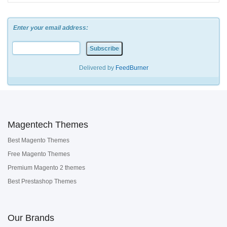
Enter your email address:
Delivered by
FeedBurner
Magentech Themes
Best Magento Themes
Free Magento Themes
Premium Magento 2 themes
Best Prestashop Themes
Our Brands