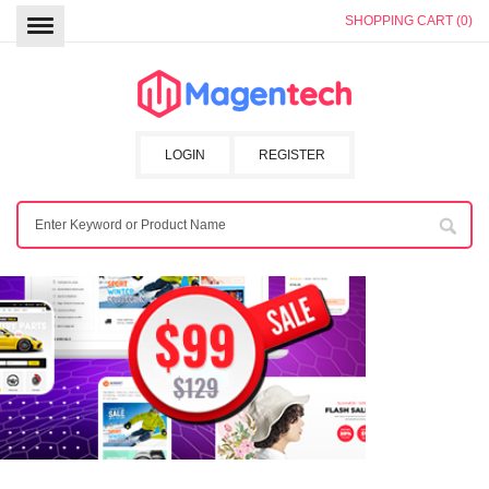
SHOPPING CART (0)
LOGIN
REGISTER